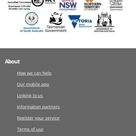
About
How we can help
Our mobile app
Linking to us
Information partners
Register your service
Terms of use