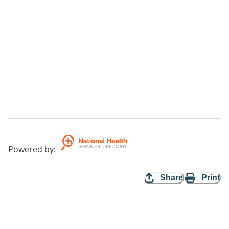
Powered by
:
Share
Print