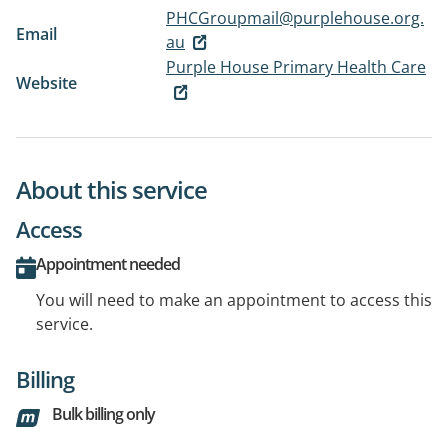
PHCGroupmail@purplehouse.org.
Email
au
Purple House Primary Health Care
Website
About this service
Access
Appointment needed
You will need to make an appointment to access this
service.
Billing
Bulk billing only