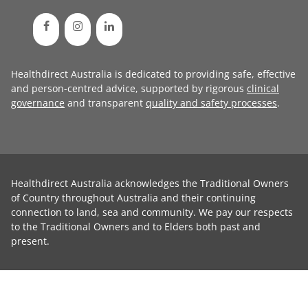
Healthdirect Australia is dedicated to providing safe, effective
and person-centred advice, supported by rigorous
clinical
governance
and transparent
quality and safety processes
.
Healthdirect Australia acknowledges the Traditional Owners
of Country throughout Australia and their continuing
connection to land, sea and community. We pay our respects
to the Traditional Owners and to Elders both past and
present.