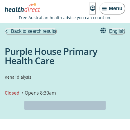
Menu
Free Australian health advice you can count on.
Back to search results
English
Purple House Primary
Health Care
Renal dialysis
Closed
• Opens 8:30am