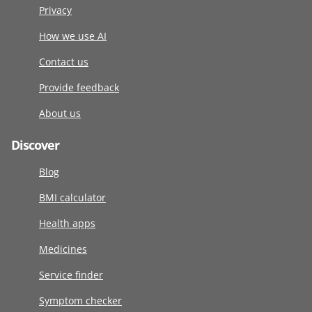
Privacy
How we use AI
Contact us
Provide feedback
About us
Discover
Blog
BMI calculator
Health apps
Medicines
Service finder
Symptom checker