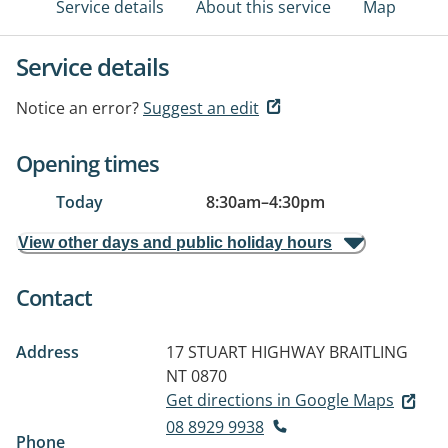
Service details
About this service
Map
Service details
Notice an error?
Suggest an edit
Opening times
Today
8:30am
–
4:30pm
View other days and public holiday hours
Contact
Address
17 STUART HIGHWAY
BRAITLING
NT 0870
Get directions in Google Maps
08 8929 9938
Phone