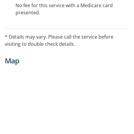
No fee for this service with a Medicare card
presented.
* Details may vary. Please call the service before
visiting to double check details.
Map