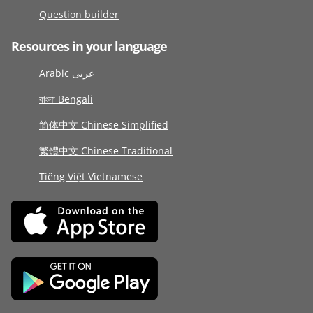
Question builder
Resources in your language
Arabic عربى
বাংলা Bengali
简体中文 Chinese Simplified
繁體中文 Chinese Traditional
Tiếng Việt Vietnamese