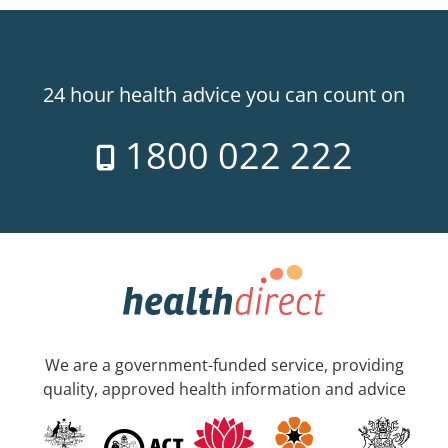
24 hour health advice you can count on
1800 022 222
We are a government-funded service, providing
quality, approved health information and advice