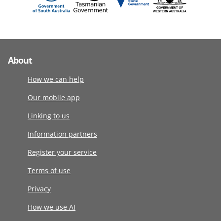
About
How we can help
Our mobile app
Linking to us
Information partners
Register your service
Terms of use
Privacy
How we use AI