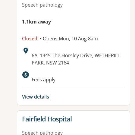
Speech pathology
1.1km away
Closed
• Opens Mon, 10 Aug 8am
Address:
6A, 1345 The Horsley Drive, WETHERILL
PARK, NSW 2164
Available facilities:
Fees apply
View details
View details for
Fairfield Hospital
Speech pathology