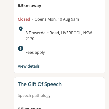
6.5km away
Closed
• Opens Mon, 10 Aug 9am
Address:
3 Flowerdale Road, LIVERPOOL, NSW
2170
Available facilities:
Fees apply
View details
View details for
The Gift Of Speech
Speech pathology