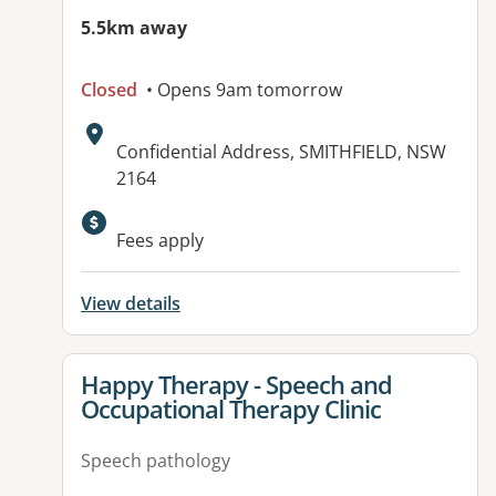
5.5km away
Closed
• Opens 9am tomorrow
Address:
Confidential Address, SMITHFIELD, NSW
2164
Fees apply
View details
View details for
Happy Therapy - Speech and
Occupational Therapy Clinic
Speech pathology