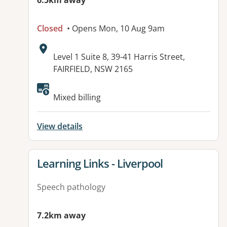
6.5km away
Closed
• Opens Mon, 10 Aug 9am
Address:
Level 1 Suite 8, 39-41 Harris Street,
FAIRFIELD, NSW 2165
Available facilities:
Mixed billing
View details
View details for
Learning Links - Liverpool
Speech pathology
7.2km away