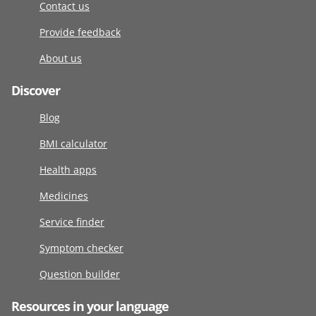
Contact us
Provide feedback
About us
Discover
Blog
BMI calculator
Health apps
Medicines
Service finder
Symptom checker
Question builder
Resources in your language