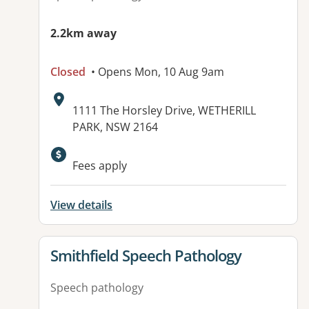
2.2km away
Closed
• Opens Mon, 10 Aug 9am
Address:
1111 The Horsley Drive, WETHERILL
PARK, NSW 2164
Fees apply
View details
View details for
Smithfield Speech Pathology
Speech pathology