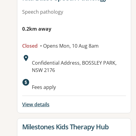
Speech pathology
0.2km away
Closed
• Opens Mon, 10 Aug 8am
Address:
Confidential Address, BOSSLEY PARK,
NSW 2176
Available facilities:
Fees apply
View details
View details for
Milestones Kids Therapy Hub