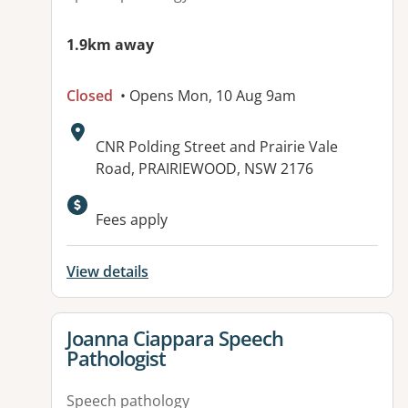
1.9km away
Closed
• Opens Mon, 10 Aug 9am
Address:
CNR Polding Street and Prairie Vale
Road, PRAIRIEWOOD, NSW 2176
Available facilities:
Fees apply
View details
View details for
Joanna Ciappara Speech
Pathologist
Speech pathology