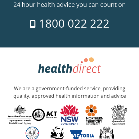
24 hour health advice you can count on
1800 022 222
We are a government-funded service, providing
quality, approved health information and advice