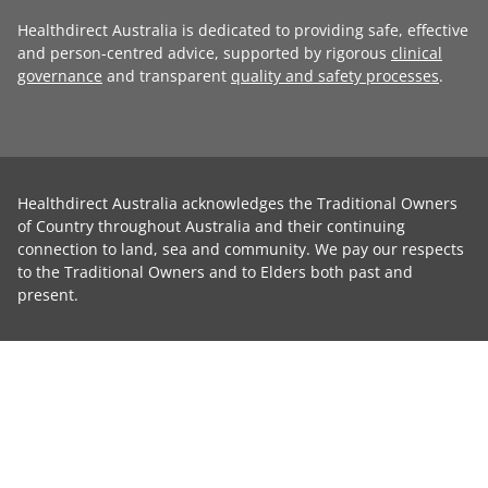
Healthdirect Australia is dedicated to providing safe, effective
and person-centred advice, supported by rigorous
clinical
governance
and transparent
quality and safety processes
.
Healthdirect Australia acknowledges the Traditional Owners
of Country throughout Australia and their continuing
connection to land, sea and community. We pay our respects
to the Traditional Owners and to Elders both past and
present.