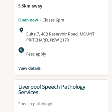
5.5km away
Open now
• Closes 6pm
Address:
Suite 7, 46B Reservoir Road, MOUNT
PRITCHARD, NSW 2170
Available facilities:
Fees apply
View details
View details for
Liverpool Speech Pathology
Services
Speech pathology