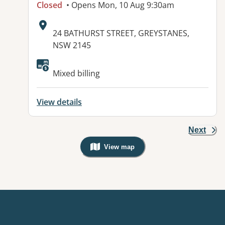
Closed
• Opens Mon, 10 Aug 9:30am
Address:
24 BATHURST STREET, GREYSTANES,
NSW 2145
Available facilities:
Mixed billing
View details
Next
View map
, Warning: Googles Map view is not v