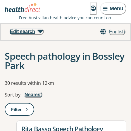
Menu
Free Australian health advice you can count on.
Edit search
English
Speech pathology in Bossley
Park
Results
30 results within 12km
Sort by
:
Nearest
Filter
: This will open a modal to apply one or more filters
View details for
Rita Basso Speech Pathology