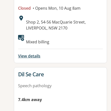
Closed
• Opens Mon, 10 Aug 8am
Address:
Shop 2, 54-56 MacQuarie Street,
LIVERPOOL, NSW 2170
Available facilities:
Mixed billing
View details
View details for
Dil Se Care
Speech pathology
7.4km away