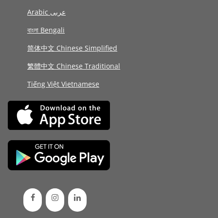
Arabic عربى
বাংলা Bengali
简体中文 Chinese Simplified
繁體中文 Chinese Traditional
Tiếng Việt Vietnamese