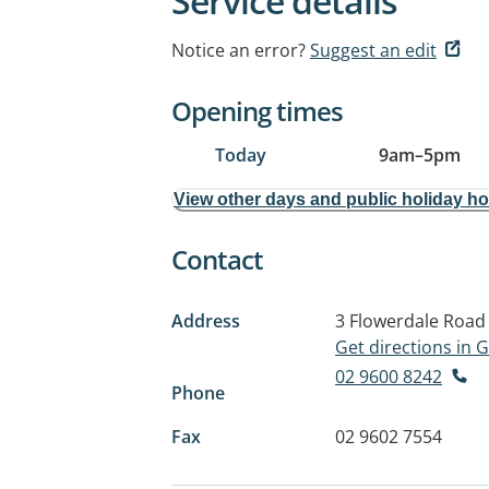
Service details
Notice an error?
Suggest an edit
Opening times
Today
9am
–
5pm
View other days and public holiday h
Contact
Address
3 Flowerdale Road
Get directions in
02 9600 8242
Phone
Fax
02 9602 7554