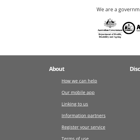
We are a governme
About
Dis
How we can help
Our mobile app
Linking to us
Information partners
Register your service
Terms of use