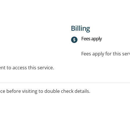
Billing
Fees apply
Fees apply for this ser
t to access this service.
ice before visiting to double check details.