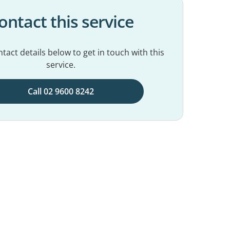
ontact this service
tact details below to get in touch with this
service.
Call 02 9600 8242