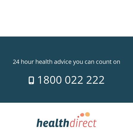
24 hour health advice you can count on
1800 022 222