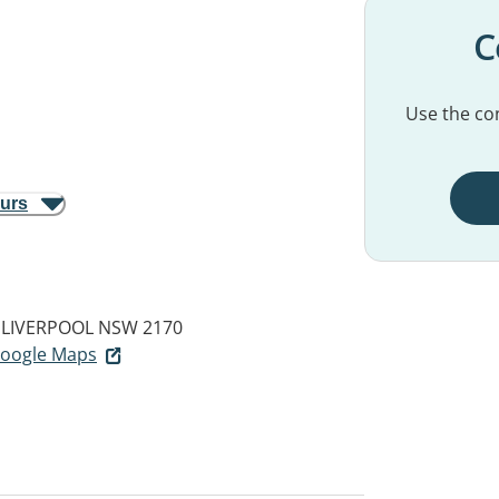
C
Use the con
ours
LIVERPOOL NSW 2170
 Google Maps