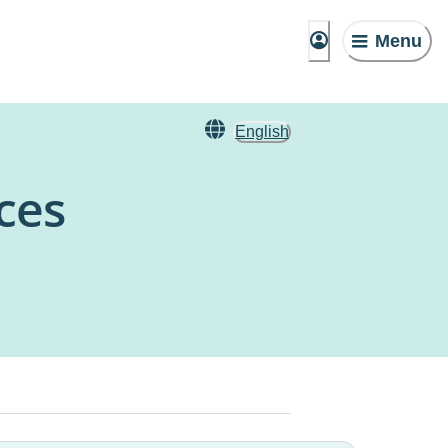
Menu
English
ces