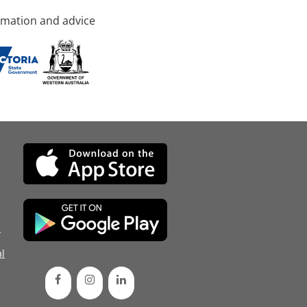
rmation and advice
d
l