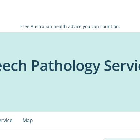
Free Australian health advice you can count on.
eech Pathology Servi
ervice
Map