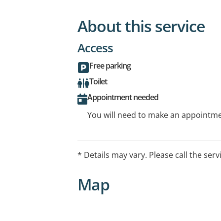
About this service
Access
Free parking
Toilet
Appointment needed
You will need to make an appointmen
* Details may vary. Please call the serv
Map