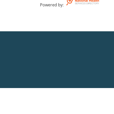
Powered by
: