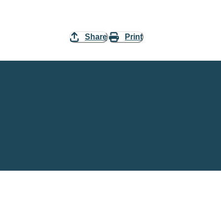
Share
Print