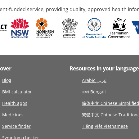
nt-funded service, providing quality, approved health info
cover
Resources in your language
Blog
Arabic عربى
BMI calculator
বাংলা Bengali
Health apps
简体中文 Chinese Simplifie
Medicines
繁體中文 Chinese Traditiona
Service finder
Tiếng Việt Vietnamese
Symptom checker