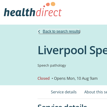
Back to search results
Liverpool Sp
Speech pathology
Closed
• Opens Mon, 10 Aug 9am
Service details
About this s