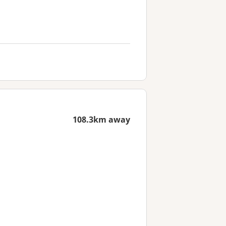
108.3km away