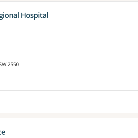
gional Hospital
NSW 2550
es:
ce