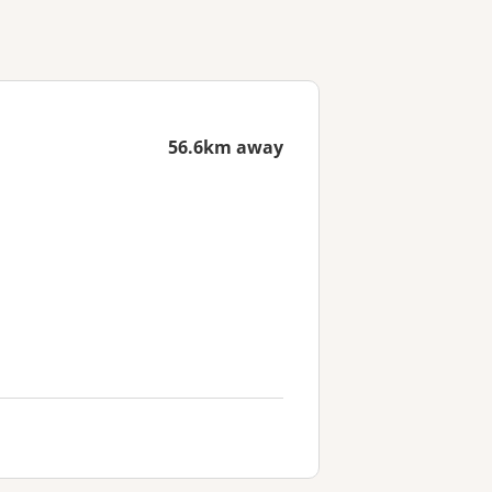
56.6km away