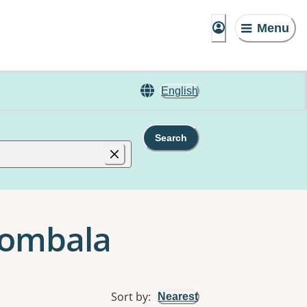
Menu
English
Search
Bombala
Sort by
:
Nearest