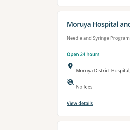
View details for
Moruya Hospital and
Needle and Syringe Program
Open 24 hours
Address:
Moruya District Hospita
Available faciliti
No fees
View details