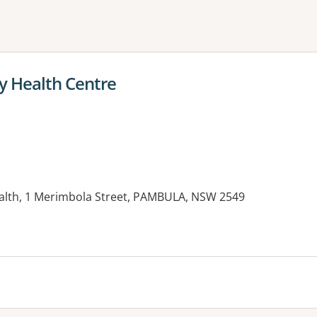
ne or more filters
 Health Centre
th, 1 Merimbola Street, PAMBULA, NSW 2549
es: