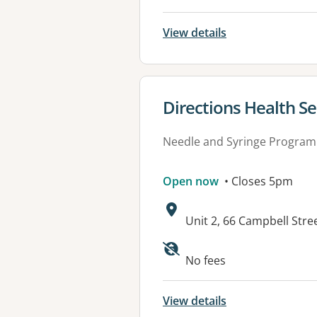
View details
View details for
Directions Health S
Needle and Syringe Program
Open now
• Closes 5pm
Address:
Unit 2, 66 Campbell Str
No fees
View details