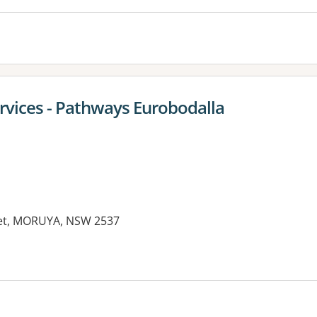
ervices - Pathways Eurobodalla
eet, MORUYA, NSW 2537