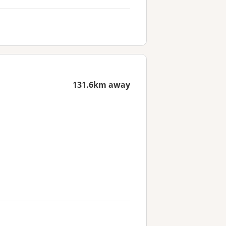
131.6km away