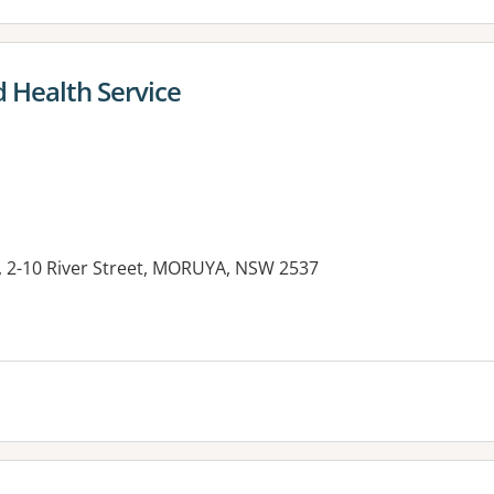
 Health Service
l, 2-10 River Street, MORUYA, NSW 2537
es: