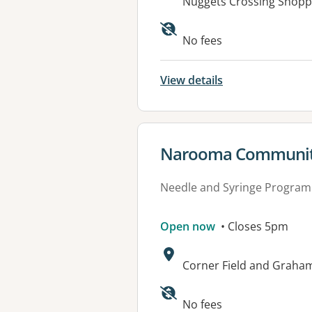
Address:
Nuggets Crossing Shoppi
Available faciliti
No fees
View details
View details for
Narooma Community
Needle and Syringe Program
Open now
• Closes 5pm
Address:
Corner Field and Graha
No fees