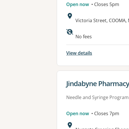
Open now
• Closes 5pm
Address:
Victoria Street, COOMA,
Available faciliti
No fees
View details
View details for
Jindabyne Pharmac
Needle and Syringe Program
Open now
• Closes 7pm