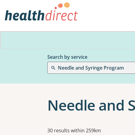
Search by service
Needle and Syringe Program
Needle and 
Results
30 results within 259km