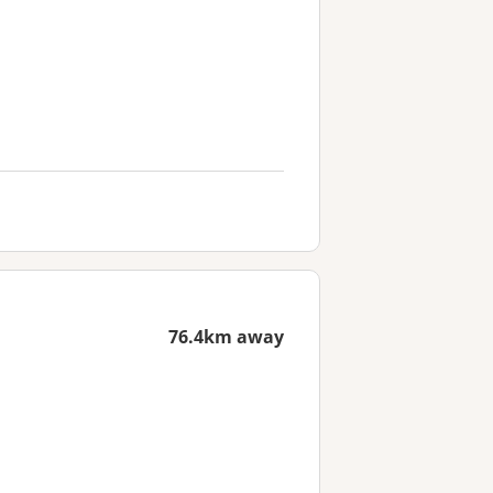
76.4km away