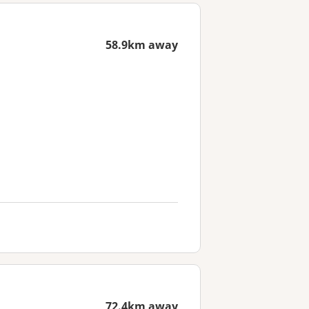
58.9km away
72.4km away