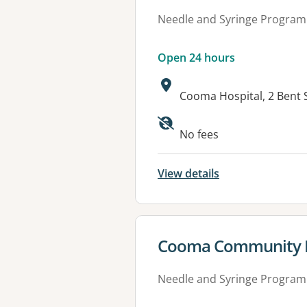
Needle and Syringe Program
Open 24 hours
Address:
Cooma Hospital, 2 Bent
Available faciliti
No fees
View details
View details for
Cooma Community H
Needle and Syringe Program