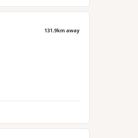
131.9km away