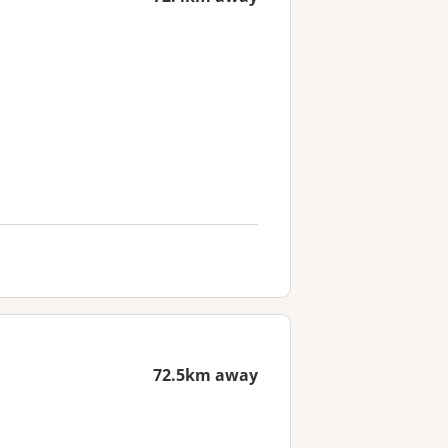
72.5km away