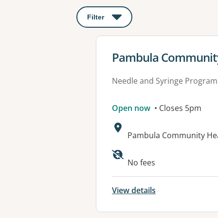
Filter
: This will open a modal to apply o
View details for
Pambula Community
Needle and Syringe Program
Open now
• Closes 5pm
Address:
Pambula Community Heal
Available faciliti
No fees
View details