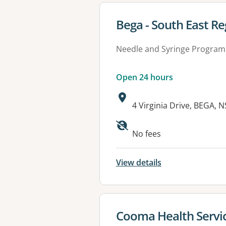
View details for
Bega - South East Re
Needle and Syringe Program
Open 24 hours
Address:
4 Virginia Drive, BEGA, 
Available faciliti
No fees
View details
View details for
Cooma Health Servi