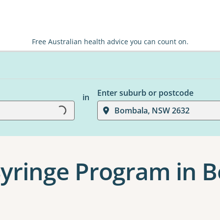
Free Australian health advice you can count on.
Enter suburb or postcode
in
Loading...
Bombala, NSW 2632
Syringe Program in 