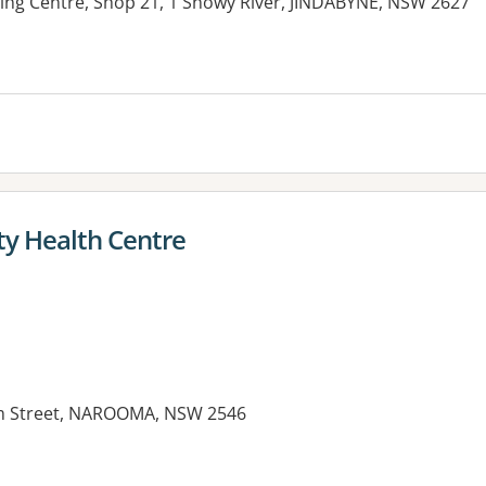
ng Centre, Shop 21, 1 Snowy River, JINDABYNE, NSW 2627
es:
 Health Centre
m Street, NAROOMA, NSW 2546