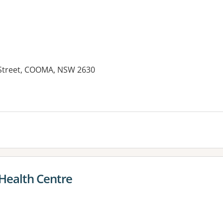
 Street, COOMA, NSW 2630
es:
ealth Centre