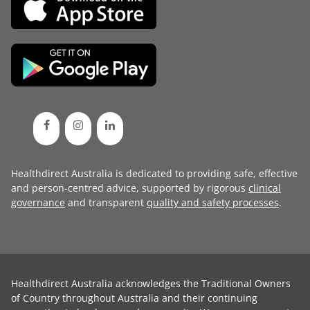
Healthdirect Australia is dedicated to providing safe, effective
and person-centred advice, supported by rigorous
clinical
governance
and transparent
quality and safety processes
.
Healthdirect Australia acknowledges the Traditional Owners
of Country throughout Australia and their continuing