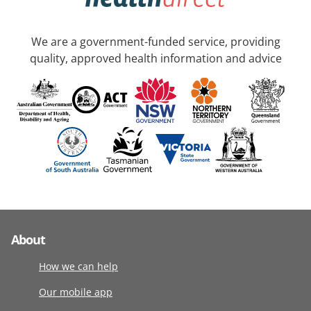
We are a government-funded service, providing
quality, approved health information and advice
About
How we can help
Our mobile app