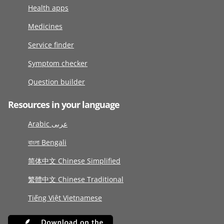
Health apps
Medicines
Service finder
Symptom checker
Question builder
Resources in your language
Arabic عربى
বাংলা Bengali
简体中文 Chinese Simplified
繁體中文 Chinese Traditional
Tiếng Việt Vietnamese