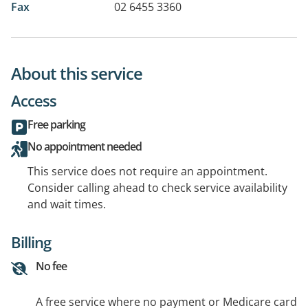
Fax
02 6455 3360
About this service
Access
Free parking
No appointment needed
This service does not require an appointment.
Consider calling ahead to check service availability
and wait times.
Billing
No fee
A free service where no payment or Medicare card