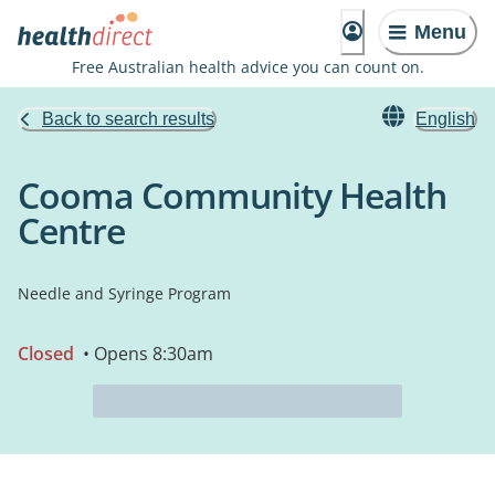
Menu
Free Australian health advice you can count on.
Back to search results
English
Cooma Community Health
Centre
Needle and Syringe Program
Closed
• Opens 8:30am