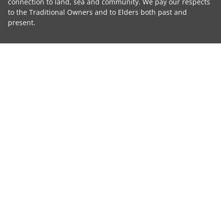
connection to land, sea and community. We pay our respects
to the Traditional Owners and to Elders both past and
present.