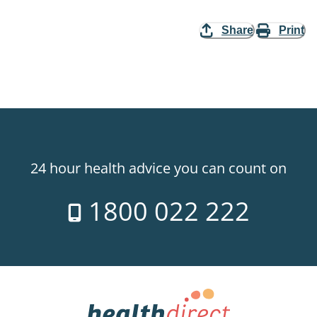
Share
Print
24 hour health advice you can count on
1800 022 222