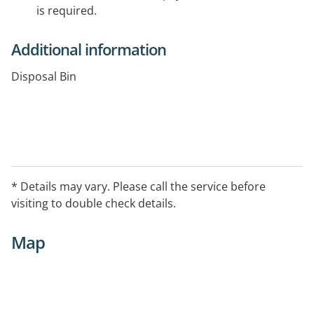
is required.
Additional information
Disposal Bin
* Details may vary. Please call the service before
visiting to double check details.
Map