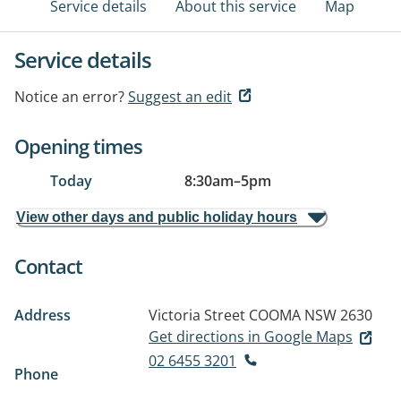
Service details
About this service
Map
Service details
Notice an error?
Suggest an edit
Opening times
Today
8:30am
–
5pm
View other days and public holiday hours
Contact
Address
Victoria Street
COOMA NSW 2630
Get directions in Google Maps
02 6455 3201
Phone