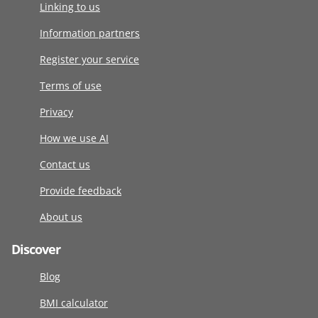
Linking to us
Information partners
Register your service
Terms of use
Privacy
How we use AI
Contact us
Provide feedback
About us
Discover
Blog
BMI calculator