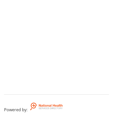
Powered by
: