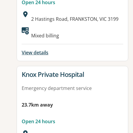
Open 24 hours
Address:
2 Hastings Road, FRANKSTON, VIC 3199
Available facilities:
Mixed billing
View details
View details for
Knox Private Hospital
Emergency department service
23.7km away
Open 24 hours