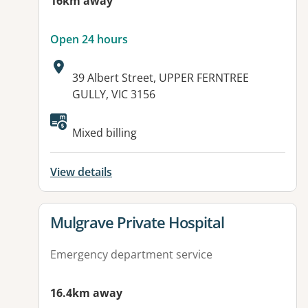
16km away
Open 24 hours
Address:
39 Albert Street, UPPER FERNTREE
GULLY, VIC 3156
Available facilities:
Mixed billing
View details
View details for
Mulgrave Private Hospital
Emergency department service
16.4km away