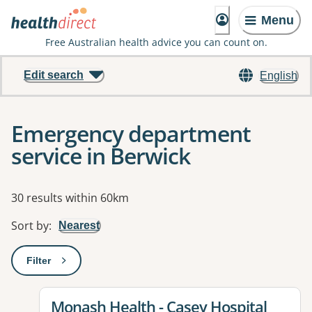
Menu
Free Australian health advice you can count on.
Edit search
English
Emergency department
service in Berwick
Results
30 results within 60km
Sort by
:
Nearest
Filter
: This will open a modal to apply one or more filters
View details for
Monash Health - Casey Hospital