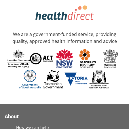
We are a government-funded service, providing
quality, approved health information and advice
About
How we can help