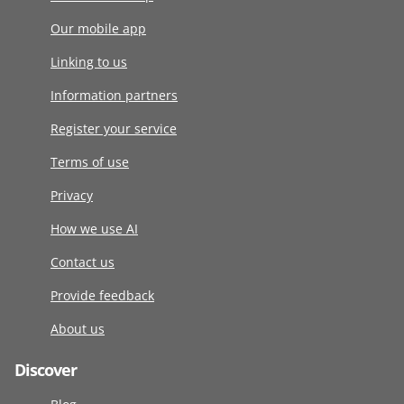
Our mobile app
Linking to us
Information partners
Register your service
Terms of use
Privacy
How we use AI
Contact us
Provide feedback
About us
Discover