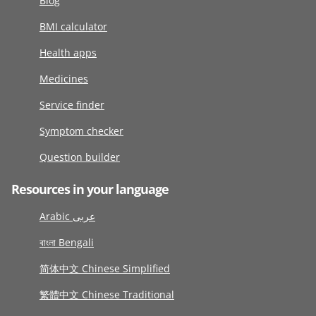
Blog
BMI calculator
Health apps
Medicines
Service finder
Symptom checker
Question builder
Resources in your language
Arabic عربى
বাংলা Bengali
简体中文 Chinese Simplified
繁體中文 Chinese Traditional