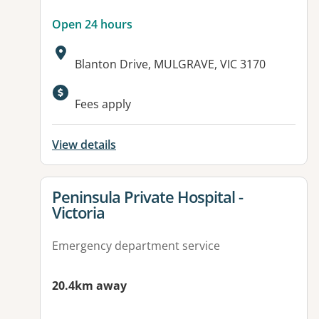
Open 24 hours
Address:
Blanton Drive, MULGRAVE, VIC 3170
Available facilities:
Fees apply
View details
View details for
Peninsula Private Hospital -
Victoria
Emergency department service
20.4km away