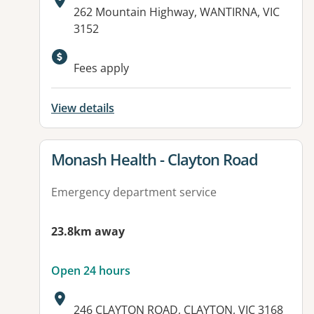
Address:
262 Mountain Highway, WANTIRNA, VIC
3152
Fees apply
View details
View details for
Monash Health - Clayton Road
Emergency department service
23.8km away
Open 24 hours
Address:
246 CLAYTON ROAD, CLAYTON, VIC 3168