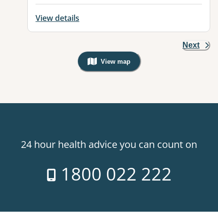
View details
Next
View map
, Warning: Googles Map view is not v
24 hour health advice you can count on
1800 022 222