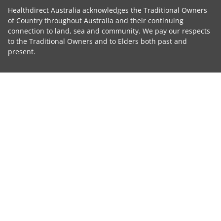
Healthdirect Australia acknowledges the Traditional Owners
of Country throughout Australia and their continuing
connection to land, sea and community. We pay our respects
to the Traditional Owners and to Elders both past and
present.