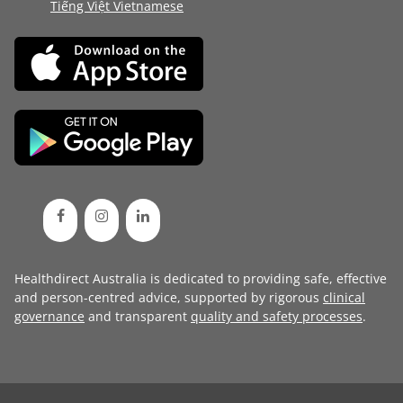
Tiếng Việt Vietnamese
Healthdirect Australia is dedicated to providing safe, effective
and person-centred advice, supported by rigorous
clinical
governance
and transparent
quality and safety processes
.