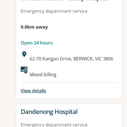
Emergency department service
0.6km away
Open 24 hours
Address:
62-70 Kangan Drive, BERWICK, VIC 3806
Mixed billing
View details
View details for
Dandenong Hospital
Emergency department service