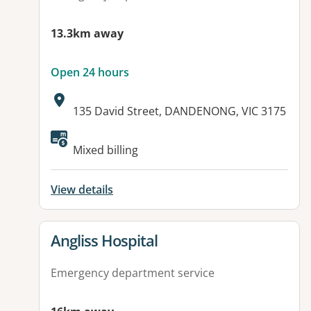
13.3km away
Open 24 hours
Address:
135 David Street, DANDENONG, VIC 3175
Mixed billing
View details
View details for
Angliss Hospital
Emergency department service