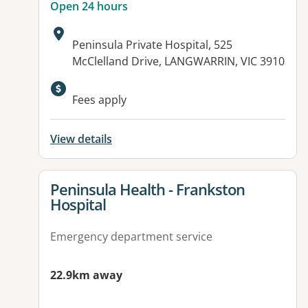
Open 24 hours
Address:
Peninsula Private Hospital, 525
McClelland Drive, LANGWARRIN, VIC 3910
Available facilities:
Fees apply
View details
View details for
Peninsula Health - Frankston
Hospital
Emergency department service
22.9km away