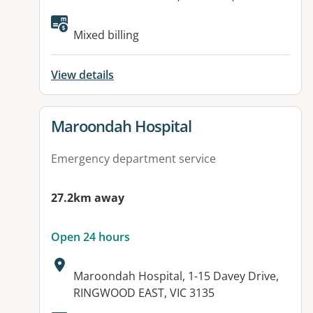
Available facilities:
Mixed billing
View details
View details for
Maroondah Hospital
Emergency department service
27.2km away
Open 24 hours
Address:
Maroondah Hospital, 1-15 Davey Drive,
RINGWOOD EAST, VIC 3135