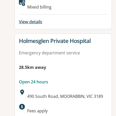
Available facilities:
Mixed billing
View details
View details for
Holmesglen Private Hospital
Emergency department service
28.5km away
Open 24 hours
Address:
490 South Road, MOORABBIN, VIC 3189
Available facilities:
Fees apply