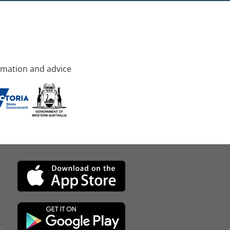
rmation and advice
d