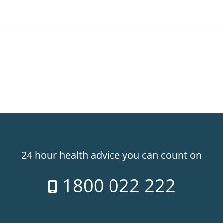
24 hour health advice you can count on
1800 022 222