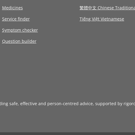
Medicines
繁體中文 Chinese Traditiona
Service finder
Tiếng Việt Vietnamese
Symptom checker
Question builder
iding safe, effective and person-centred advice, supported by rigor