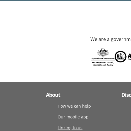
We are a governme
About
Dis
How we can help
Our mobile app
Linking to us