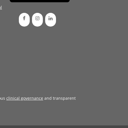
l
ous
clinical governance
and transparent