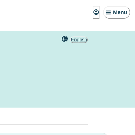
Menu
English