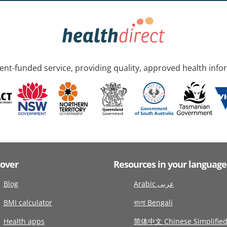
nt-funded service, providing quality, approved health info
cover
Resources in your language
Blog
Arabic عربى
BMI calculator
বাংলা Bengali
Health apps
简体中文 Chinese Simplifie