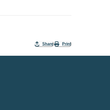
Share
Print