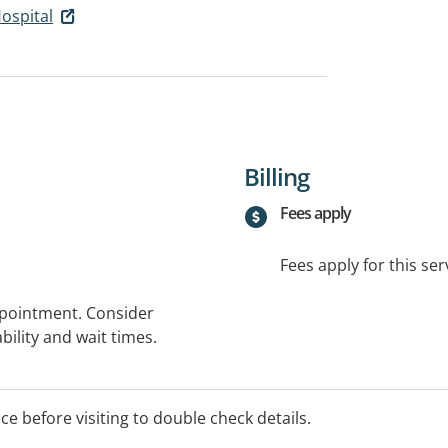
ospital
Billing
Fees apply
Fees apply for this ser
ppointment. Consider
bility and wait times.
ice before visiting to double check details.