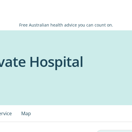
Free Australian health advice you can count on.
vate Hospital
ervice
Map