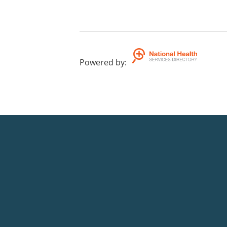
Powered by
: