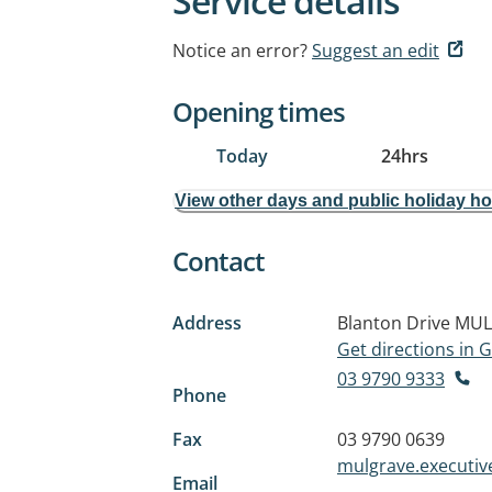
Service details
Notice an error?
Suggest an edit
Opening times
Today
24hrs
View other days and public holiday h
Contact
Address
Blanton Drive
MUL
Get directions in
03 9790 9333
Phone
Fax
03 9790 0639
mulgrave.executi
Email