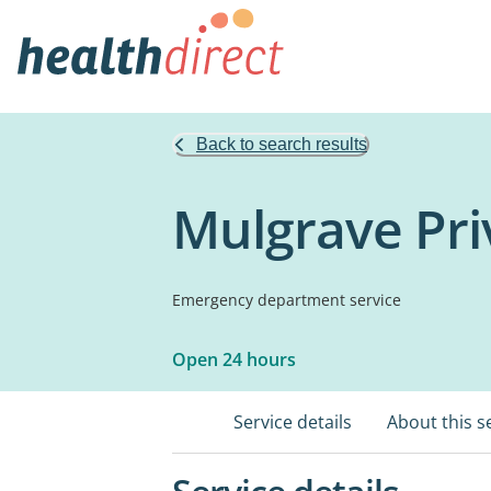
Back to search results
Mulgrave Pri
Emergency department service
Open 24 hours
Service details
About this s