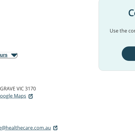
C
Use the con
ours
GRAVE VIC 3170
 Google Maps
ve@healthecare.com.au