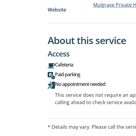
Mulgrave Private H
Website
About this service
Access
Cafeteria
Paid parking
No appointment needed
This service does not require an a
calling ahead to check service availa
* Details may vary. Please call the serv