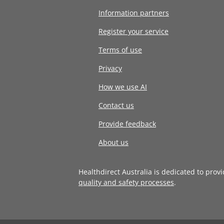
Information partners
Register your service
Terms of use
Privacy
How we use AI
Contact us
Provide feedback
About us
Healthdirect Australia is dedicated to prov
quality and safety processes
.