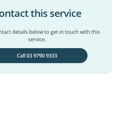
ontact this service
tact details below to get in touch with this
service.
Call 03 9790 9333