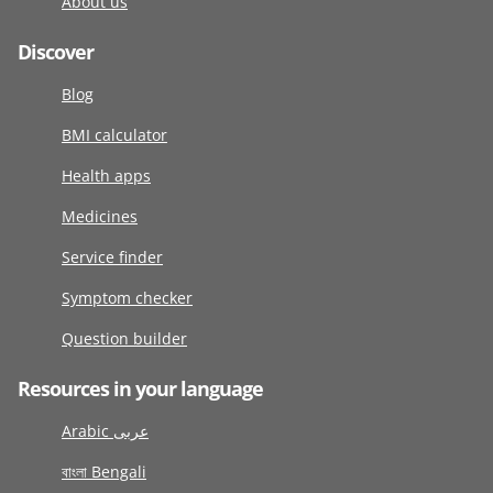
About us
Discover
Blog
BMI calculator
Health apps
Medicines
Service finder
Symptom checker
Question builder
Resources in your language
Arabic عربى
বাংলা Bengali