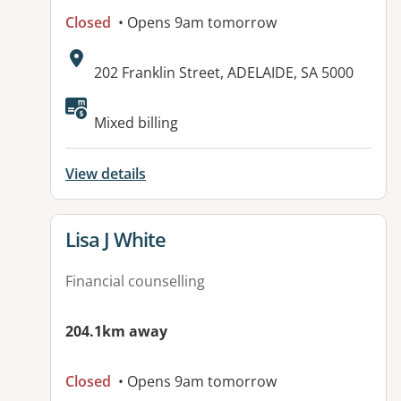
Closed
• Opens 9am tomorrow
Address:
202 Franklin Street, ADELAIDE, SA 5000
Available facilities:
Mixed billing
View details
View details for
Lisa J White
Financial counselling
204.1km away
Closed
• Opens 9am tomorrow