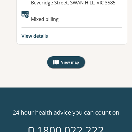
Beveridge Street, SWAN HILL, VIC 3585
Available facilities:
Mixed billing
View details
View map
, Warning: Googles Map view is not v
24 hour health advice you can count on
1800 022 222