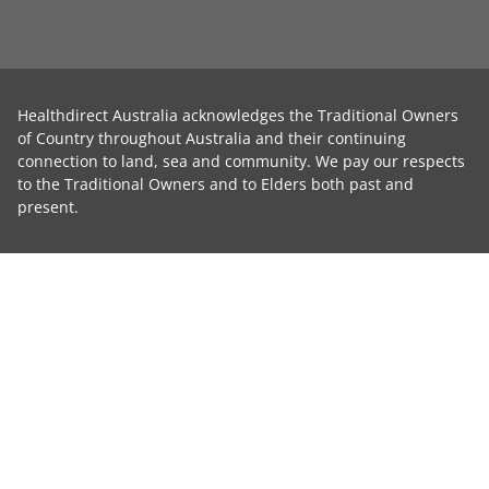
Healthdirect Australia acknowledges the Traditional Owners
of Country throughout Australia and their continuing
connection to land, sea and community. We pay our respects
to the Traditional Owners and to Elders both past and
present.