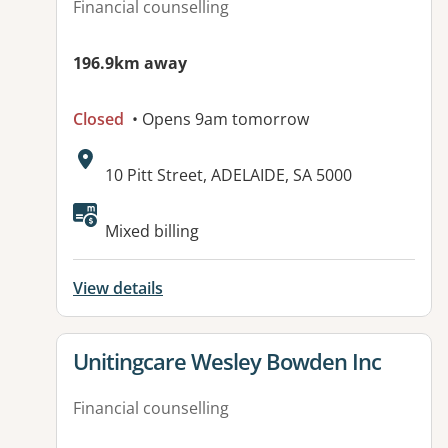
Financial counselling
196.9km away
Closed
• Opens 9am tomorrow
Address:
10 Pitt Street, ADELAIDE, SA 5000
Available facilities:
Mixed billing
View details
View details for
Unitingcare Wesley Bowden Inc
Financial counselling