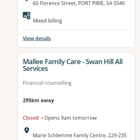
Address:
60 Florence Street, PORT PIRIE, SA 5540
Available facilities:
Mixed billing
View details
View details for
Mallee Family Care - Swan Hill All
Services
Financial counselling
295km away
Closed
• Opens 9am tomorrow
Address:
Marie Schlemme Family Centre, 229-235