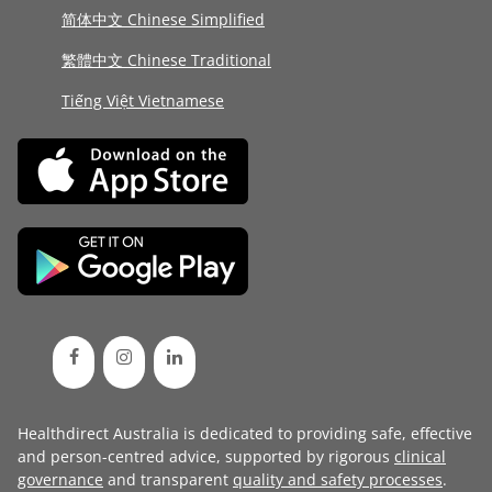
简体中文 Chinese Simplified
繁體中文 Chinese Traditional
Tiếng Việt Vietnamese
Healthdirect Australia is dedicated to providing safe, effective
and person-centred advice, supported by rigorous
clinical
governance
and transparent
quality and safety processes
.