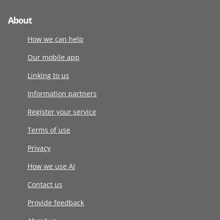
About
How we can help
Our mobile app
Linking to us
Information partners
Register your service
Terms of use
Privacy
How we use AI
Contact us
Provide feedback