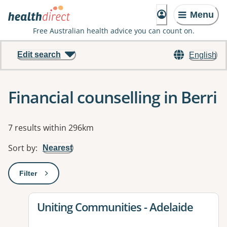
Menu
Free Australian health advice you can count on.
Edit search
English
Financial counselling in Berri
Results
7 results within 296km
Sort by
:
Nearest
Filter
: This will open a modal to apply one or more filters
View details for
Uniting Communities - Adelaide