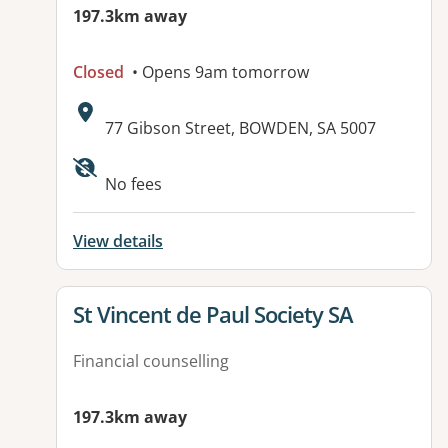
197.3km away
Closed
• Opens 9am tomorrow
Address:
77 Gibson Street, BOWDEN, SA 5007
Available facilities:
No fees
View details
View details for
St Vincent de Paul Society SA
Financial counselling
197.3km away