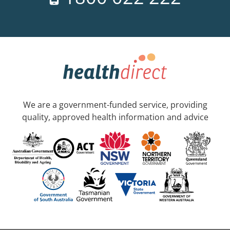
We are a government-funded service, providing
quality, approved health information and advice