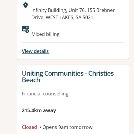
Address:
Infinity Building, Unit 76, 155 Brebner
Drive, WEST LAKES, SA 5021
Available facilities:
Mixed billing
View details
View details for
Uniting Communities - Christies
Beach
Financial counselling
215.4km away
Closed
• Opens 9am tomorrow