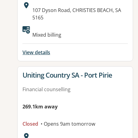
Address:
107 Dyson Road, CHRISTIES BEACH, SA
5165
Mixed billing
View details
View details for
Uniting Country SA - Port Pirie
Financial counselling
269.1km away
Closed
• Opens 9am tomorrow