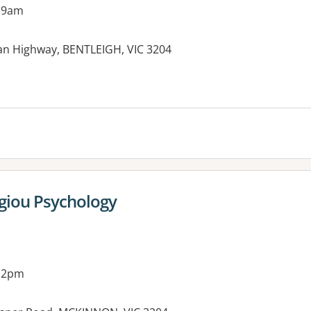
 9am
an Highway, BENTLEIGH, VIC 3204
es:
giou Psychology
g 2pm