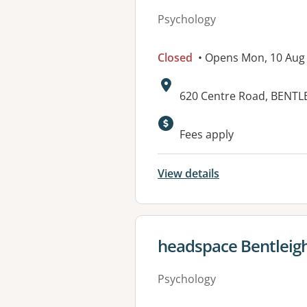
Psychology
Closed
• Opens Mon, 10 Aug
Address:
620 Centre Road, BENTLE
Fees apply
View details
View details for
headspace Bentleig
Psychology