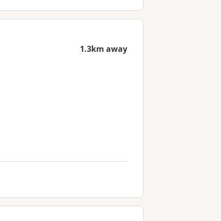
1.3km away