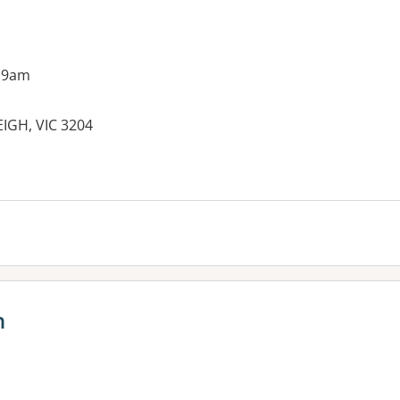
 9am
IGH, VIC 3204
h