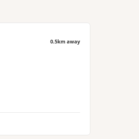
0.5km away