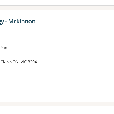
gy - Mckinnon
 9am
CKINNON, VIC 3204