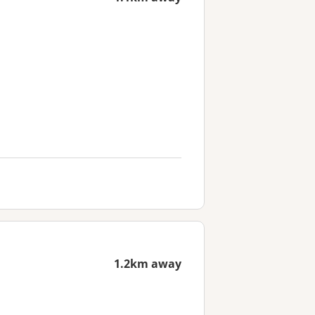
1.2km away