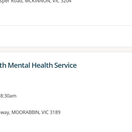
Jasper Road, MCKINNON, VIC 3204
es:
th Mental Health Service
 8:30am
ghway, MOORABBIN, VIC 3189