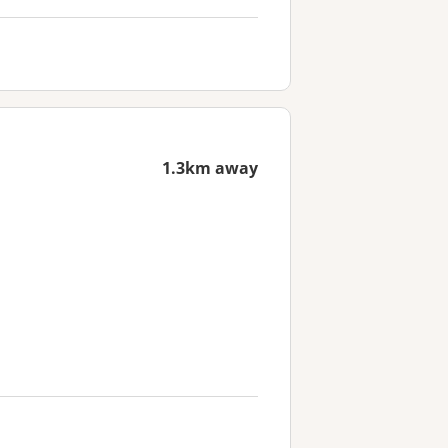
1.3km away