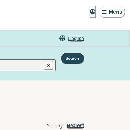
Menu
English
Search
Sort by
:
Nearest