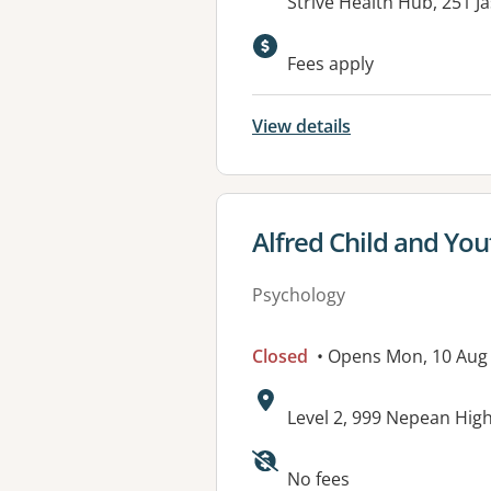
Address:
Strive Health Hub, 251 
Available faciliti
Fees apply
View details
View details for
Alfred Child and You
Psychology
Closed
• Opens Mon, 10 Aug
Address:
Level 2, 999 Nepean Hi
No fees