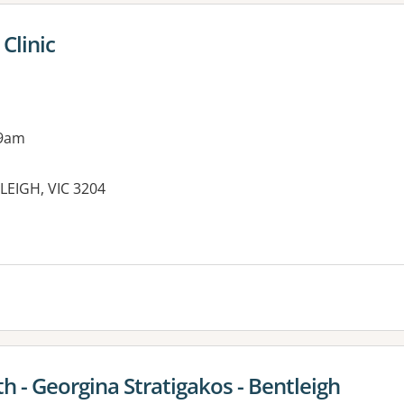
Clinic
 9am
EIGH, VIC 3204
 - Georgina Stratigakos - Bentleigh