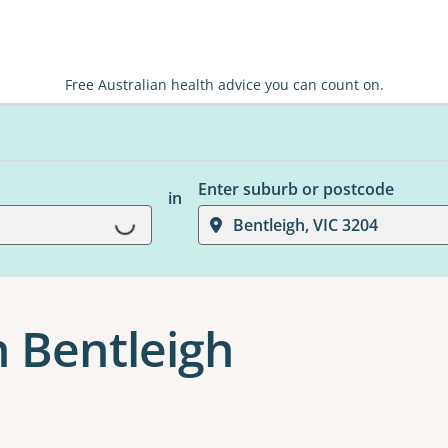
Free Australian health advice you can count on.
Enter suburb or postcode
in
Loading...
Bentleigh, VIC 3204
n Bentleigh