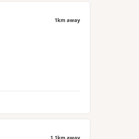
1km away
1.1km away