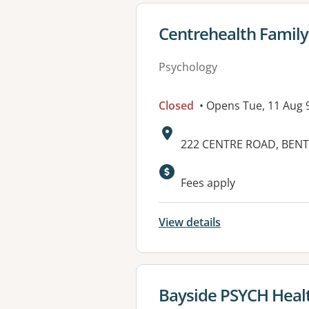
View details for
Centrehealth Family 
Psychology
Closed
• Opens Tue, 11 Aug
Address:
222 CENTRE ROAD, BENTL
Fees apply
View details
View details for
Bayside PSYCH Health