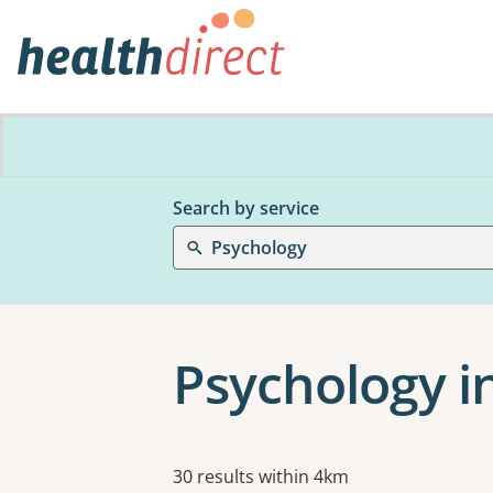
Search by service
Psychology
Psychology i
Results
30 results within 4km