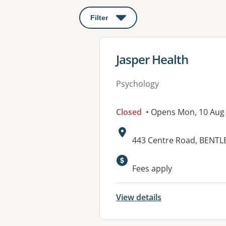
Filter
: This will open a modal to apply o
View details for
Jasper Health
Psychology
Closed
• Opens Mon, 10 Aug
Address:
443 Centre Road, BENTLE
Fees apply
View details