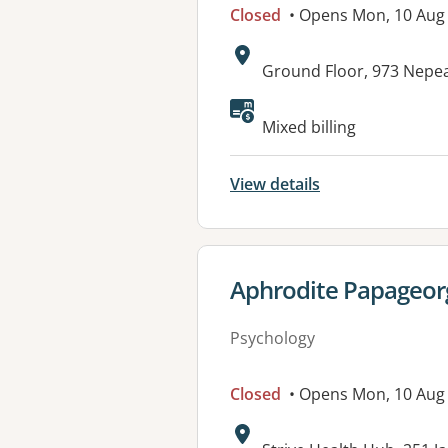
Closed
• Opens Mon, 10 Aug
Address:
Ground Floor, 973 Nepe
Available faciliti
Mixed billing
View details
View details for
Aphrodite Papageor
Psychology
Closed
• Opens Mon, 10 Au