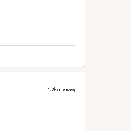
1.2km away