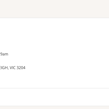
ne or more filters
 9am
IGH, VIC 3204