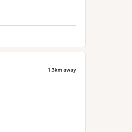
1.3km away