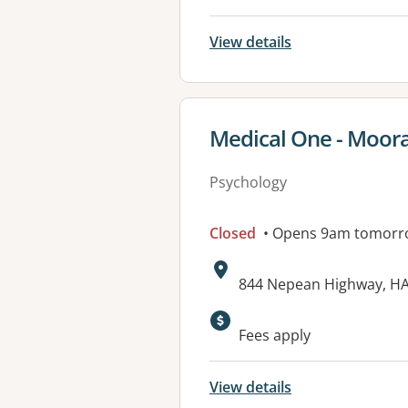
View details
View details for
Medical One - Moor
Psychology
Closed
• Opens 9am tomorr
Address:
844 Nepean Highway, H
Available faciliti
Fees apply
View details