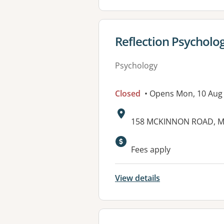
View details for
Reflection Psycholo
Psychology
Closed
• Opens Mon, 10 Aug
Address:
158 MCKINNON ROAD, M
Fees apply
View details