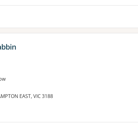
abbin
ow
AMPTON EAST, VIC 3188
es: