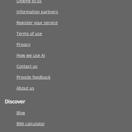
Linking to us
Information partners
Register your service
Terms of use
Privacy
How we use AI
Contact us
Provide feedback
About us
Discover
Blog
BMI calculator