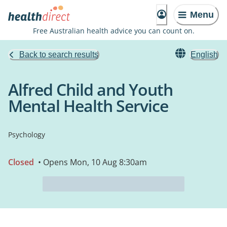
Menu
Free Australian health advice you can count on.
Back to search results
English
Alfred Child and Youth
Mental Health Service
Psychology
Closed
• Opens Mon, 10 Aug 8:30am