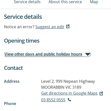
Service details
About this service
Map
Service details
Notice an error?
Suggest an edit
Opening times
View other days and public holiday hours
Contact
Address
Level 2, 999 Nepean Highway
MOORABBIN VIC 3189
Get directions in Google Maps
03 8552 0555
Phone