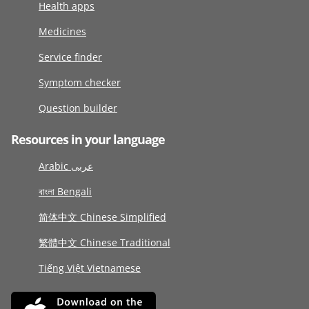
Health apps
Medicines
Service finder
Symptom checker
Question builder
Resources in your language
Arabic عربى
বাংলা Bengali
简体中文 Chinese Simplified
繁體中文 Chinese Traditional
Tiếng Việt Vietnamese