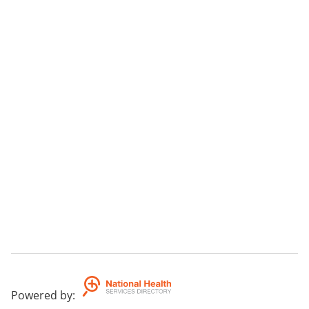
Powered by
: