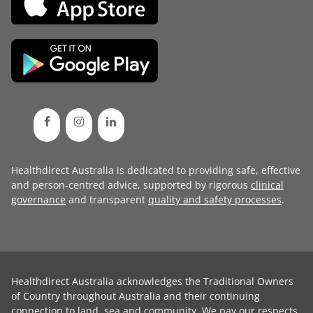
Healthdirect Australia is dedicated to providing safe, effective
and person-centred advice, supported by rigorous
clinical
governance
and transparent
quality and safety processes
.
Healthdirect Australia acknowledges the Traditional Owners
of Country throughout Australia and their continuing
connection to land, sea and community. We pay our respects