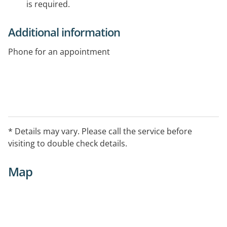
is required.
Additional information
Phone for an appointment
* Details may vary. Please call the service before
visiting to double check details.
Map