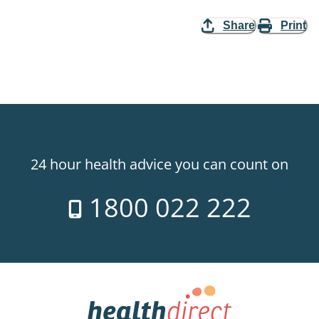
Share
Print
24 hour health advice you can count on
1800 022 222