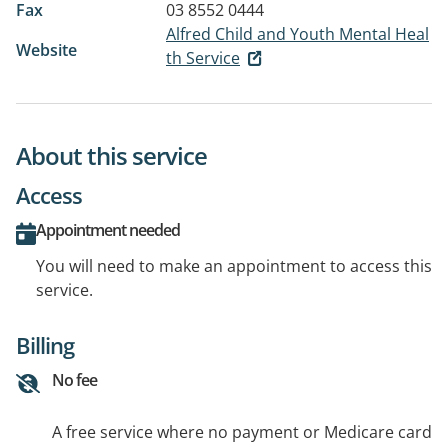
Fax
03 8552 0444
Alfred Child and Youth Mental Heal
Website
th Service
About this service
Access
Appointment needed
You will need to make an appointment to access this
service.
Billing
No fee
A free service where no payment or Medicare card