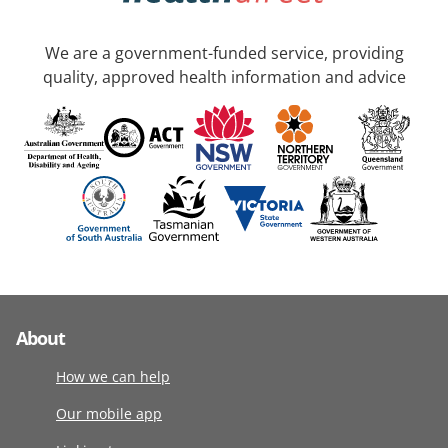
We are a government-funded service, providing
quality, approved health information and advice
About
How we can help
Our mobile app