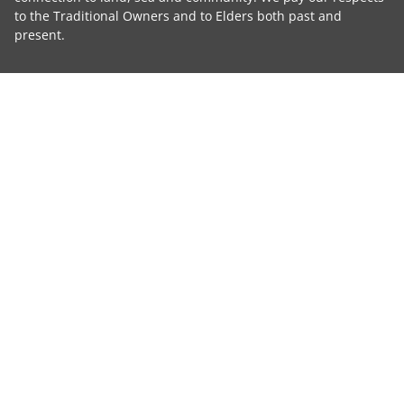
to the Traditional Owners and to Elders both past and
present.