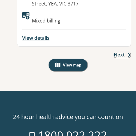
Street, YEA, VIC 3717
Available facilities:
Mixed billing
View details
Next
View map
, Warning: Googles Map view is not v
24 hour health advice you can count on
1800 022 222