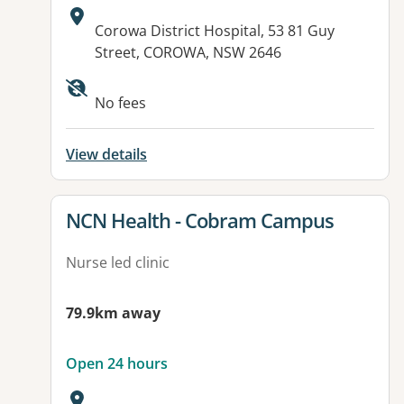
Address:
Corowa District Hospital, 53 81 Guy
Street, COROWA, NSW 2646
No fees
View details
View details for
NCN Health - Cobram Campus
Nurse led clinic
79.9km away
Open 24 hours