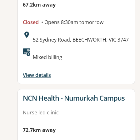
67.2km away
Closed
• Opens 8:30am tomorrow
Address:
52 Sydney Road, BEECHWORTH, VIC 3747
Available facilities:
Mixed billing
View details
View details for
NCN Health - Numurkah Campus
Nurse led clinic
72.7km away