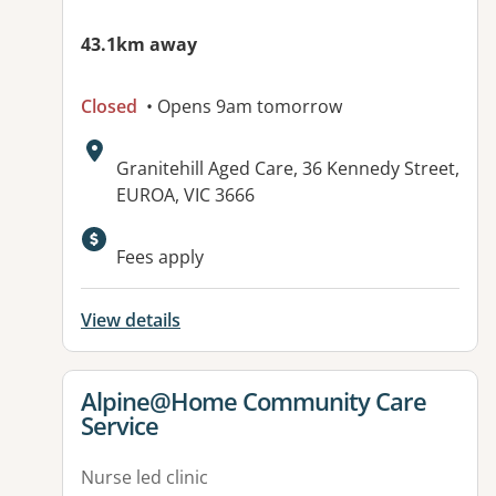
43.1km away
Closed
• Opens 9am tomorrow
Address:
Granitehill Aged Care, 36 Kennedy Street,
EUROA, VIC 3666
Available facilities:
Fees apply
View details
View details for
Alpine@Home Community Care
Service
Nurse led clinic