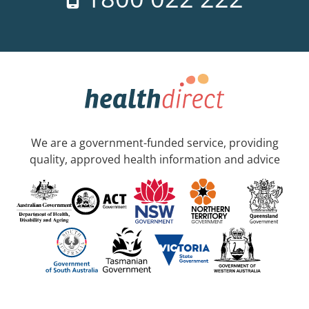
We are a government-funded service, providing
quality, approved health information and advice