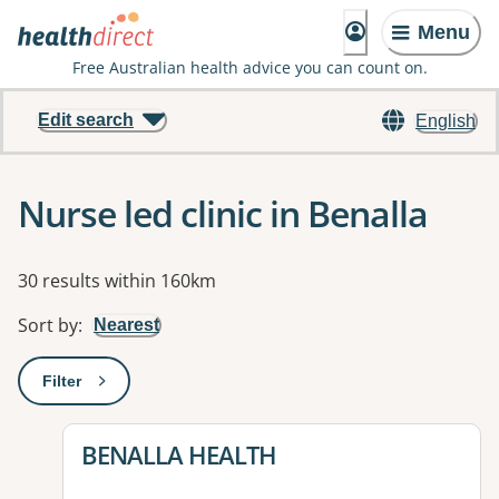
Menu
Free Australian health advice you can count on.
Edit search
English
Nurse led clinic in Benalla
Results
30 results within 160km
Sort by
:
Nearest
Filter
: This will open a modal to apply one or more filters
View details for
BENALLA HEALTH