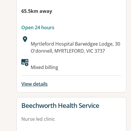
65.5km away
Open 24 hours
Address:
Myrtleford Hospital Barwidgee Lodge, 30
O'donnell, MYRTLEFORD, VIC 3737
Available facilities:
Mixed billing
View details
View details for
Beechworth Health Service
Nurse led clinic