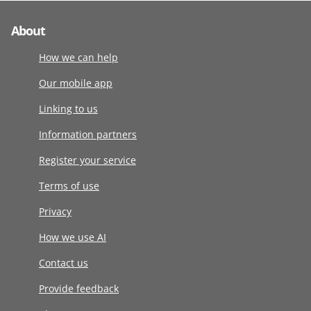
About
How we can help
Our mobile app
Linking to us
Information partners
Register your service
Terms of use
Privacy
How we use AI
Contact us
Provide feedback