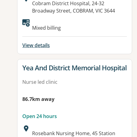
Address:
Cobram District Hospital, 24-32
Broadway Street, COBRAM, VIC 3644
Available facilities:
Mixed billing
View details
View details for
Yea And District Memorial Hospital
Nurse led clinic
86.7km away
Open 24 hours
Address:
Rosebank Nursing Home, 45 Station