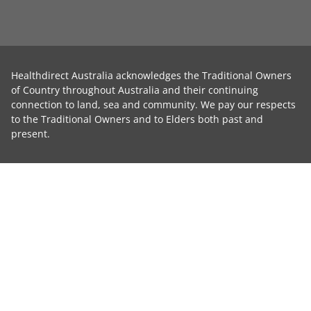
Healthdirect Australia acknowledges the Traditional Owners
of Country throughout Australia and their continuing
connection to land, sea and community. We pay our respects
to the Traditional Owners and to Elders both past and
present.