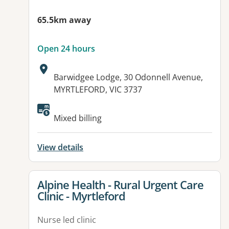
65.5km away
Open 24 hours
Address:
Barwidgee Lodge, 30 Odonnell Avenue,
MYRTLEFORD, VIC 3737
Available facilities:
Mixed billing
View details
View details for
Alpine Health - Rural Urgent Care
Clinic - Myrtleford
Nurse led clinic