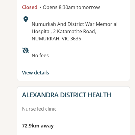
Closed
• Opens 8:30am tomorrow
Address:
Numurkah And District War Memorial
Hospital, 2 Katamatite Road,
NUMURKAH, VIC 3636
Available facilities:
No fees
View details
View details for
ALEXANDRA DISTRICT HEALTH
Nurse led clinic
72.9km away