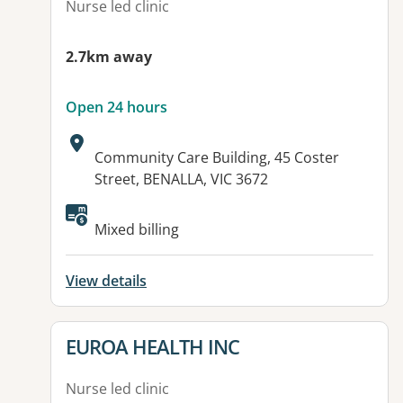
Nurse led clinic
2.7km away
Open 24 hours
Address:
Community Care Building, 45 Coster
Street, BENALLA, VIC 3672
Available facilities:
Mixed billing
View details
View details for
EUROA HEALTH INC
Nurse led clinic