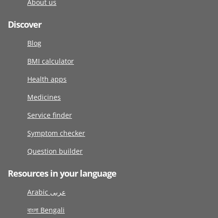
About us
Discover
Blog
BMI calculator
Health apps
Medicines
Service finder
Symptom checker
Question builder
Resources in your language
Arabic عربى
বাংলা Bengali