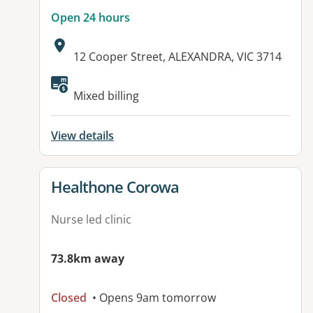
Open 24 hours
Address:
12 Cooper Street, ALEXANDRA, VIC 3714
Available facilities:
Mixed billing
View details
View details for
Healthone Corowa
Nurse led clinic
73.8km away
Closed
• Opens 9am tomorrow