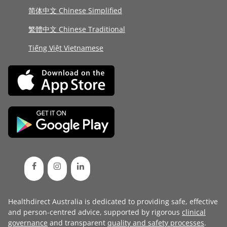
简体中文 Chinese Simplified
繁體中文 Chinese Traditional
Tiếng Việt Vietnamese
Healthdirect Australia is dedicated to providing safe, effective
and person-centred advice, supported by rigorous
clinical
governance
and transparent
quality and safety processes
.