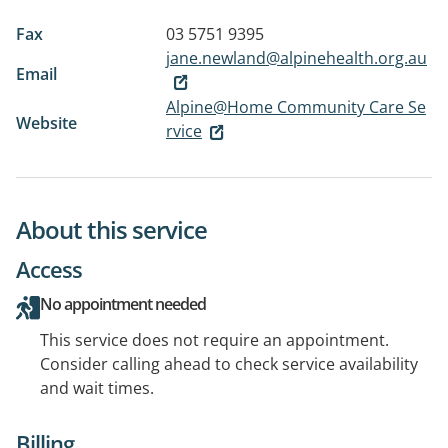
Fax
03 5751 9395
jane.newland@alpinehealth.org.au
Email
Alpine@Home Community Care Se
Website
rvice
About this service
Access
No appointment needed
This service does not require an appointment.
Consider calling ahead to check service availability
and wait times.
Billing