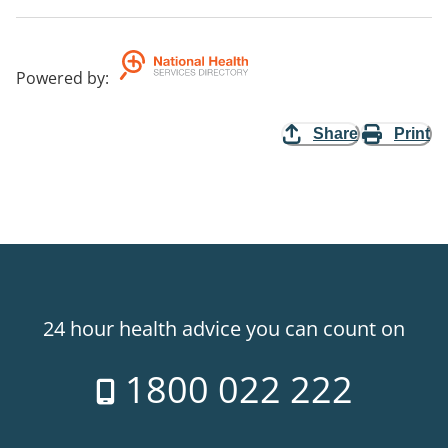
Powered by
:
Share
Print
24 hour health advice you can count on
1800 022 222