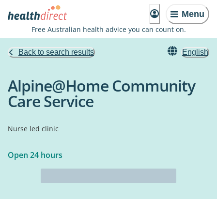
Menu
Free Australian health advice you can count on.
Back to search results
English
Alpine@Home Community
Care Service
Nurse led clinic
Open 24 hours