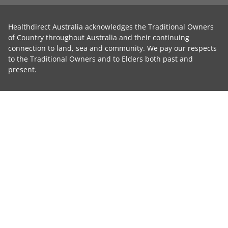
Healthdirect Australia acknowledges the Traditional Owners
of Country throughout Australia and their continuing
connection to land, sea and community. We pay our respects
to the Traditional Owners and to Elders both past and
present.