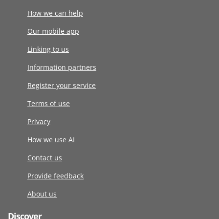
How we can help
Our mobile app
Linking to us
Information partners
Register your service
Terms of use
Privacy
How we use AI
Contact us
Provide feedback
About us
Discover