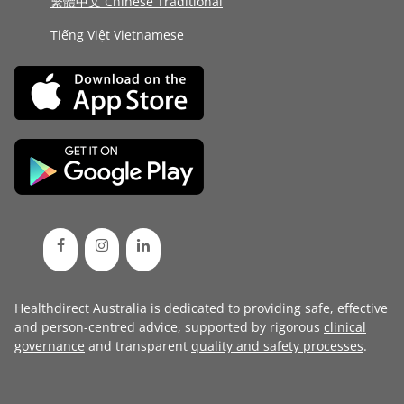
繁體中文 Chinese Traditional
Tiếng Việt Vietnamese
Healthdirect Australia is dedicated to providing safe, effective
and person-centred advice, supported by rigorous
clinical
governance
and transparent
quality and safety processes
.