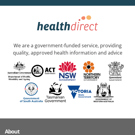
We are a government-funded service, providing
quality, approved health information and advice
About