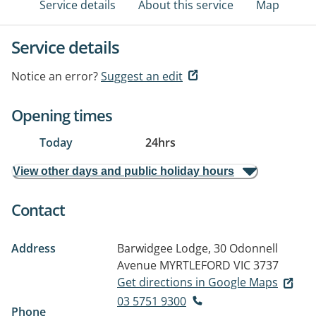
Service details
About this service
Map
Service details
Notice an error?
Suggest an edit
Opening times
Today
24hrs
View other days and public holiday hours
Contact
Address
Barwidgee Lodge, 30 Odonnell
Avenue
MYRTLEFORD VIC 3737
Get directions in Google Maps
03 5751 9300
Phone