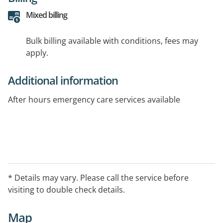
Mixed billing
Bulk billing available with conditions, fees may
apply.
Additional information
After hours emergency care services available
* Details may vary. Please call the service before
visiting to double check details.
Map