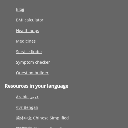
Blog
BMI calculator
Health apps
Medicines
Service finder
Symptom checker
Question builder
Resources in your language
Arabic عربى
বাংলা Bengali
简体中文 Chinese Simplified