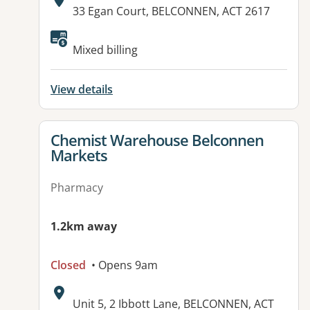
Address:
33 Egan Court, BELCONNEN, ACT 2617
Available facilities:
Mixed billing
View details
View details for
Chemist Warehouse Belconnen
Markets
Pharmacy
1.2km away
Closed
• Opens 9am
Address:
Unit 5, 2 Ibbott Lane, BELCONNEN, ACT