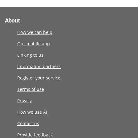
About
How we can help
Our mobile app
Linking to us
Information partners
Register your service
Terms of use
Privacy
How we use AI
Contact us
Provide feedback