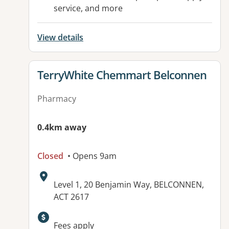
service, and more
View details
View details for
TerryWhite Chemmart Belconnen
Pharmacy
0.4km away
Closed
• Opens 9am
Address:
Level 1, 20 Benjamin Way, BELCONNEN,
ACT 2617
Available facilities:
Fees apply