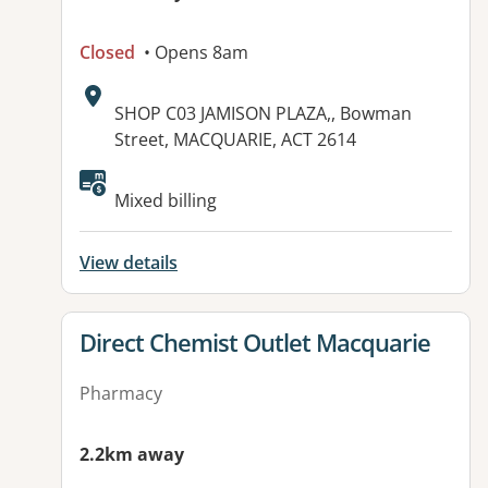
Closed
• Opens 8am
Address:
SHOP C03 JAMISON PLAZA,, Bowman
Street, MACQUARIE, ACT 2614
Mixed billing
View details
View details for
Direct Chemist Outlet Macquarie
Pharmacy
2.2km away