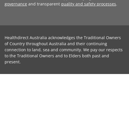
governance
and transparent
quality and safety processes
.
Healthdirect Australia acknowledges the Traditional Owners
of Country throughout Australia and their continuing
connection to land, sea and community. We pay our respects
to the Traditional Owners and to Elders both past and
present.