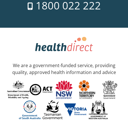
1800 022 222
We are a government-funded service, providing
quality, approved health information and advice