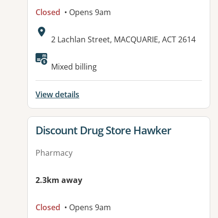
Closed
• Opens 9am
Address:
2 Lachlan Street, MACQUARIE, ACT 2614
Available facilities:
Mixed billing
View details
View details for
Discount Drug Store Hawker
Pharmacy
2.3km away
Closed
• Opens 9am