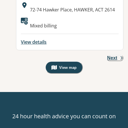
Address:
72-74 Hawker Place, HAWKER, ACT 2614
Available facilities:
Mixed billing
View details
Next
View map
, Warning: Googles Map view is not v
24 hour health advice you can count on