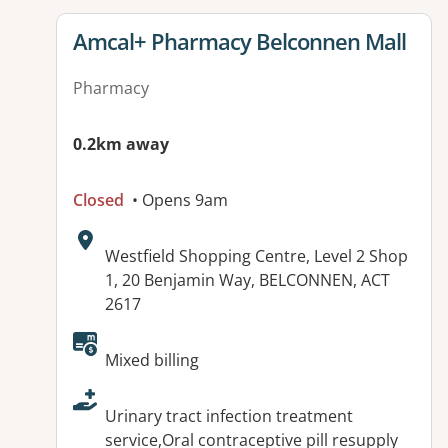
View details for
Amcal+ Pharmacy Belconnen Mall
Pharmacy
0.2km away
Closed
• Opens 9am
Address:
Westfield Shopping Centre, Level 2 Shop
1, 20 Benjamin Way, BELCONNEN, ACT
2617
Available facilities:
Mixed billing
Urinary tract infection treatment
service,Oral contraceptive pill resupply