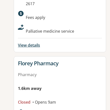
2617
Available facilities:
Fees apply
Palliative medicine service
View details
View details for
Florey Pharmacy
Pharmacy
1.6km away
Closed
• Opens 9am