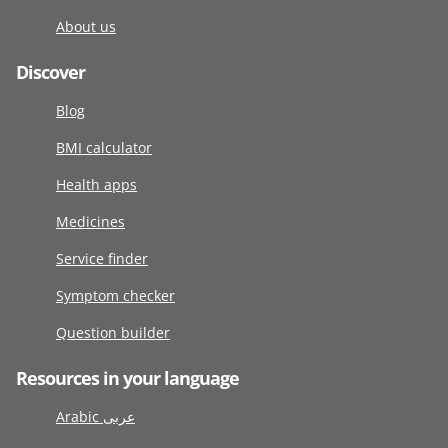
About us
Discover
Blog
BMI calculator
Health apps
Medicines
Service finder
Symptom checker
Question builder
Resources in your language
Arabic عربى