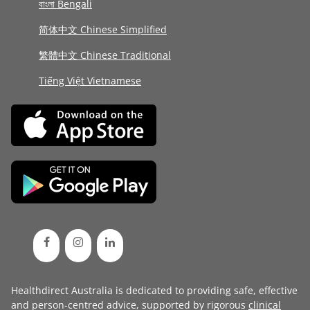
বাংলা Bengali
简体中文 Chinese Simplified
繁體中文 Chinese Traditional
Tiếng Việt Vietnamese
Healthdirect Australia is dedicated to providing safe, effective
and person-centred advice, supported by rigorous
clinical