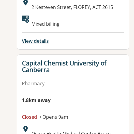
Address:
2 Kesteven Street, FLOREY, ACT 2615
Available facilities:
Mixed billing
View details
View details for
Capital Chemist University of
Canberra
Pharmacy
1.8km away
Closed
• Opens 9am
Address:
Ochre Health Medical Centre Bruce,