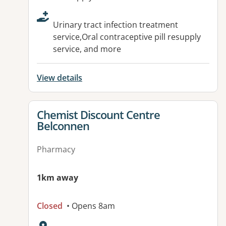
Urinary tract infection treatment
service,Oral contraceptive pill resupply
service, and more
View details
View details for
Chemist Discount Centre
Belconnen
Pharmacy
1km away
Closed
• Opens 8am