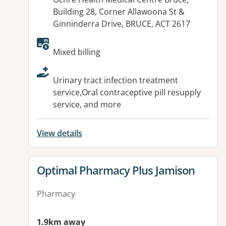
Building 28, Corner Allawoona St &
Ginninderra Drive, BRUCE, ACT 2617
Available facilities:
Mixed billing
Urinary tract infection treatment
service,Oral contraceptive pill resupply
service, and more
View details
View details for
Optimal Pharmacy Plus Jamison
Pharmacy
1.9km away