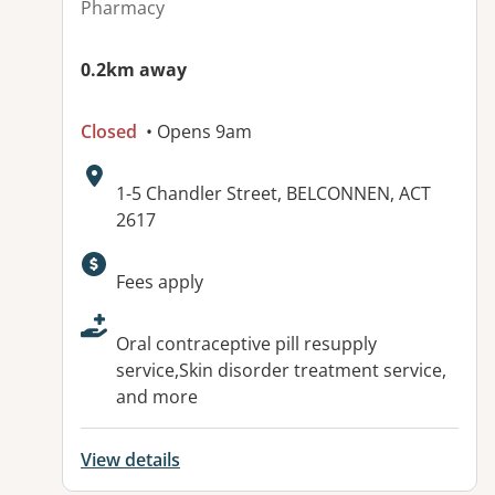
Pharmacy
0.2km away
Closed
• Opens 9am
Address:
1-5 Chandler Street, BELCONNEN, ACT
2617
Available facilities:
Fees apply
Oral contraceptive pill resupply
service,Skin disorder treatment service,
and more
View details