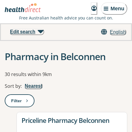
Menu
Free Australian health advice you can count on.
Edit search
English
Pharmacy in Belconnen
Results
30 results within 9km
Sort by
:
Nearest
Filter
: This will open a modal to apply one or more filters
View details for
Priceline Pharmacy Belconnen