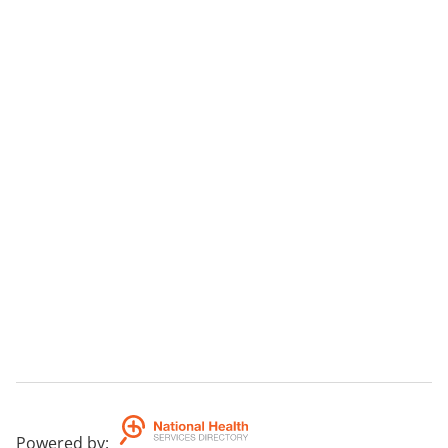
Powered by
: