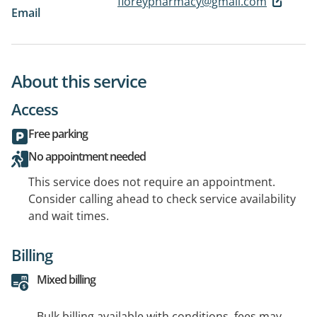
floreypharmacy@gmail.com
Email
About this service
Access
Free parking
No appointment needed
This service does not require an appointment.
Consider calling ahead to check service availability
and wait times.
Billing
Mixed billing
Bulk billing available with conditions, fees may