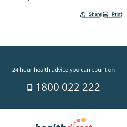
Share
Print
24 hour health advice you can count on
1800 022 222