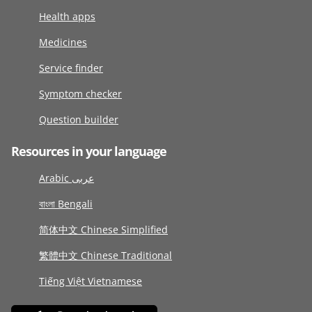
Health apps
Medicines
Service finder
Symptom checker
Question builder
Resources in your language
Arabic عربى
বাংলা Bengali
简体中文 Chinese Simplified
繁體中文 Chinese Traditional
Tiếng Việt Vietnamese