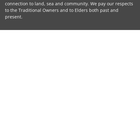
connection to land, sea and community. We pay our respects
to the Traditional Owners and to Elders both past and
present.