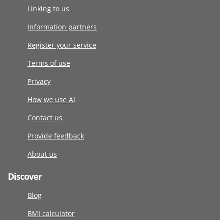
Linking to us
Information partners
Register your service
Terms of use
Privacy
How we use AI
Contact us
Provide feedback
About us
Discover
Blog
BMI calculator