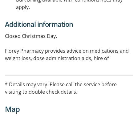
apply.
Additional information
Closed Christmas Day.
Florey Pharmacy provides advice on medications and
weight loss, dose administration aids, hire of
equipment and breast pump hire.
* Details may vary. Please call the service before
visiting to double check details.
Map