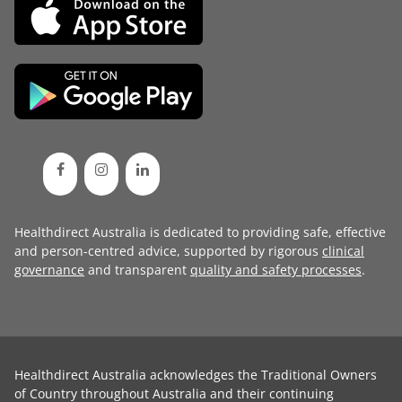
Healthdirect Australia is dedicated to providing safe, effective
and person-centred advice, supported by rigorous
clinical
governance
and transparent
quality and safety processes
.
Healthdirect Australia acknowledges the Traditional Owners
of Country throughout Australia and their continuing