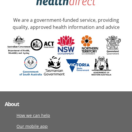
We are a government-funded service, providing
quality, approved health information and advice
About
How we can help
Our mobile app