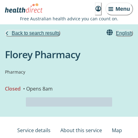
Menu
Free Australian health advice you can count on.
Back to search results
English
Florey Pharmacy
Pharmacy
Closed
• Opens 8am
Service details
About this service
Map