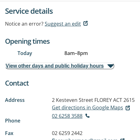
Service details
Notice an error?
Suggest an edit
Opening times
Today
8am
–
8pm
View other days and public holiday hours
Contact
Address
2 Kesteven Street
FLOREY ACT 2615
Get directions in Google Maps
02 6258 3588
Phone
Fax
02 6259 2442