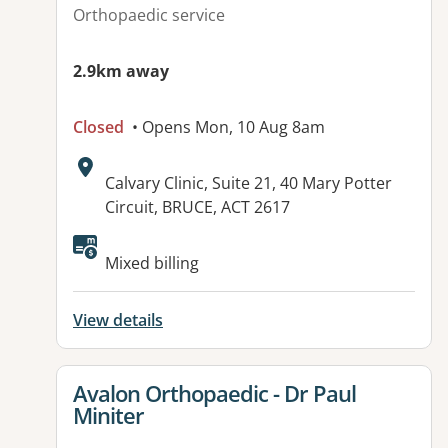
Orthopaedic service
2.9km away
Closed
• Opens Mon, 10 Aug 8am
Address:
Calvary Clinic, Suite 21, 40 Mary Potter
Circuit, BRUCE, ACT 2617
Available facilities:
Mixed billing
View details
View details for
Avalon Orthopaedic - Dr Paul
Miniter