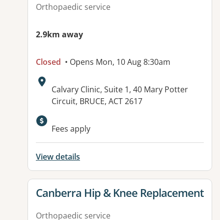
Orthopaedic service
2.9km away
Closed
• Opens Mon, 10 Aug 8:30am
Address:
Calvary Clinic, Suite 1, 40 Mary Potter
Circuit, BRUCE, ACT 2617
Available facilities:
Fees apply
View details
View details for
Canberra Hip & Knee Replacement
Orthopaedic service