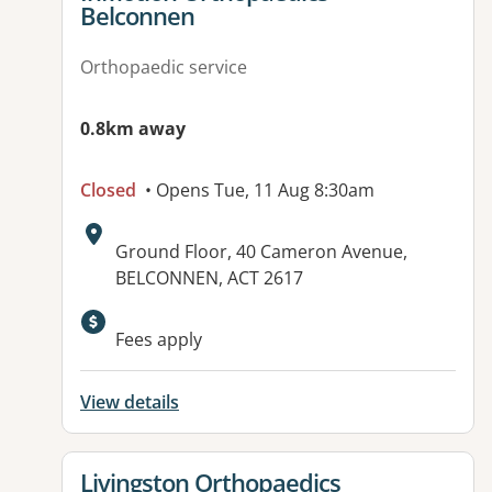
Belconnen
Orthopaedic service
0.8km away
Closed
• Opens Tue, 11 Aug 8:30am
Address:
Ground Floor, 40 Cameron Avenue,
BELCONNEN, ACT 2617
Available facilities:
Fees apply
View details
View details for
Livingston Orthopaedics