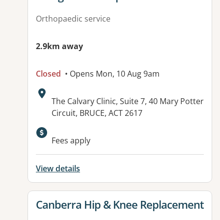
Orthopaedic service
2.9km away
Closed
• Opens Mon, 10 Aug 9am
Address:
The Calvary Clinic, Suite 7, 40 Mary Potter
Circuit, BRUCE, ACT 2617
Fees apply
View details
View details for
Canberra Hip & Knee Replacement