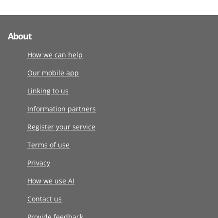
About
How we can help
Our mobile app
Linking to us
Information partners
Register your service
Terms of use
Privacy
How we use AI
Contact us
Provide feedback