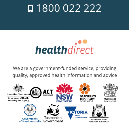
1800 022 222
We are a government-funded service, providing
quality, approved health information and advice