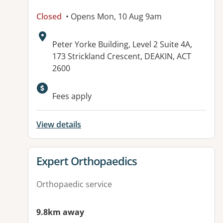
Closed
• Opens Mon, 10 Aug 9am
Address:
Peter Yorke Building, Level 2 Suite 4A,
173 Strickland Crescent, DEAKIN, ACT
2600
Available facilities:
Fees apply
View details
View details for
Expert Orthopaedics
Orthopaedic service
9.8km away