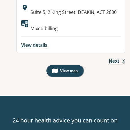
Address:
Suite 5, 2 King Street, DEAKIN, ACT 2600
Available facilities:
Mixed billing
View details
Next
View map
, Warning: Googles Map view is not v
24 hour health advice you can count on