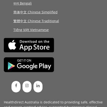
বাংলা Bengali
简体中文 Chinese Simplified
繁體中文 Chinese Traditional
Tiếng Việt Vietnamese
Healthdirect Australia is dedicated to providing safe, effective