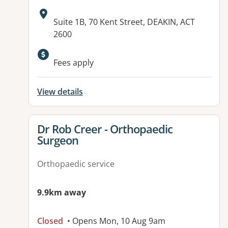
Address:
Suite 1B, 70 Kent Street, DEAKIN, ACT
2600
Available facilities:
Fees apply
View details
View details for
Dr Rob Creer - Orthopaedic
Surgeon
Orthopaedic service
9.9km away
Closed
• Opens Mon, 10 Aug 9am