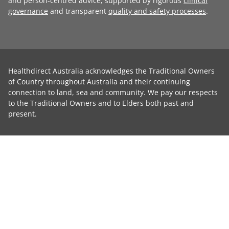
and person-centred advice, supported by rigorous
clinical
governance
and transparent
quality and safety processes
.
Healthdirect Australia acknowledges the Traditional Owners
of Country throughout Australia and their continuing
connection to land, sea and community. We pay our respects
to the Traditional Owners and to Elders both past and
present.