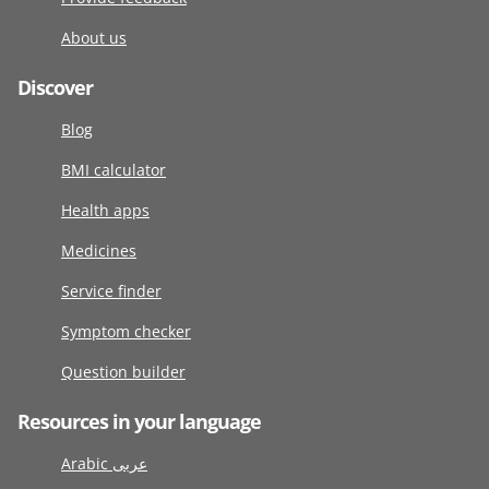
About us
Discover
Blog
BMI calculator
Health apps
Medicines
Service finder
Symptom checker
Question builder
Resources in your language
Arabic عربى