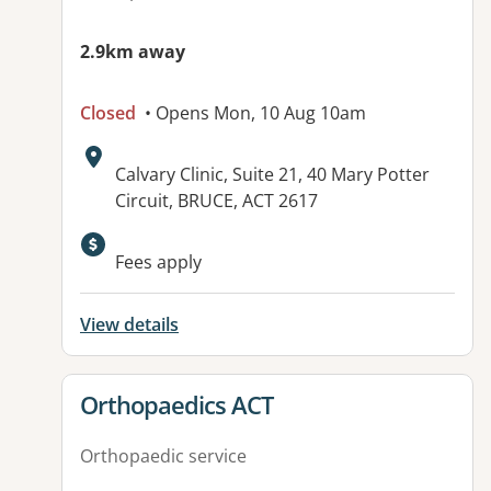
2.9km away
Closed
• Opens Mon, 10 Aug 10am
Address:
Calvary Clinic, Suite 21, 40 Mary Potter
Circuit, BRUCE, ACT 2617
Available facilities:
Fees apply
View details
View details for
Orthopaedics ACT
Orthopaedic service