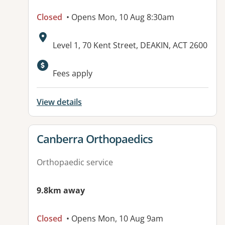
Closed
• Opens Mon, 10 Aug 8:30am
Address:
Level 1, 70 Kent Street, DEAKIN, ACT 2600
Fees apply
View details
View details for
Canberra Orthopaedics
Orthopaedic service
9.8km away
Closed
• Opens Mon, 10 Aug 9am