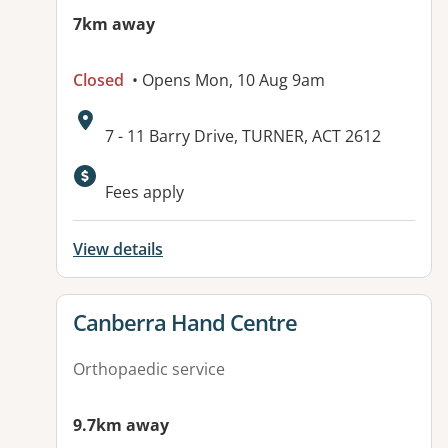
7km away
Closed
• Opens Mon, 10 Aug 9am
Address:
7 - 11 Barry Drive, TURNER, ACT 2612
Available facilities:
Fees apply
View details
View details for
Canberra Hand Centre
Orthopaedic service
9.7km away