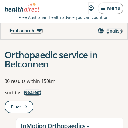
Menu
Free Australian health advice you can count on.
Edit search
English
Orthopaedic service in
Belconnen
Results
30 results within 150km
Sort by
:
Nearest
Filter
: This will open a modal to apply one or more filters
View details for
InMotion Orthopaedics -