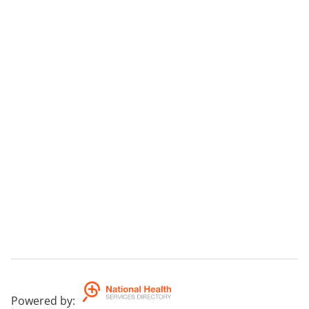
Powered by
: