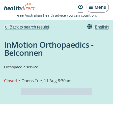
Menu
Free Australian health advice you can count on.
Back to search results
English
InMotion Orthopaedics -
Belconnen
Orthopaedic service
Closed
• Opens Tue, 11 Aug 8:30am