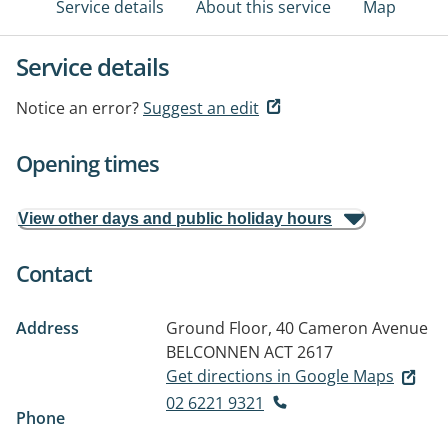
Service details
About this service
Map
Service details
Notice an error?
Suggest an edit
Opening times
View other days and public holiday hours
Contact
Address
Ground Floor, 40 Cameron Avenue
BELCONNEN ACT 2617
Get directions in Google Maps
02 6221 9321
Phone