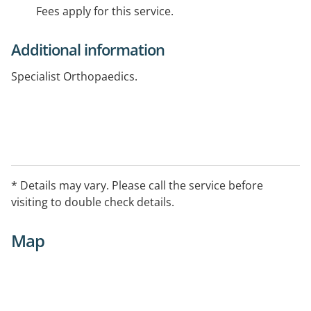
Fees apply for this service.
Additional information
Specialist Orthopaedics.
* Details may vary. Please call the service before
visiting to double check details.
Map