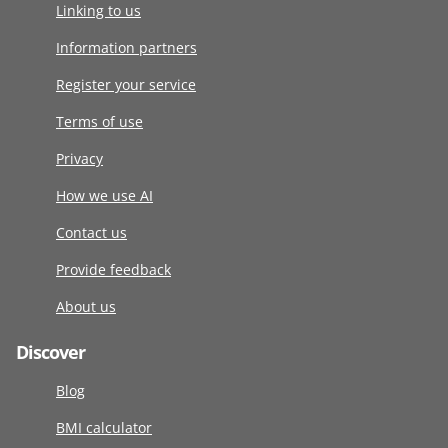
Linking to us
Information partners
Register your service
Terms of use
Privacy
How we use AI
Contact us
Provide feedback
About us
Discover
Blog
BMI calculator