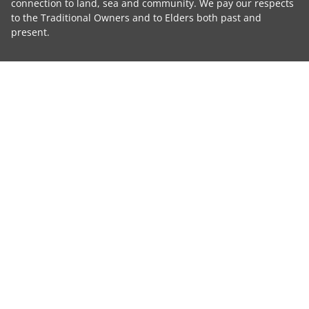
connection to land, sea and community. We pay our respects
to the Traditional Owners and to Elders both past and
present.