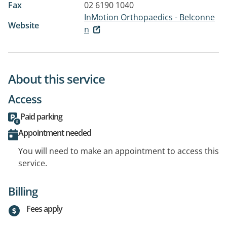
Fax
02 6190 1040
InMotion Orthopaedics - Belconne
Website
n
About this service
Access
Paid parking
Appointment needed
You will need to make an appointment to access this
service.
Billing
Fees apply