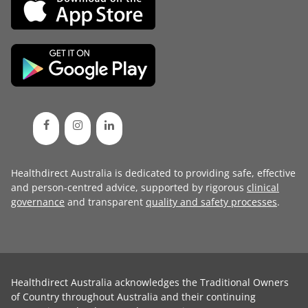
Healthdirect Australia is dedicated to providing safe, effective
and person-centred advice, supported by rigorous
clinical
governance
and transparent
quality and safety processes
.
Healthdirect Australia acknowledges the Traditional Owners
of Country throughout Australia and their continuing