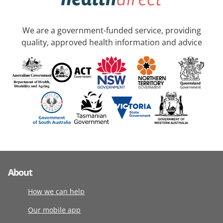
We are a government-funded service, providing
quality, approved health information and advice
About
How we can help
Our mobile app