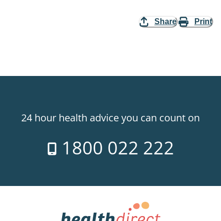
Share
Print
24 hour health advice you can count on
1800 022 222