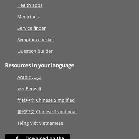
Health apps
Medicines
Service finder
Symptom checker
Question builder
Resources in your language
Arabic عربى
বাংলা Bengali
简体中文 Chinese Simplified
繁體中文 Chinese Traditional
Tiếng Việt Vietnamese