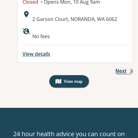
Closed
• Opens Mon, 10 Aug 9am
Address:
2 Garson Court, NORANDA, WA 6062
Available facilities:
No fees
View details
Next
View map
, Warning: Googles Map view is not v
24 hour health advice you can count on