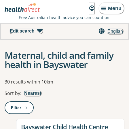
Menu
Free Australian health advice you can count on.
Edit search
English
Maternal, child and family
health in Bayswater
Results
30 results within 10km
Sort by
:
Nearest
Filter
: This will open a modal to apply one or more filters
View details for
Bayswater Child Health Centre