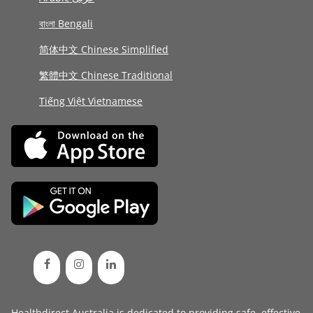
বাংলা Bengali
简体中文 Chinese Simplified
繁體中文 Chinese Traditional
Tiếng Việt Vietnamese
Healthdirect Australia is dedicated to providing safe, effective