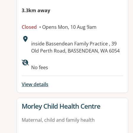
3.3km away
Closed
• Opens Mon, 10 Aug 9am
Address:
inside Bassendean Family Practice , 39
Old Perth Road, BASSENDEAN, WA 6054
No fees
View details
View details for
Morley Child Health Centre
Maternal, child and family health