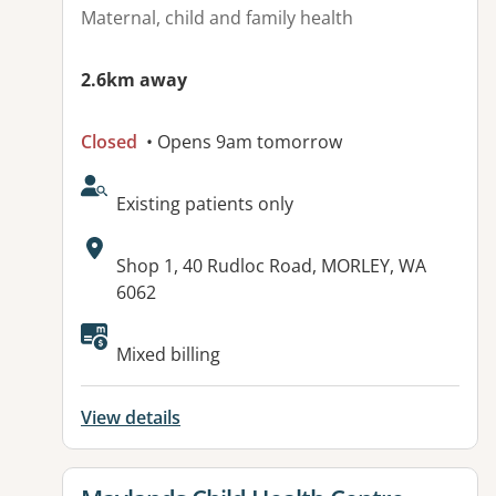
Maternal, child and family health
2.6km away
Closed
• Opens 9am tomorrow
AcceptsNewPatients:
Existing patients only
Address:
Shop 1, 40 Rudloc Road, MORLEY, WA
6062
Available facilities:
Mixed billing
View details