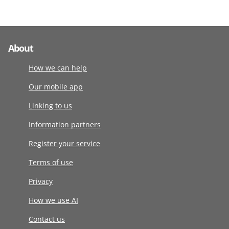
About
How we can help
Our mobile app
Linking to us
Information partners
Register your service
Terms of use
Privacy
How we use AI
Contact us