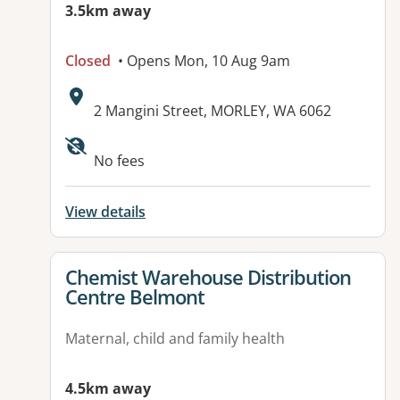
3.5km away
Closed
• Opens Mon, 10 Aug 9am
Address:
2 Mangini Street, MORLEY, WA 6062
No fees
View details
View details for
Chemist Warehouse Distribution
Centre Belmont
Maternal, child and family health
4.5km away