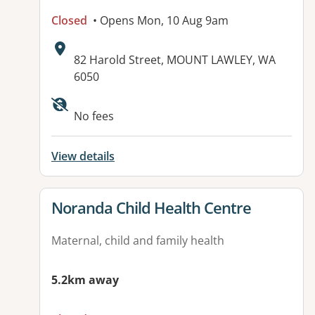
Closed
• Opens Mon, 10 Aug 9am
Address:
82 Harold Street, MOUNT LAWLEY, WA
6050
No fees
View details
View details for
Noranda Child Health Centre
Maternal, child and family health
5.2km away