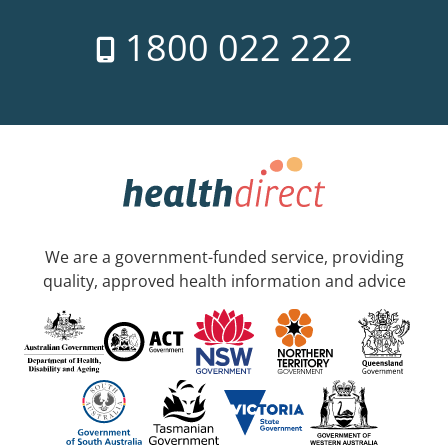
1800 022 222
We are a government-funded service, providing
quality, approved health information and advice