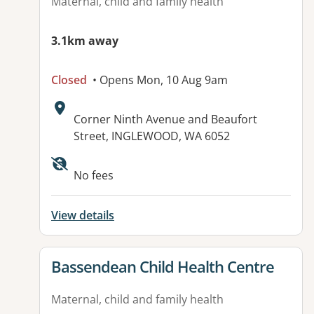
Maternal, child and family health
3.1km away
Closed
• Opens Mon, 10 Aug 9am
Address:
Corner Ninth Avenue and Beaufort
Street, INGLEWOOD, WA 6052
No fees
View details
View details for
Bassendean Child Health Centre
Maternal, child and family health