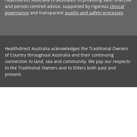
and person-centred advice, supported by rigorous
clinical
governance
and transparent
quality and safety processes
.
Healthdirect Australia acknowledges the Traditional Owners
of Country throughout Australia and their continuing
connection to land, sea and community. We pay our respects
to the Traditional Owners and to Elders both past and
present.