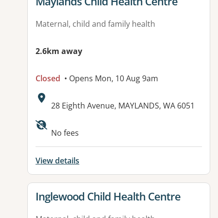
View details for
Maylands Child Health Centre
Maternal, child and family health
2.6km away
Closed
• Opens Mon, 10 Aug 9am
Address:
28 Eighth Avenue, MAYLANDS, WA 6051
Available facilities:
No fees
View details
View details for
Inglewood Child Health Centre