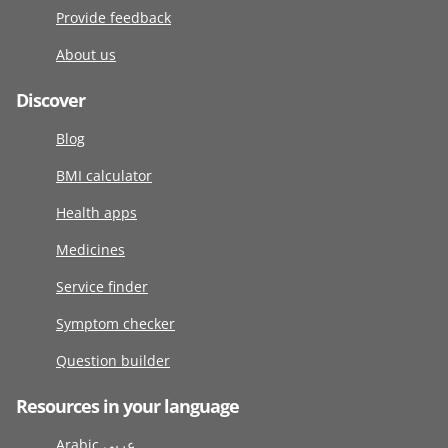
Provide feedback
About us
Discover
Blog
BMI calculator
Health apps
Medicines
Service finder
Symptom checker
Question builder
Resources in your language
Arabic عربى