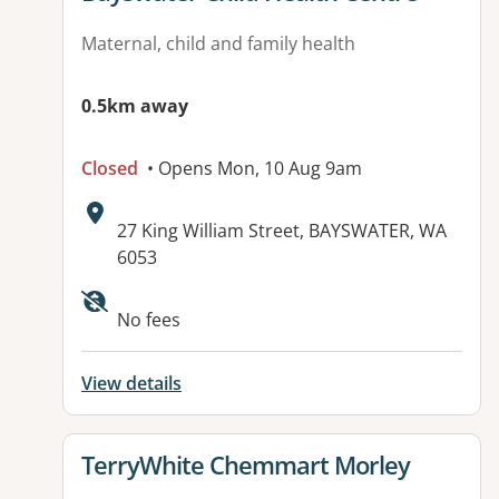
Maternal, child and family health
0.5km away
Closed
• Opens Mon, 10 Aug 9am
Address:
27 King William Street, BAYSWATER, WA
6053
No fees
View details
View details for
TerryWhite Chemmart Morley