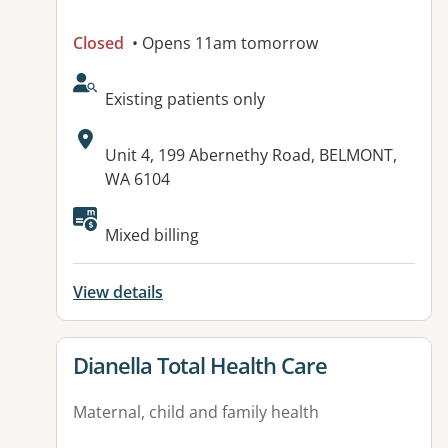
Closed
• Opens 11am tomorrow
AcceptsNewPatients:
Existing patients only
Address:
Unit 4, 199 Abernethy Road, BELMONT,
WA 6104
Mixed billing
View details
View details for
Dianella Total Health Care
Maternal, child and family health