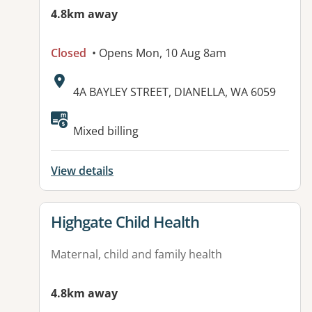
4.8km away
Closed
• Opens Mon, 10 Aug 8am
Address:
4A BAYLEY STREET, DIANELLA, WA 6059
Available facilities:
Mixed billing
View details
View details for
Highgate Child Health
Maternal, child and family health
4.8km away