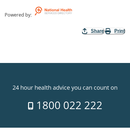
Powered by
:
Share
Print
24 hour health advice you can count on
1800 022 222