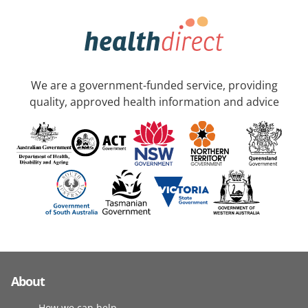
We are a government-funded service, providing
quality, approved health information and advice
About
How we can help