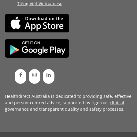
Tiếng Việt Vietnamese
Healthdirect Australia is dedicated to providing safe, effective
and person-centred advice, supported by rigorous
clinical
governance
and transparent
quality and safety processes
.