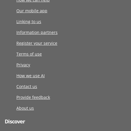
Our mobile app
Linking to us
Information partners
Register your service
Terms of use
Privacy
How we use AI
Contact us
Provide feedback
About us
Discover