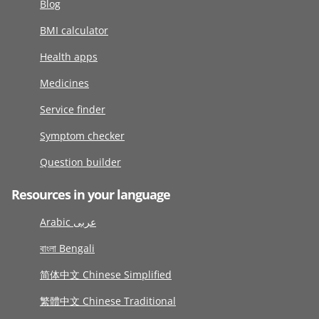
Blog
BMI calculator
Health apps
Medicines
Service finder
Symptom checker
Question builder
Resources in your language
Arabic عربى
বাংলা Bengali
简体中文 Chinese Simplified
繁體中文 Chinese Traditional