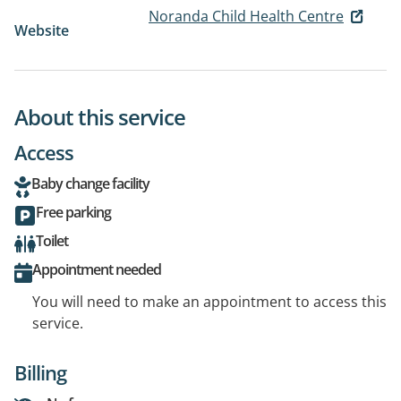
Noranda Child Health Centre
Website
About this service
Access
Baby change facility
Free parking
Toilet
Appointment needed
You will need to make an appointment to access this
service.
Billing