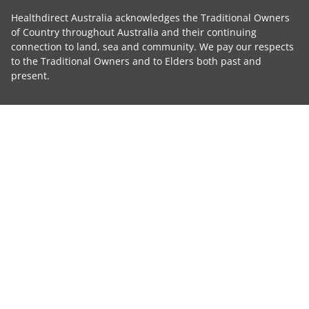
Healthdirect Australia acknowledges the Traditional Owners
of Country throughout Australia and their continuing
connection to land, sea and community. We pay our respects
to the Traditional Owners and to Elders both past and
present.