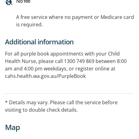
No fee
A free service where no payment or Medicare card
is required.
Additional information
For all purple book appointments with your Child
Health Nurse, please call 1300 749 869 between 8:00
am and 4:00 pm weekdays, or register online at
cahs.health.wa.gov.au/PurpleBook
* Details may vary. Please call the service before
visiting to double check details.
Map