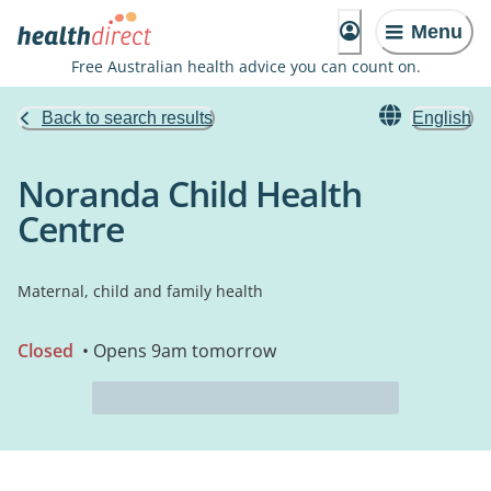
Menu
Free Australian health advice you can count on.
Back to search results
English
Noranda Child Health
Centre
Maternal, child and family health
Closed
• Opens 9am tomorrow