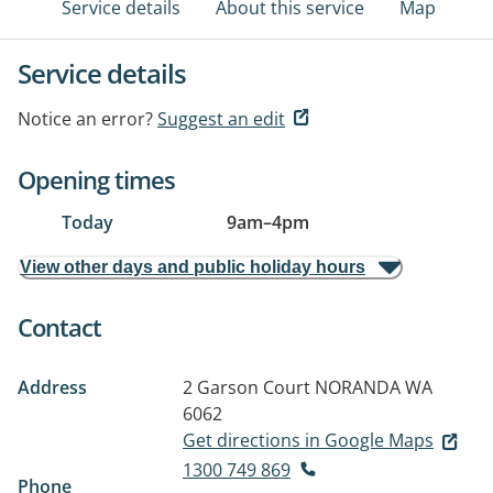
Service details
About this service
Map
Service details
Notice an error?
Suggest an edit
Opening times
Today
9am
–
4pm
View other days and public holiday hours
Contact
Address
2 Garson Court
NORANDA WA
6062
Get directions in Google Maps
1300 749 869
Phone