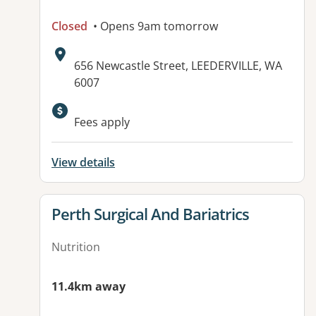
Closed
• Opens 9am tomorrow
Address:
656 Newcastle Street, LEEDERVILLE, WA
6007
Available facilities:
Fees apply
View details
View details for
Perth Surgical And Bariatrics
Nutrition
11.4km away