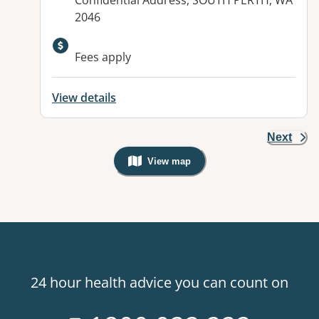
Confidential Address, SOUTH PERTH, WA
2046
Available facilities:
Fees apply
View details
Next
View map
, Warning: Googles Map view is not v
24 hour health advice you can count on