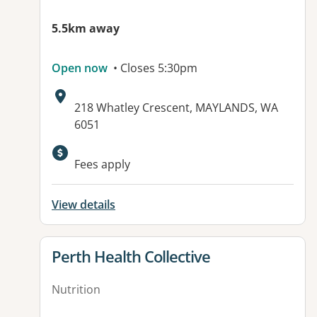
5.5km away
Open now
• Closes 5:30pm
Address:
218 Whatley Crescent, MAYLANDS, WA
6051
Fees apply
View details
View details for
Perth Health Collective
Nutrition