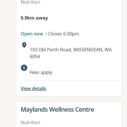
Nutrition
0.9km away
Open now
• Closes 6:30pm
Address:
103 Old Perth Road, BASSENDEAN, WA
6054
Fees apply
View details
View details for
Maylands Wellness Centre
Nutrition