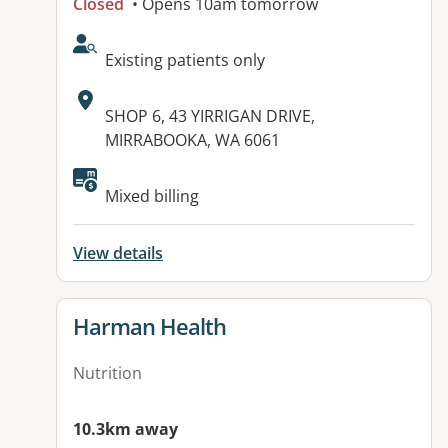
Closed
• Opens 10am tomorrow
AcceptsNewPatients:
Existing patients only
Address:
SHOP 6, 43 YIRRIGAN DRIVE,
MIRRABOOKA, WA 6061
Available facilities:
Mixed billing
View details
View details for
Harman Health
Nutrition
10.3km away