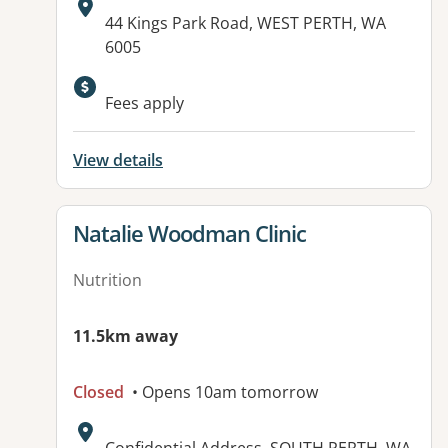
Address:
44 Kings Park Road, WEST PERTH, WA
6005
Fees apply
View details
View details for
Natalie Woodman Clinic
Nutrition
11.5km away
Closed
• Opens 10am tomorrow
Address: