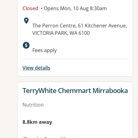
Closed
• Opens Mon, 10 Aug 8:30am
Address:
The Perron Centre, 61 Kitchener Avenue,
VICTORIA PARK, WA 6100
Fees apply
View details
View details for
TerryWhite Chemmart Mirrabooka
Nutrition
8.8km away