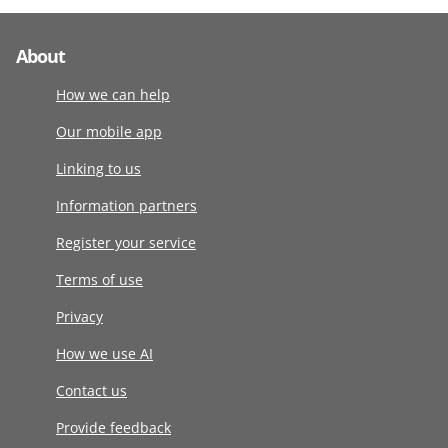
About
How we can help
Our mobile app
Linking to us
Information partners
Register your service
Terms of use
Privacy
How we use AI
Contact us
Provide feedback