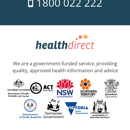
1800 022 222
We are a government-funded service, providing
quality, approved health information and advice