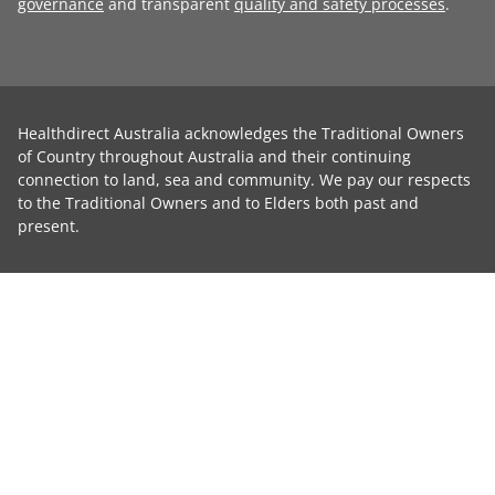
governance
and transparent
quality and safety processes
.
Healthdirect Australia acknowledges the Traditional Owners
of Country throughout Australia and their continuing
connection to land, sea and community. We pay our respects
to the Traditional Owners and to Elders both past and
present.