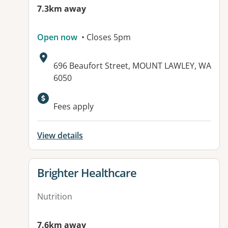
7.3km away
Open now
• Closes 5pm
Address:
696 Beaufort Street, MOUNT LAWLEY, WA
6050
Available facilities:
Fees apply
View details
View details for
Brighter Healthcare
Nutrition
7.6km away