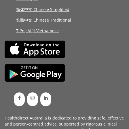
简体中文 Chinese Simplified
繁體中文 Chinese Traditional
Tiếng Việt Vietnamese
Healthdirect Australia is dedicated to providing safe, effective
and person-centred advice, supported by rigorous
clinical