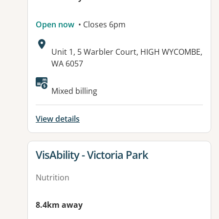
Open now
• Closes 6pm
Address:
Unit 1, 5 Warbler Court, HIGH WYCOMBE,
WA 6057
Available facilities:
Mixed billing
View details
View details for
VisAbility - Victoria Park
Nutrition
8.4km away