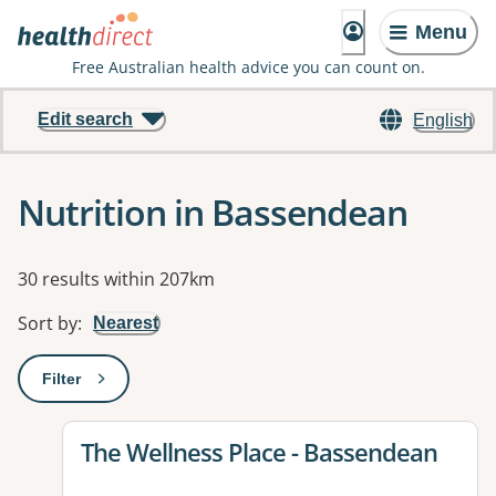
Menu
Free Australian health advice you can count on.
Edit search
English
Nutrition in Bassendean
Results
30 results within 207km
Sort by
:
Nearest
Filter
: This will open a modal to apply one or more filters
View details for
The Wellness Place - Bassendean