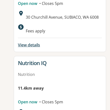
Open now
• Closes 5pm
Address:
30 Churchill Avenue, SUBIACO, WA 6008
Fees apply
View details
View details for
Nutrition IQ
Nutrition
11.4km away
Open now
• Closes 5pm