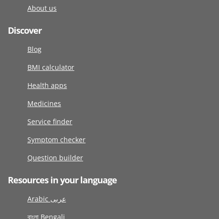
About us
Discover
Blog
BMI calculator
Health apps
Medicines
Service finder
Symptom checker
Question builder
Resources in your language
Arabic عربى
বাংলা Bengali