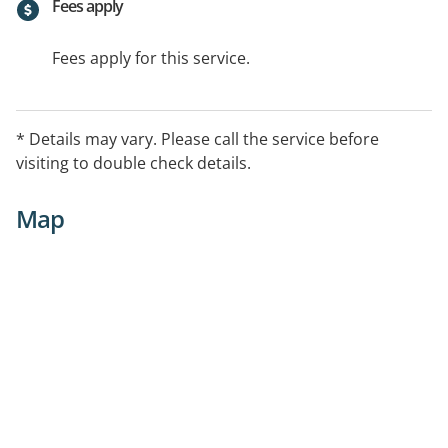
Fees apply
Fees apply for this service.
* Details may vary. Please call the service before
visiting to double check details.
Map