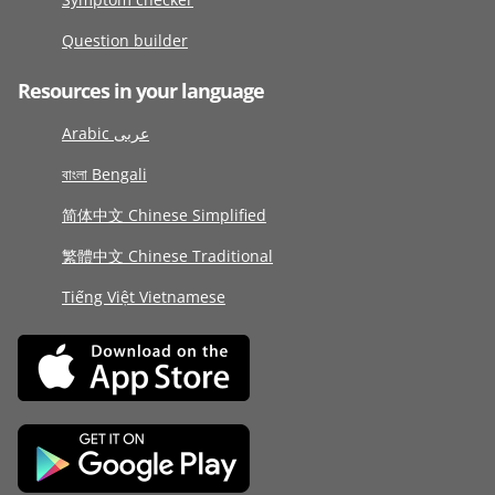
Question builder
Resources in your language
Arabic عربى
বাংলা Bengali
简体中文 Chinese Simplified
繁體中文 Chinese Traditional
Tiếng Việt Vietnamese