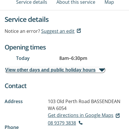
Service details
About this service
Map
Service details
Notice an error?
Suggest an edit
Opening times
Today
8am
–
6:30pm
View other days and public holiday hours
Contact
Address
103 Old Perth Road
BASSENDEAN
WA 6054
Get directions in Google Maps
08 9379 3838
Phone