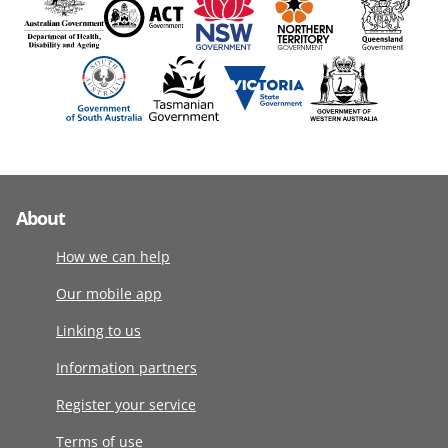
About
How we can help
Our mobile app
Linking to us
Information partners
Register your service
Terms of use