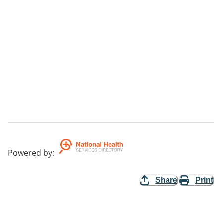
Powered by
:
Share
Print