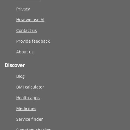
Privacy
How we use AI
Contact us
Provide feedback
About us
Discover
Blog
BMI calculator
Health apps
Medicines
Service finder
Symptom checker