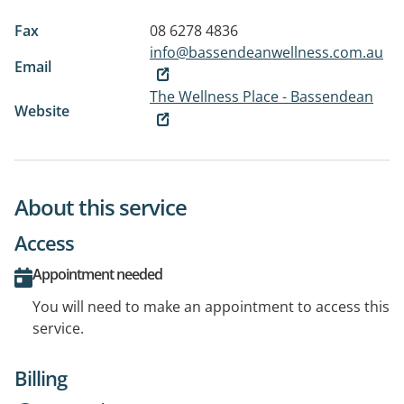
Fax
08 6278 4836
info@bassendeanwellness.com.au
Email
The Wellness Place - Bassendean
Website
About this service
Access
Appointment needed
You will need to make an appointment to access this
service.
Billing