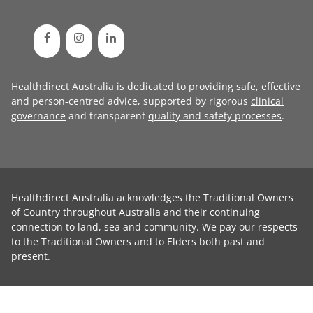
Healthdirect Australia is dedicated to providing safe, effective
and person-centred advice, supported by rigorous
clinical
governance
and transparent
quality and safety processes
.
Healthdirect Australia acknowledges the Traditional Owners
of Country throughout Australia and their continuing
connection to land, sea and community. We pay our respects
to the Traditional Owners and to Elders both past and
present.