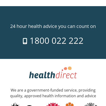
24 hour health advice you can count on
1800 022 222
We are a government-funded service, providing
quality, approved health information and advice