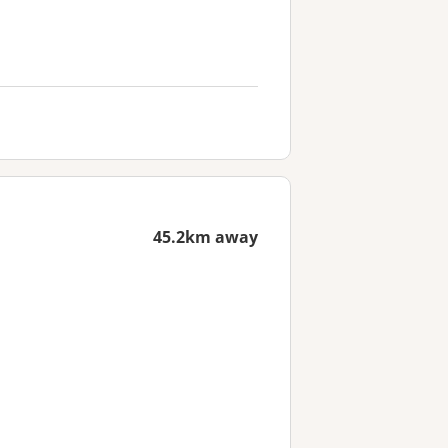
45.2km away