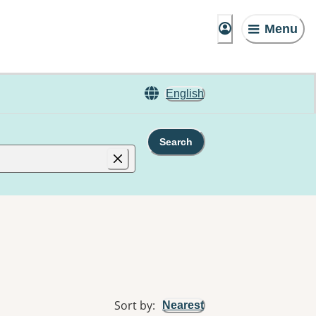
Menu
English
Search
Sort by
:
Nearest