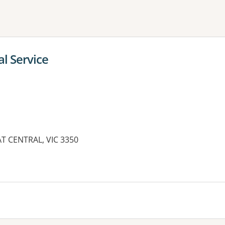
ne or more filters
al Service
AT CENTRAL, VIC 3350
es: