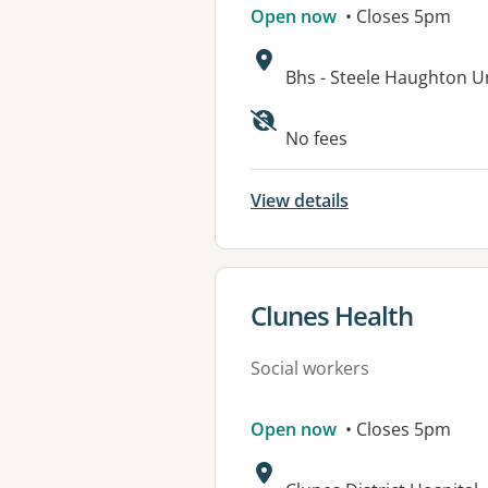
Open now
• Closes 5pm
Address:
Bhs - Steele Haughton U
Available faciliti
No fees
View details
View details for
Clunes Health
Social workers
Open now
• Closes 5pm