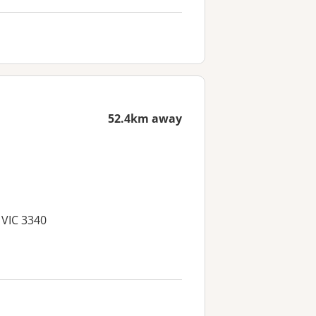
52.4km away
 VIC 3340