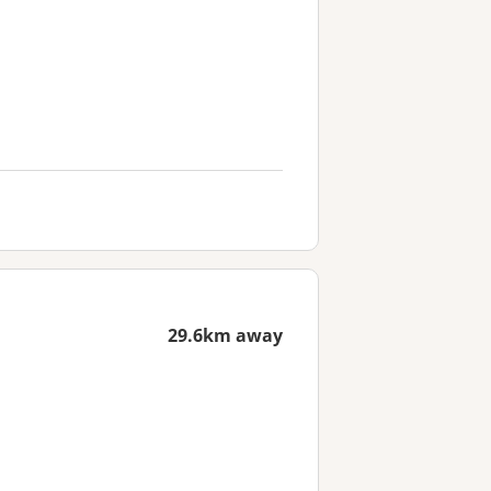
29.6km away