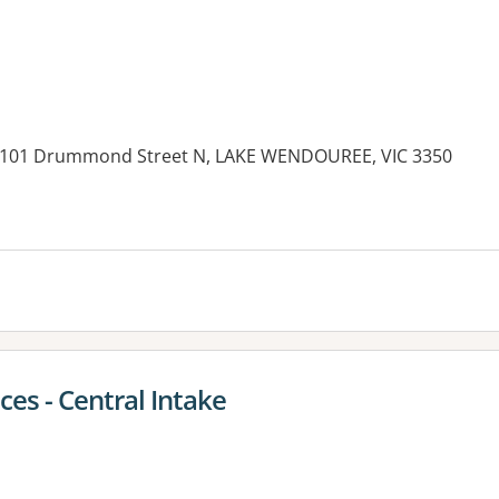
l, 101 Drummond Street N, LAKE WENDOUREE, VIC 3350
es:
ces - Central Intake