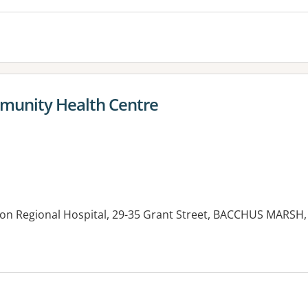
unity Health Centre
n Regional Hospital, 29-35 Grant Street, BACCHUS MARSH,
es: