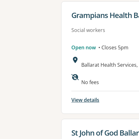
View details for
Grampians Health Ba
Social workers
Open now
• Closes 5pm
Address:
Ballarat Health Service
Available faciliti
No fees
View details
View details for
St John of God Balla