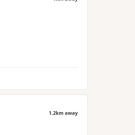
1.2km away