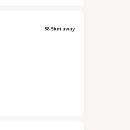
58.5km away