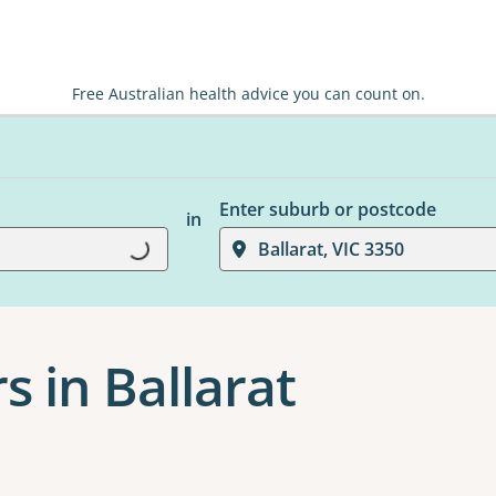
Free Australian health advice you can count on.
Enter suburb or postcode
in
Loading...
Ballarat, VIC 3350
s in Ballarat