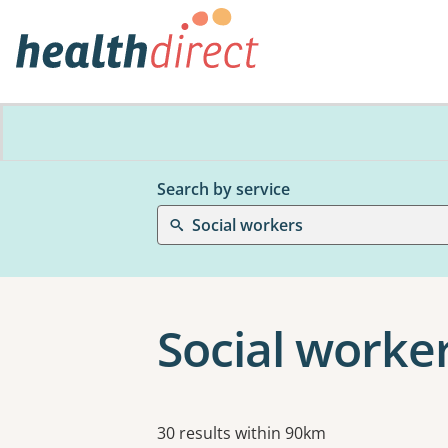
Search by service
Social workers
Social worker
Results
30 results within 90km