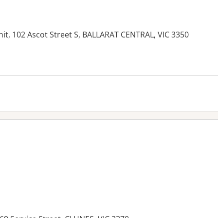
nit, 102 Ascot Street S, BALLARAT CENTRAL, VIC 3350
es: