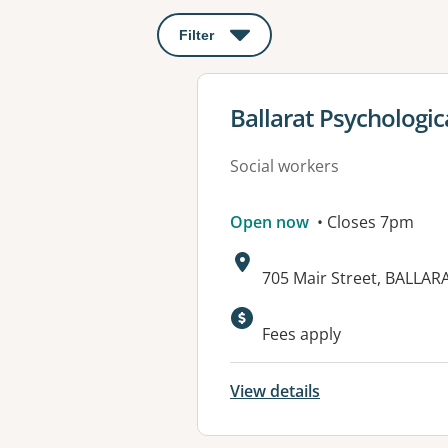
Filter
: This will open a modal to apply o
View details for
Ballarat Psychologic
Social workers
Open now
• Closes 7pm
Address:
705 Mair Street, BALLAR
Available faciliti
Fees apply
View details