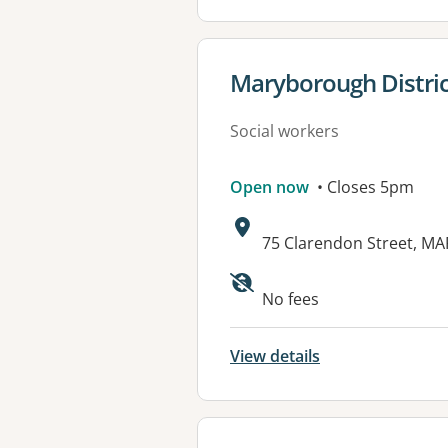
View details for
Maryborough Distric
Social workers
Open now
• Closes 5pm
Address:
75 Clarendon Street, M
Available faciliti
No fees
View details