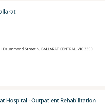
llarat
s, 1 Drummond Street N, BALLARAT CENTRAL, VIC 3350
es:
rat Hospital - Outpatient Rehabilitation