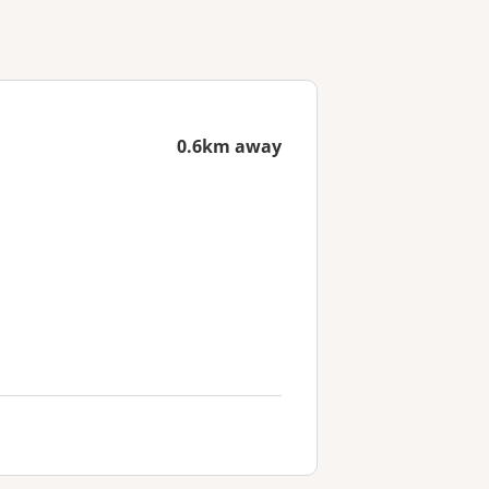
0.6km away