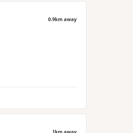
0.9km away
1km away