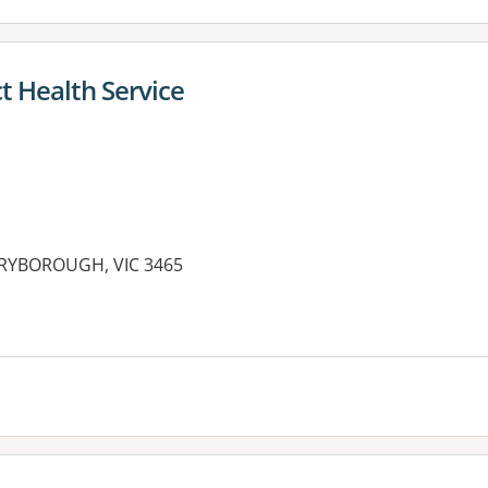
t Health Service
ARYBOROUGH, VIC 3465
es: