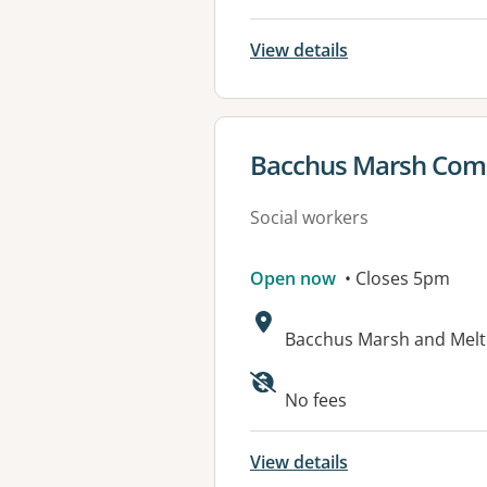
View details
View details for
Bacchus Marsh Comm
Social workers
Open now
• Closes 5pm
Address:
Bacchus Marsh and Melto
Available faciliti
No fees
View details