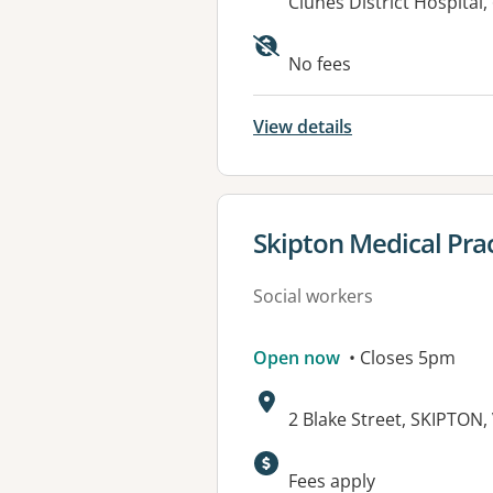
Address:
Clunes District Hospital,
Available faciliti
No fees
View details
View details for
Skipton Medical Pra
Social workers
Open now
• Closes 5pm
Address:
2 Blake Street, SKIPTON,
Available faciliti
Fees apply