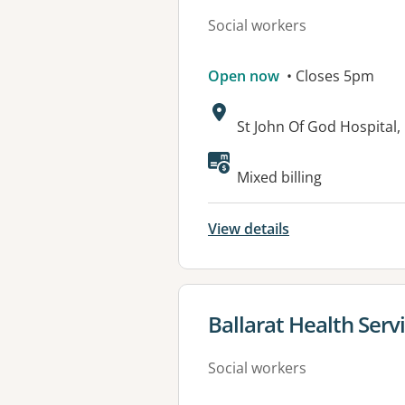
Social workers
Open now
• Closes 5pm
Address:
St John Of God Hospita
Available faciliti
Mixed billing
View details
View details for
Ballarat Health Servi
Social workers