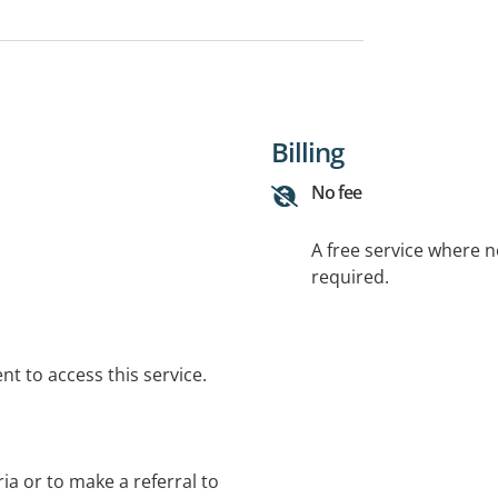
Billing
No fee
A free service where 
required.
t to access this service.
eria or to make a referral to