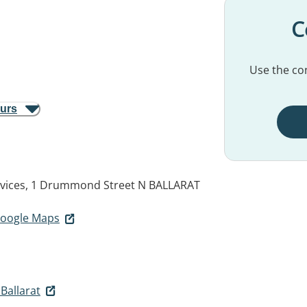
C
Use the con
ours
ervices, 1 Drummond Street N
BALLARAT
 Google Maps
Ballarat