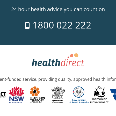
24 hour health advice you can count on
1800 022 222
nt-funded service, providing quality, approved health info