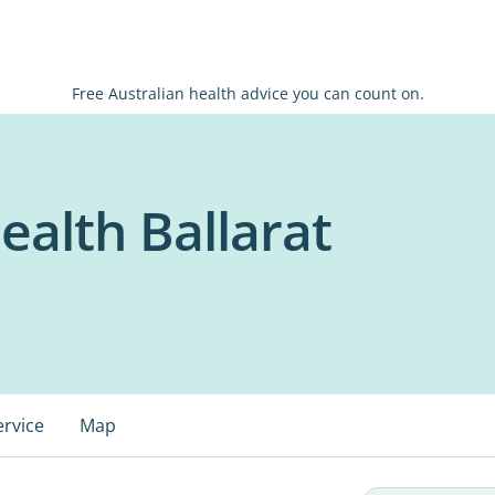
Free Australian health advice you can count on.
alth Ballarat
ervice
Map