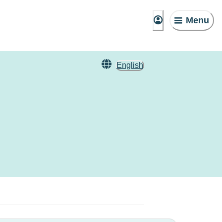
Menu
English