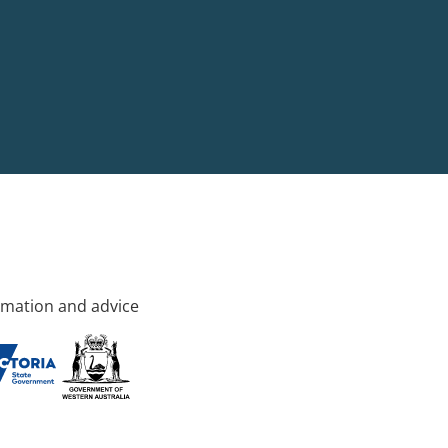
rmation and advice