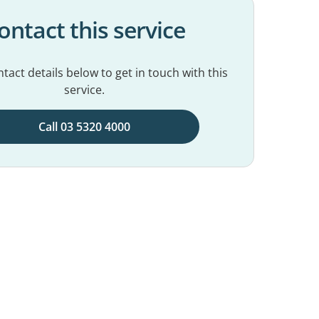
ontact this service
tact details below to get in touch with this
service.
Call 03 5320 4000