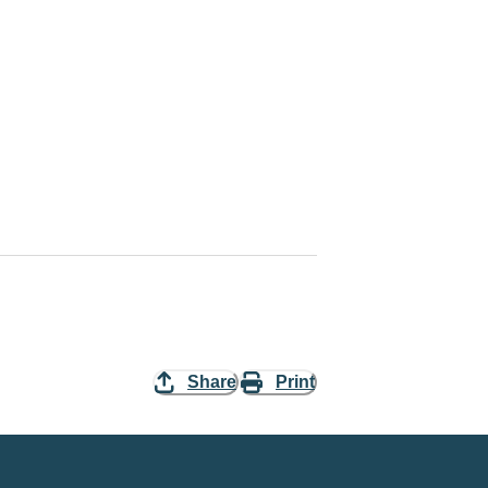
Share
Print