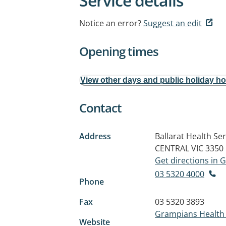
Service details
Notice an error?
Suggest an edit
Opening times
View other days and public holiday h
Contact
Address
Ballarat Health S
CENTRAL VIC 3350
Get directions in
03 5320 4000
Phone
Fax
03 5320 3893
Grampians Health 
Website