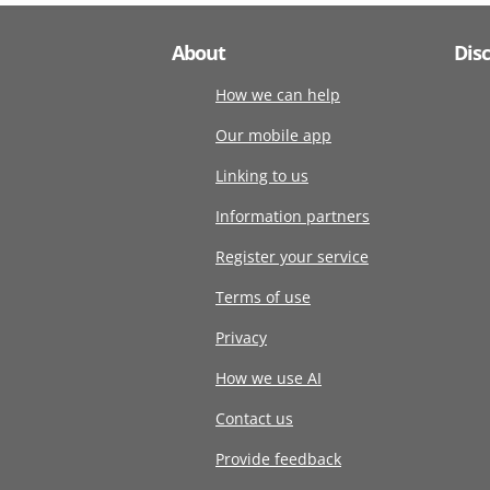
About
Dis
How we can help
Our mobile app
Linking to us
Information partners
Register your service
Terms of use
Privacy
How we use AI
Contact us
Provide feedback