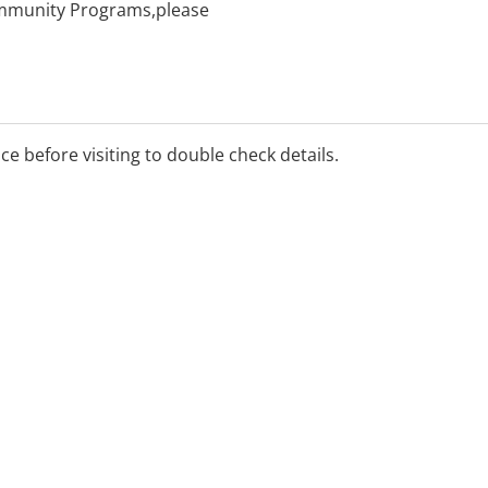
Community Programs,please
ice before visiting to double check details.