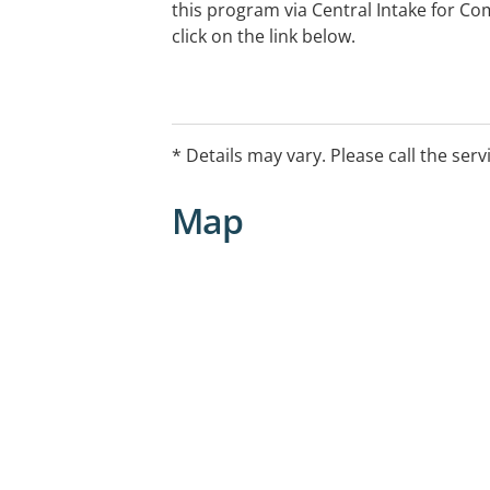
this program via Central Intake for 
click on the link below.
* Details may vary. Please call the serv
Map