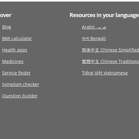
cover
Resources in your language
Blog
Arabic عربى
BMI calculator
বাংলা Bengali
Health apps
简体中文 Chinese Simplifie
Medicines
繁體中文 Chinese Traditiona
Service finder
Tiếng Việt Vietnamese
Symptom checker
Question builder