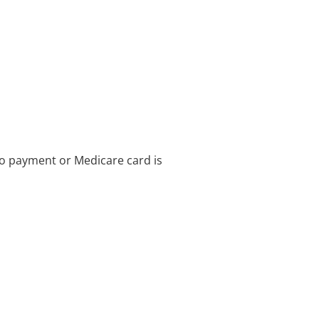
no payment or Medicare card is