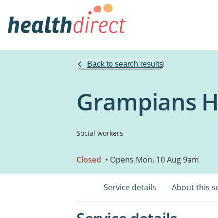
Back to search results
Grampians He
Social workers
Closed
• Opens Mon, 10 Aug 9am
Service details
About this s