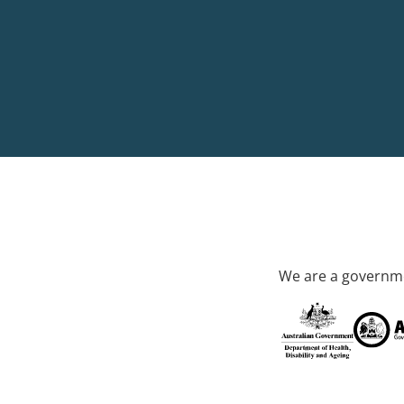
We are a governme