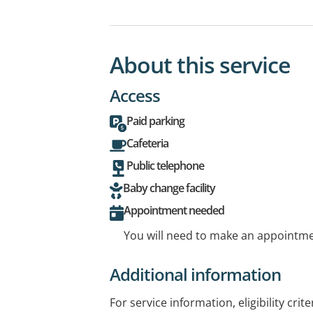
About this service
Access
Paid parking
Cafeteria
Public telephone
Baby change facility
Appointment needed
You will need to make an appointmen
Additional information
For service information, eligibility crit