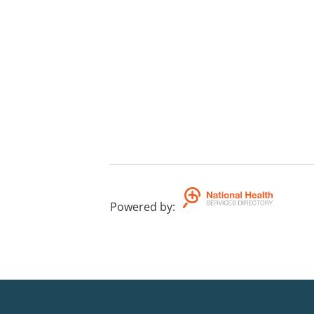
Powered by
: