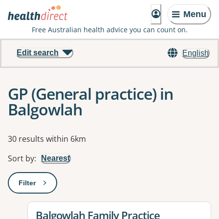
Menu
Free Australian health advice you can count on.
Edit search
English
GP (General practice) in
Balgowlah
Results
30 results within 6km
Sort by
:
Nearest
Filter
: This will open a modal to apply one or more filters
View details for
Balgowlah Family Practice