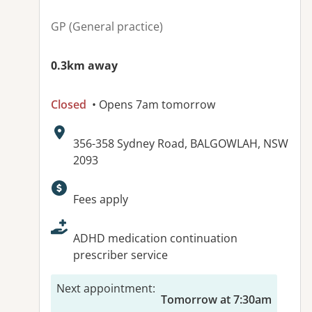
GP (General practice)
0.3km away
Closed
• Opens 7am tomorrow
Address:
356-358 Sydney Road, BALGOWLAH, NSW
2093
Available facilities:
Fees apply
ADHD medication continuation
prescriber service
Next appointment
:
Tomorrow at 7:30am