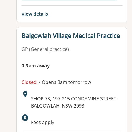
View details
View details for
Balgowlah Village Medical Practice
GP (General practice)
0.3km away
Closed
• Opens 8am tomorrow
Address:
SHOP 73, 197-215 CONDAMINE STREET,
BALGOWLAH, NSW 2093
Available facilities:
Fees apply