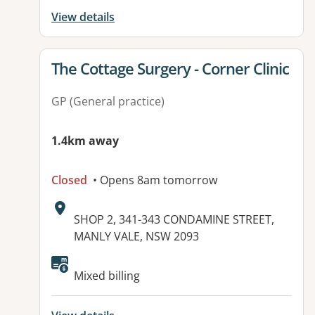
View details
View details for
The Cottage Surgery - Corner Clinic
GP (General practice)
1.4km away
Closed
• Opens 8am tomorrow
Address:
SHOP 2, 341-343 CONDAMINE STREET,
MANLY VALE, NSW 2093
Available facilities:
Mixed billing