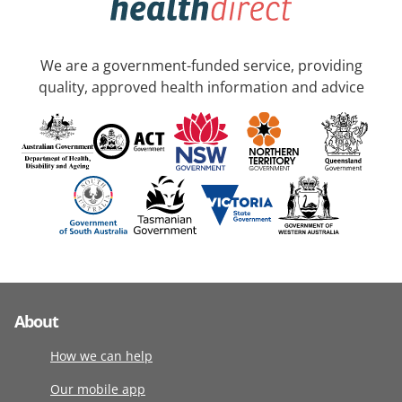
We are a government-funded service, providing
quality, approved health information and advice
About
How we can help
Our mobile app