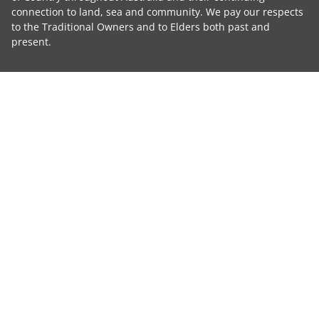
connection to land, sea and community. We pay our respects
to the Traditional Owners and to Elders both past and
present.