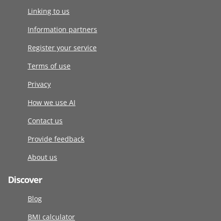
Linking to us
Information partners
Register your service
Terms of use
Privacy
How we use AI
Contact us
Provide feedback
About us
Discover
Blog
BMI calculator