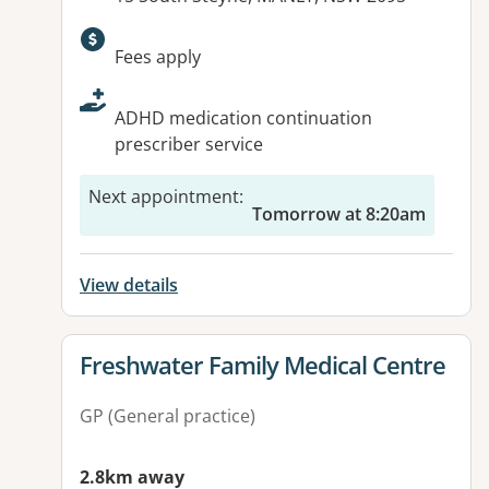
Available facilities:
Fees apply
ADHD medication continuation
prescriber service
Next appointment
:
Tomorrow at 8:20am
View details
View details for
Freshwater Family Medical Centre
GP (General practice)
2.8km away