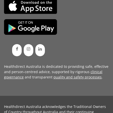
Healthdirect Australia is dedicated to providing safe, effective
and person-centred advice, supported by rigorous
clinical
governance
and transparent
quality and safety processes
.
Healthdirect Australia acknowledges the Traditional Owners
of Country throughout Australia and their continuing