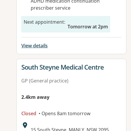
ADHD medication continuation
prescriber service
Next appointment
:
Tomorrow at 2pm
View details
View details for
South Steyne Medical Centre
GP (General practice)
2.4km away
Closed
• Opens 8am tomorrow
Address:
15 South Steyne, MANLY, NSW 2095