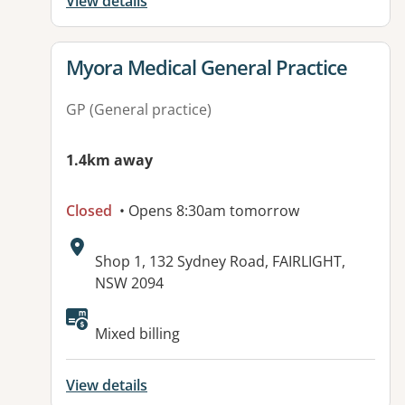
View details
View details for
Myora Medical General Practice
GP (General practice)
1.4km away
Closed
• Opens 8:30am tomorrow
Address:
Shop 1, 132 Sydney Road, FAIRLIGHT,
NSW 2094
Available facilities:
Mixed billing
View details