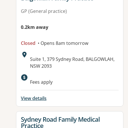
GP (General practice)
0.2km away
Closed
• Opens 8am tomorrow
Address:
Suite 1, 379 Sydney Road, BALGOWLAH,
NSW 2093
Available facilities:
Fees apply
View details
View details for
Sydney Road Family Medical
Practice