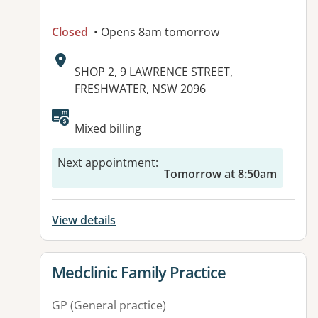
Closed
• Opens 8am tomorrow
Address:
SHOP 2, 9 LAWRENCE STREET,
FRESHWATER, NSW 2096
Available facilities:
Mixed billing
Next appointment
:
Tomorrow at 8:50am
View details
View details for
Medclinic Family Practice
GP (General practice)