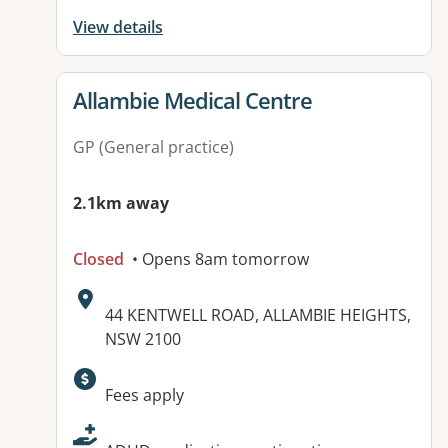
View details
View details for
Allambie Medical Centre
GP (General practice)
2.1km away
Closed
• Opens 8am tomorrow
Address:
44 KENTWELL ROAD, ALLAMBIE HEIGHTS,
NSW 2100
Available facilities:
Fees apply