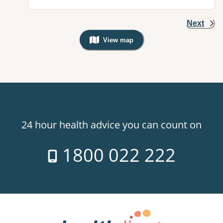
Next
View map
, Warning: Googles Map view is not v
24 hour health advice you can count on
1800 022 222