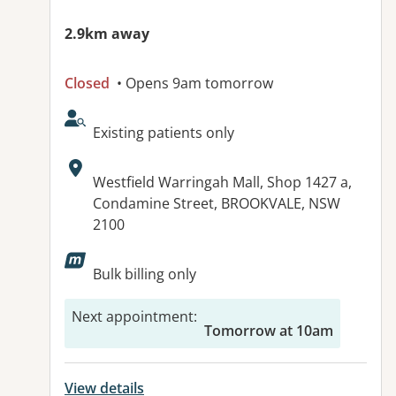
2.9km away
Closed
• Opens 9am tomorrow
AcceptsNewPatients:
Existing patients only
Address:
Westfield Warringah Mall, Shop 1427 a,
Condamine Street, BROOKVALE, NSW
2100
Available facilities:
Bulk billing only
Next appointment
:
Tomorrow at 10am
View details