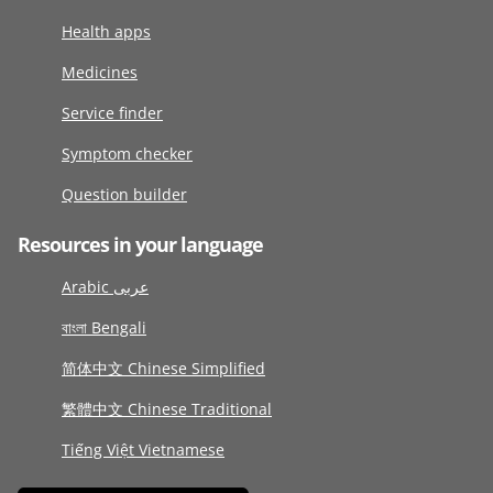
Health apps
Medicines
Service finder
Symptom checker
Question builder
Resources in your language
Arabic عربى
বাংলা Bengali
简体中文 Chinese Simplified
繁體中文 Chinese Traditional
Tiếng Việt Vietnamese