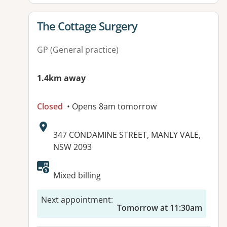
View details for
The Cottage Surgery
GP (General practice)
1.4km away
Closed
• Opens 8am tomorrow
Address:
347 CONDAMINE STREET, MANLY VALE,
NSW 2093
Available facilities:
Mixed billing
Next appointment
:
Tomorrow at 11:30am