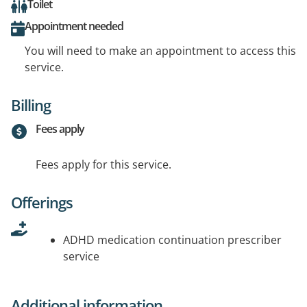
Toilet
Appointment needed
You will need to make an appointment to access this
service.
Billing
Fees apply
Fees apply for this service.
Offerings
ADHD medication continuation prescriber
service
Additional information