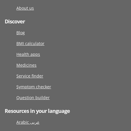
About us
Discover
Blog
BMI calculator
Health apps
Medicines
Service finder
Symptom checker
Question builder
Resources in your language
Arabic عربى