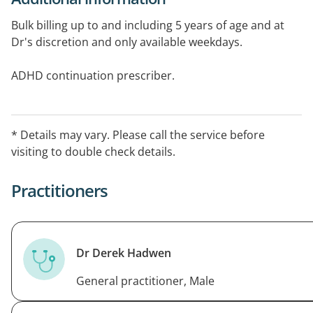
Bulk billing up to and including 5 years of age and at
Dr's discretion and only available weekdays.
ADHD continuation prescriber.
* Details may vary. Please call the service before
visiting to double check details.
Practitioners
Dr Derek Hadwen
General practitioner, Male