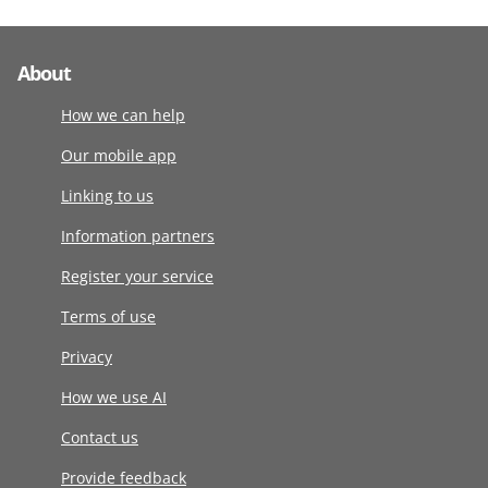
About
How we can help
Our mobile app
Linking to us
Information partners
Register your service
Terms of use
Privacy
How we use AI
Contact us
Provide feedback