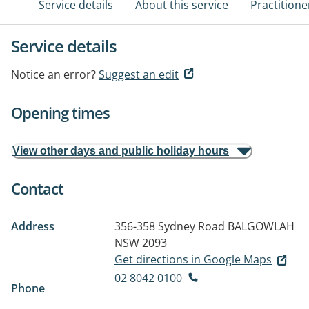
Service details
About this service
Practitione
Service details
Notice an error?
Suggest an edit
Opening times
View other days and public holiday hours
Contact
Address
356-358 Sydney Road
BALGOWLAH
NSW 2093
Get directions in Google Maps
02 8042 0100
Phone