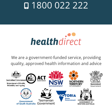
1800 022 222
We are a government-funded service, providing
quality, approved health information and advice