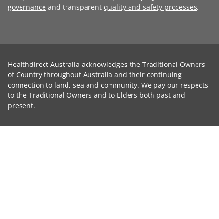
governance
and transparent
quality and safety processes
.
Healthdirect Australia acknowledges the Traditional Owners
of Country throughout Australia and their continuing
connection to land, sea and community. We pay our respects
to the Traditional Owners and to Elders both past and
present.