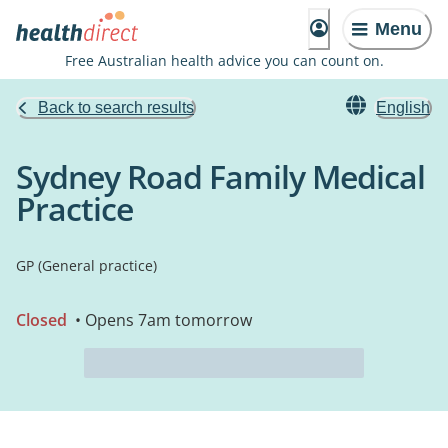
Menu
Free Australian health advice you can count on.
Back to search results
English
Sydney Road Family Medical
Practice
GP (General practice)
Closed
• Opens 7am tomorrow