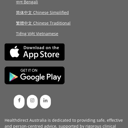
বাংলা Bengali
简体中文 Chinese Simplified
繁體中文 Chinese Traditional
Tiếng Việt Vietnamese
Healthdirect Australia is dedicated to providing safe, effective
and person-centred advice, supported by rigorous
clinical