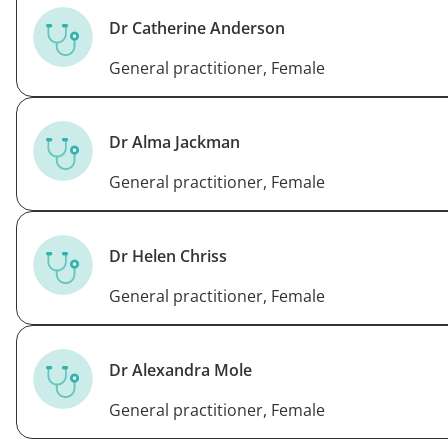
Dr Catherine Anderson
General practitioner, Female
Dr Alma Jackman
General practitioner, Female
Dr Helen Chriss
General practitioner, Female
Dr Alexandra Mole
General practitioner, Female