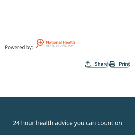
Powered by
:
Share
Print
24 hour health advice you can count on