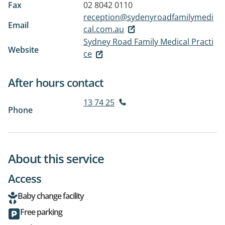
Fax
02 8042 0110
reception@sydenyroadfamilymedi
Email
cal.com.au
Sydney Road Family Medical Practi
Website
ce
After hours contact
13 74 25
Phone
About this service
Access
Baby change facility
Free parking