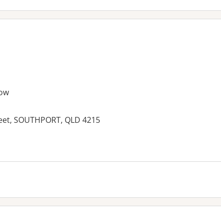
ow
treet, SOUTHPORT, QLD 4215
es: