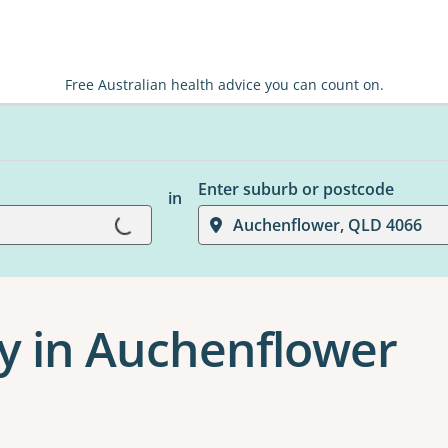
Free Australian health advice you can count on.
Loading...
Enter suburb or postcode
in
Auchenflower, QLD 4066
y in Auchenflower