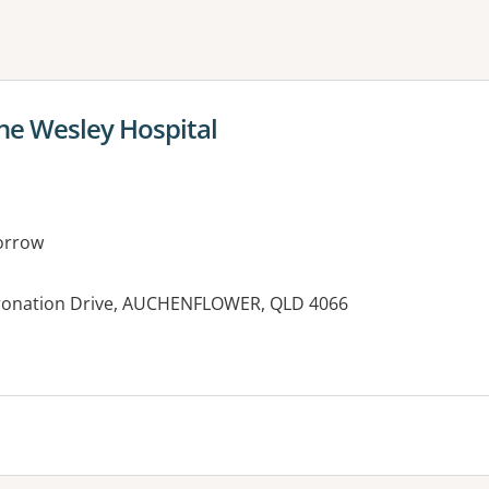
ne or more filters
The Wesley Hospital
orrow
oronation Drive, AUCHENFLOWER, QLD 4066