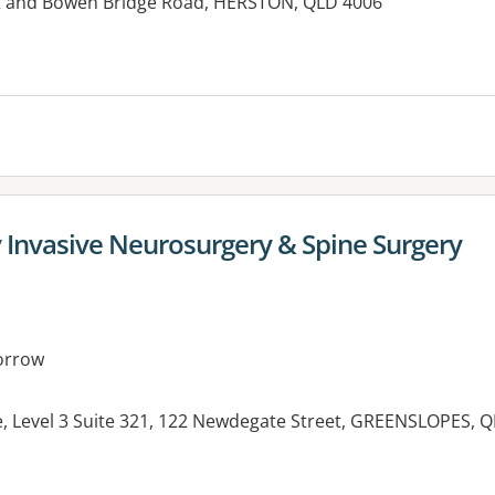
et and Bowen Bridge Road, HERSTON, QLD 4006
es:
y Invasive Neurosurgery & Spine Surgery
orrow
e, Level 3 Suite 321, 122 Newdegate Street, GREENSLOPES, 
es: