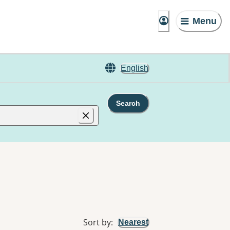
Menu
English
Search
Sort by
:
Nearest