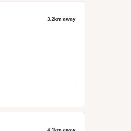
3.2km away
4.1km away