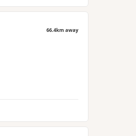
66.4km away