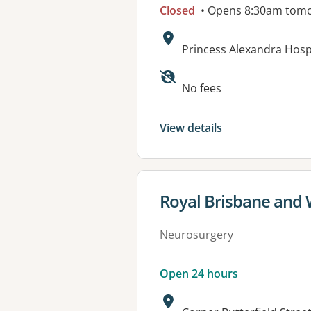
Closed
• Opens 8:30am tom
Address:
Princess Alexandra Hos
No fees
View details
View details for
Royal Brisbane and
Neurosurgery
Open 24 hours