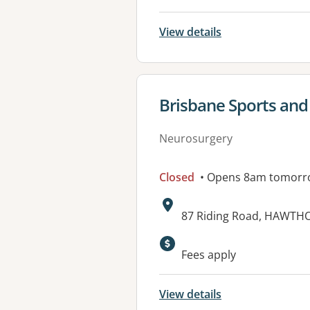
View details
View details for
Brisbane Sports and 
Neurosurgery
Closed
• Opens 8am tomorr
Address:
87 Riding Road, HAWTH
Available faciliti
Fees apply
View details