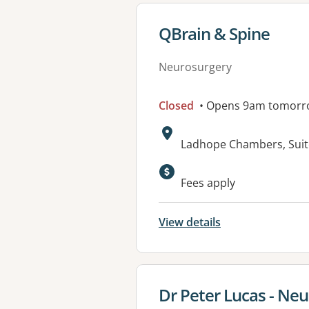
View details for
QBrain & Spine
Neurosurgery
Closed
• Opens 9am tomorr
Address:
Ladhope Chambers, Suit
Available faciliti
Fees apply
View details
View details for
Dr Peter Lucas - Ne