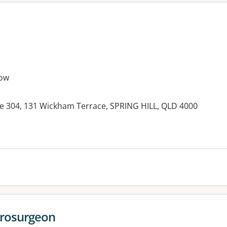
ow
e 304, 131 Wickham Terrace, SPRING HILL, QLD 4000
es:
urosurgeon