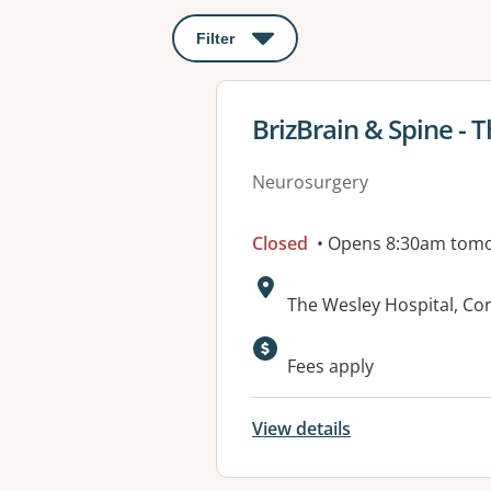
Filter
: This will open a modal to apply o
View details for
BrizBrain & Spine - 
Neurosurgery
Closed
• Opens 8:30am tom
Address:
The Wesley Hospital, C
Fees apply
View details