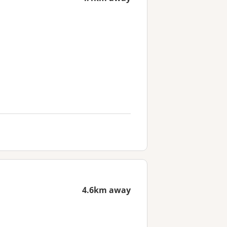
4.6km away