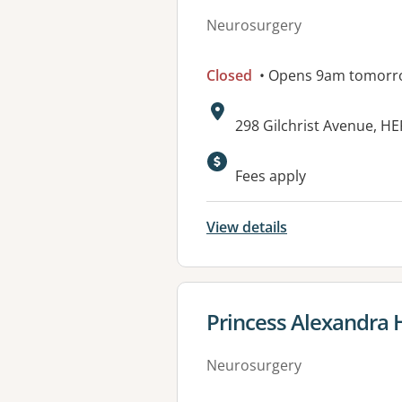
Neurosurgery
Closed
• Opens 9am tomorr
Address:
298 Gilchrist Avenue, H
Available faciliti
Fees apply
View details
View details for
Princess Alexandra H
Neurosurgery