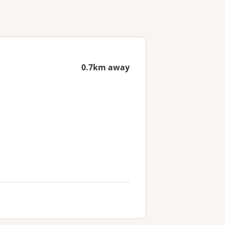
0.7km away