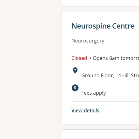
View details for
Neurospine Centre
Neurosurgery
Closed
• Opens 8am tomorr
Address:
Ground Floor, 14 Hill S
Available faciliti
Fees apply
View details