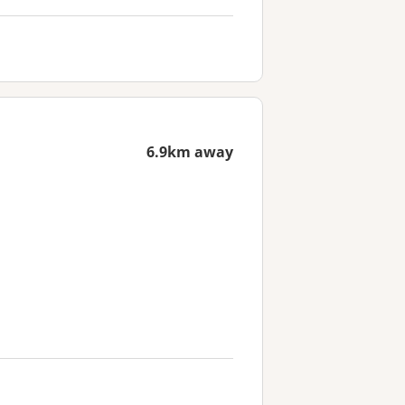
6.9km away