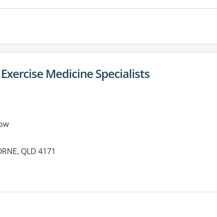
Exercise Medicine Specialists
ow
ORNE, QLD 4171
es: