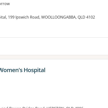
orrow
pital, 199 Ipswich Road, WOOLLOONGABBA, QLD 4102
 Women's Hospital