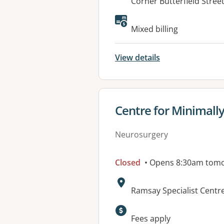
Address:
Corner Butterfield Stre
Available faciliti
Mixed billing
View details
View details for
Centre for Minimall
Neurosurgery
Closed
• Opens 8:30am tom
Address:
Ramsay Specialist Centr
Available faciliti
Fees apply