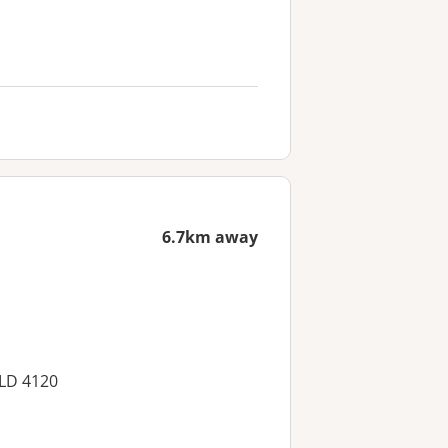
6.7km away
QLD 4120