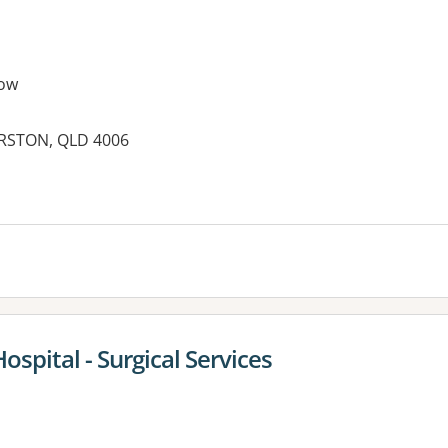
ow
ERSTON, QLD 4006
es:
ospital - Surgical Services