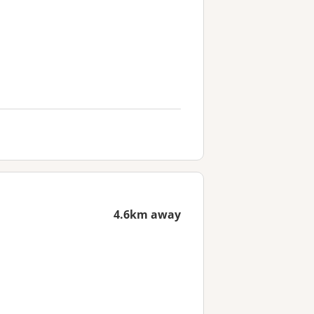
4.6km away