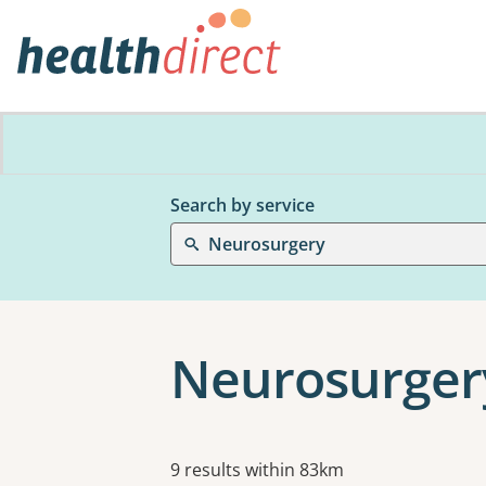
Search by service
Neurosurgery
Neurosurger
Results
9 results within 83km