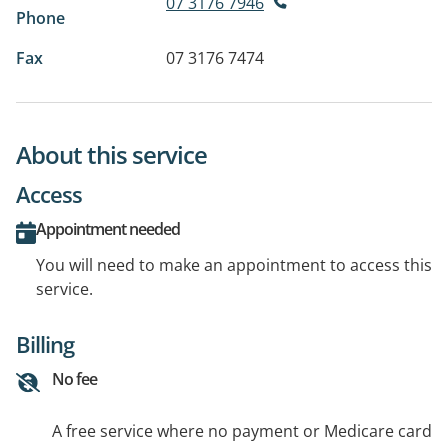
07 3176 7946
Phone
Fax
07 3176 7474
About this service
Access
Appointment needed
You will need to make an appointment to access this
service.
Billing
No fee
A free service where no payment or Medicare card