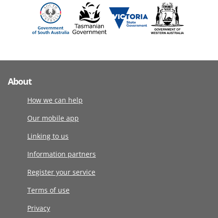
About
How we can help
Our mobile app
Linking to us
Information partners
Register your service
Terms of use
Privacy