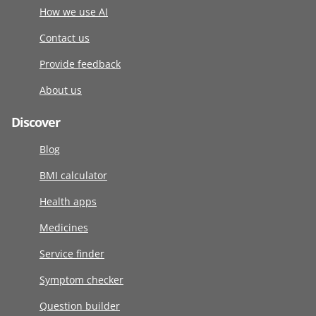
How we use AI
Contact us
Provide feedback
About us
Discover
Blog
BMI calculator
Health apps
Medicines
Service finder
Symptom checker
Question builder