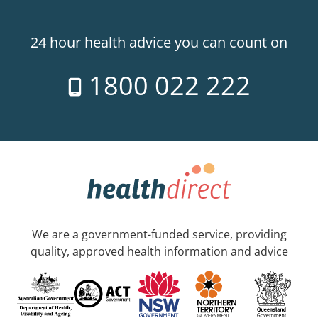
24 hour health advice you can count on
1800 022 222
We are a government-funded service, providing
quality, approved health information and advice