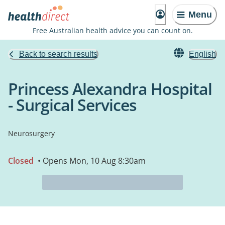
Menu
Free Australian health advice you can count on.
Back to search results
English
Princess Alexandra Hospital
- Surgical Services
Neurosurgery
Closed
• Opens Mon, 10 Aug 8:30am