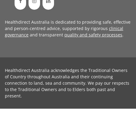
Healthdirect Australia is dedicated to providing safe, effective
and person-centred advice, supported by rigorous
clinical
governance
and transparent
quality and safety processes
.
Healthdirect Australia acknowledges the Traditional Owners
of Country throughout Australia and their continuing
connection to land, sea and community. We pay our respects
to the Traditional Owners and to Elders both past and
present.