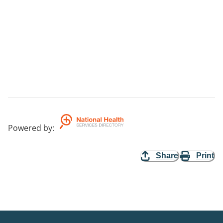
Powered by
:
Share
Print