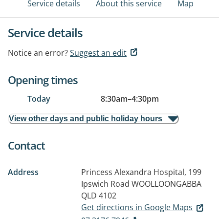
Service details
About this service
Map
Service details
Notice an error?
Suggest an edit
Opening times
Today
8:30am
–
4:30pm
View other days and public holiday hours
Contact
Address
Princess Alexandra Hospital, 199
Ipswich Road
WOOLLOONGABBA
QLD 4102
Get directions in Google Maps