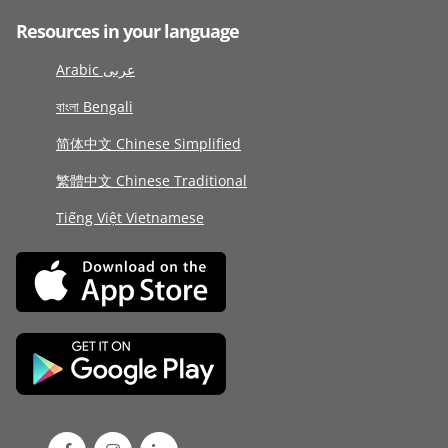
Resources in your language
Arabic عربى
বাংলা Bengali
简体中文 Chinese Simplified
繁體中文 Chinese Traditional
Tiếng Việt Vietnamese