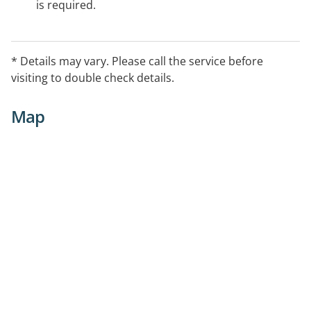
is required.
* Details may vary. Please call the service before
visiting to double check details.
Map