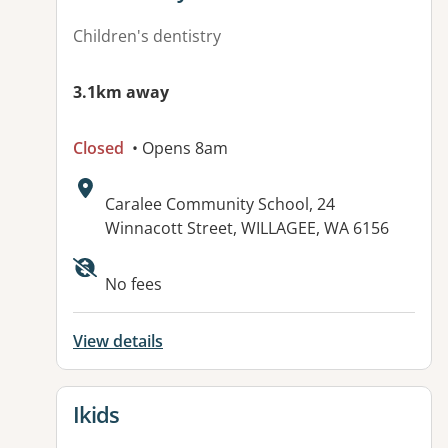
Children's dentistry
3.1km away
Closed
• Opens 8am
Address:
Caralee Community School, 24
Winnacott Street, WILLAGEE, WA 6156
No fees
View details
View details for
Ikids