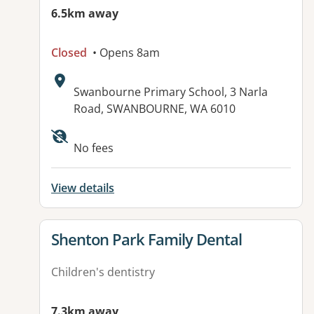
6.5km away
Closed
• Opens 8am
Address:
Swanbourne Primary School, 3 Narla
Road, SWANBOURNE, WA 6010
No fees
View details
View details for
Shenton Park Family Dental
Children's dentistry
7.3km away