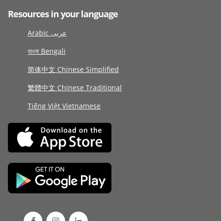
Resources in your language
Arabic عربى
বাংলা Bengali
简体中文 Chinese Simplified
繁體中文 Chinese Traditional
Tiếng Việt Vietnamese