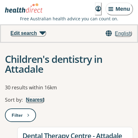
Menu
Free Australian health advice you can count on.
Edit search
English
Children's dentistry in
Attadale
Results
30 results within 16km
Sort by
:
Nearest
Filter
: This will open a modal to apply one or more filters
View details for
Dental Therapy Centre - Attadale