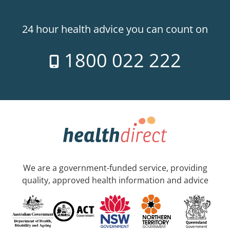
24 hour health advice you can count on
1800 022 222
We are a government-funded service, providing
quality, approved health information and advice