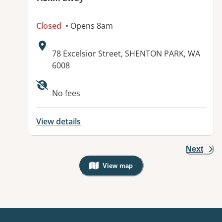
Closed
• Opens 8am
Address:
78 Excelsior Street, SHENTON PARK, WA
6008
No fees
View details
Next
View map
, Warning: Googles Map view is not v