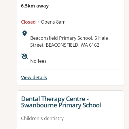
6.5km away
Closed
• Opens 8am
Address:
Beaconsfield Primary School, 5 Hale
Street, BEACONSFIELD, WA 6162
No fees
View details
View details for
Dental Therapy Centre -
Swanbourne Primary School
Children's dentistry