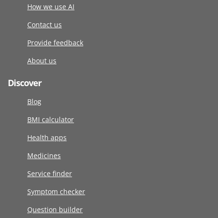
How we use AI
Contact us
Provide feedback
About us
Discover
Blog
BMI calculator
Health apps
Medicines
Service finder
Symptom checker
Question builder