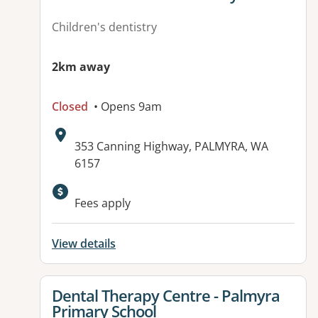
Children's dentistry
2km away
Closed
• Opens 9am
Address:
353 Canning Highway, PALMYRA, WA
6157
Fees apply
View details
View details for
Dental Therapy Centre - Palmyra
Primary School