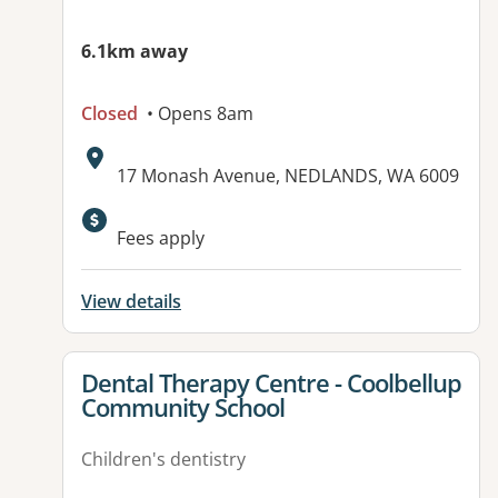
6.1km away
Closed
• Opens 8am
Address:
17 Monash Avenue, NEDLANDS, WA 6009
Fees apply
View details
View details for
Dental Therapy Centre - Coolbellup
Community School
Children's dentistry