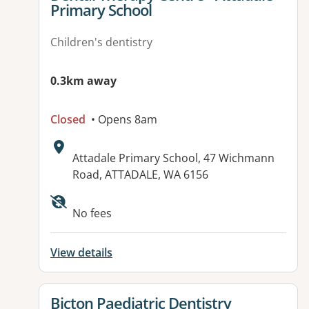
Primary School
Children's dentistry
0.3km away
Closed
• Opens 8am
Address:
Attadale Primary School, 47 Wichmann
Road, ATTADALE, WA 6156
No fees
View details
View details for
Bicton Paediatric Dentistry