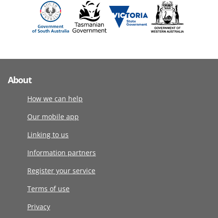
About
How we can help
Our mobile app
Linking to us
Information partners
Register your service
Terms of use
Privacy