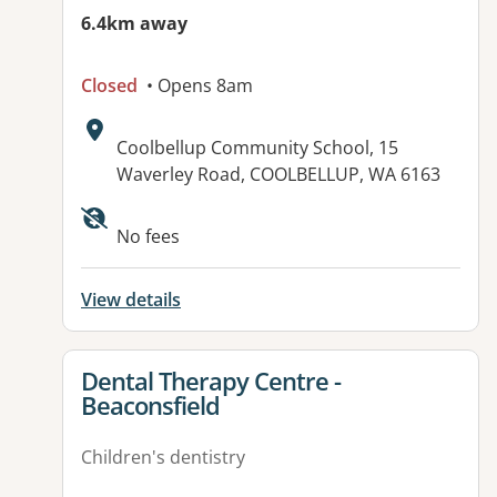
6.4km away
Closed
• Opens 8am
Address:
Coolbellup Community School, 15
Waverley Road, COOLBELLUP, WA 6163
No fees
View details
View details for
Dental Therapy Centre -
Beaconsfield
Children's dentistry