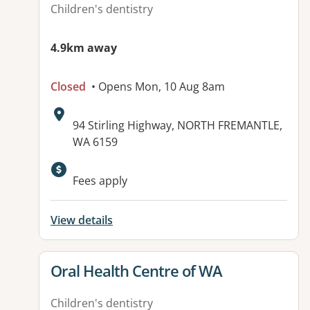
Children's dentistry
4.9km away
Closed
• Opens Mon, 10 Aug 8am
Address:
94 Stirling Highway, NORTH FREMANTLE,
WA 6159
Fees apply
View details
View details for
Oral Health Centre of WA
Children's dentistry