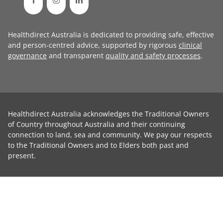
Healthdirect Australia is dedicated to providing safe, effective
and person-centred advice, supported by rigorous
clinical
governance
and transparent
quality and safety processes
.
Healthdirect Australia acknowledges the Traditional Owners
of Country throughout Australia and their continuing
connection to land, sea and community. We pay our respects
to the Traditional Owners and to Elders both past and
present.