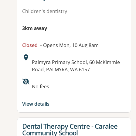
Children's dentistry
3km away
Closed
• Opens Mon, 10 Aug 8am
Address:
Palmyra Primary School, 60 McKimmie
Road, PALMYRA, WA 6157
No fees
View details
View details for
Dental Therapy Centre - Caralee
Community School