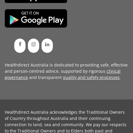
Healthdirect Australia is dedicated to providing safe, effective
and person-centred advice, supported by rigorous
clinical
governance
and transparent
quality and safety processes
.
Healthdirect Australia acknowledges the Traditional Owners
of Country throughout Australia and their continuing
connection to land, sea and community. We pay our respects
to the Traditional Owners and to Elders both past and