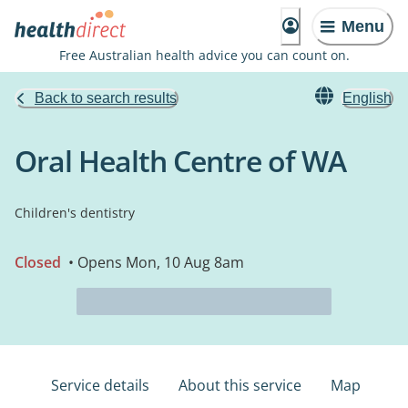
Menu
Free Australian health advice you can count on.
Back to search results
English
Oral Health Centre of WA
Children's dentistry
Closed
• Opens Mon, 10 Aug 8am
Service details
About this service
Map