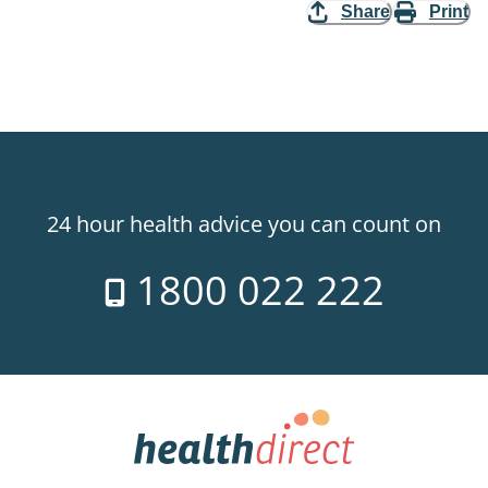
Share
Print
24 hour health advice you can count on
1800 022 222