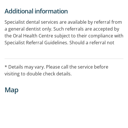
Additional information
Specialist dental services are available by referral from
a general dentist only. Such referrals are accepted by
the Oral Health Centre subject to their compliance with
Specialist Referral Guidelines. Should a referral not
comply with these guidelines, specialist treatment will
not be provided.
* Details may vary. Please call the service before
visiting to double check details.
Map