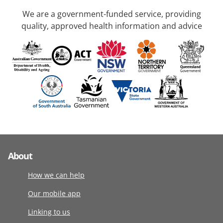
We are a government-funded service, providing
quality, approved health information and advice
About
How we can help
Our mobile app
Linking to us