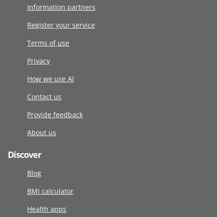
Information partners
Register your service
Terms of use
Privacy
How we use AI
Contact us
Provide feedback
About us
Discover
Blog
BMI calculator
Health apps