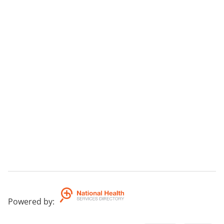
Powered by
: