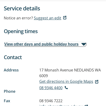
Service details
Notice an error?
Suggest an edit
Opening times
View other days and public holiday hours
Contact
Address
17 Monash Avenue
NEDLANDS WA
6009
Get directions in Google Maps
08 9346 4400
Phone
Fax
08 9346 7222