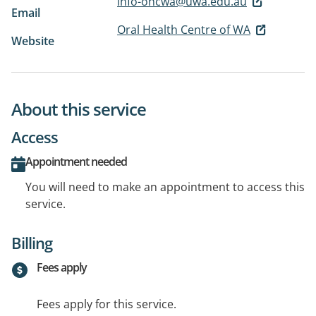
info-ohcwa@uwa.edu.au
Email
Oral Health Centre of WA
Website
About this service
Access
Appointment needed
You will need to make an appointment to access this
service.
Billing
Fees apply
Fees apply for this service.