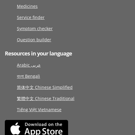
Medicines
Service finder
Symptom checker
Question builder
Resources in your language
Arabic عربى
বাংলা Bengali
简体中文 Chinese Simplified
繁體中文 Chinese Traditional
Tiếng Việt Vietnamese