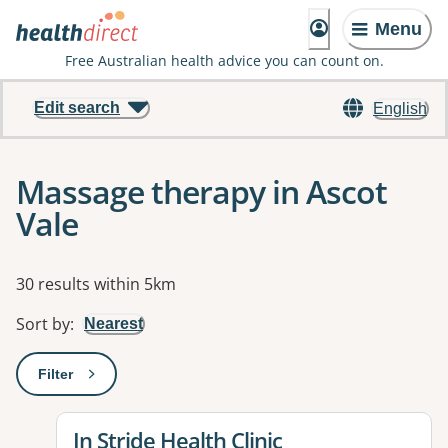
Menu
Free Australian health advice you can count on.
Edit search
English
Massage therapy in Ascot
Vale
Results
30 results within 5km
Sort by
:
Nearest
Filter
: This will open a modal to apply one or more filters
View details for
In Stride Health Clinic