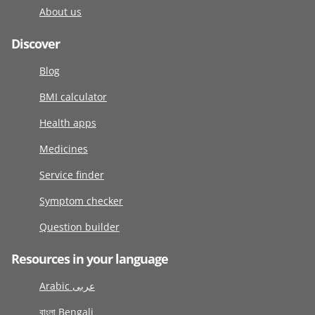
About us
Discover
Blog
BMI calculator
Health apps
Medicines
Service finder
Symptom checker
Question builder
Resources in your language
Arabic عربى
বাংলা Bengali