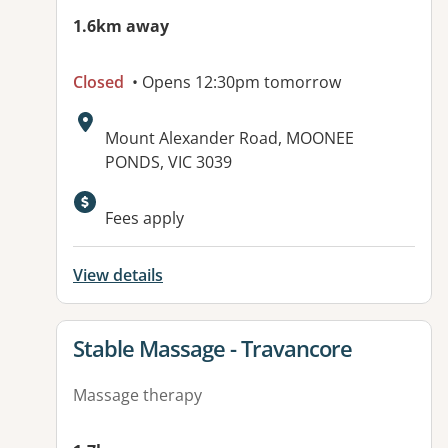
1.6km away
Closed
• Opens 12:30pm tomorrow
Address:
Mount Alexander Road, MOONEE
PONDS, VIC 3039
Fees apply
View details
View details for
Stable Massage - Travancore
Massage therapy