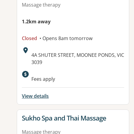
Massage therapy
1.2km away
Closed
• Opens 8am tomorrow
Address:
4A SHUTER STREET, MOONEE PONDS, VIC
3039
Fees apply
View details
View details for
Sukho Spa and Thai Massage
Massage therapy