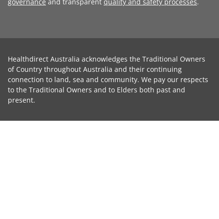
governance
and transparent
quality and safety processes
.
Healthdirect Australia acknowledges the Traditional Owners
of Country throughout Australia and their continuing
connection to land, sea and community. We pay our respects
to the Traditional Owners and to Elders both past and
present.