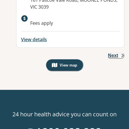
161 Pascoe Vale Road, MOONEE PONDS,
VIC 3039
Available facilities:
Fees apply
View details
Next
View map
, Warning: Googles Map view is not v
24 hour health advice you can count on