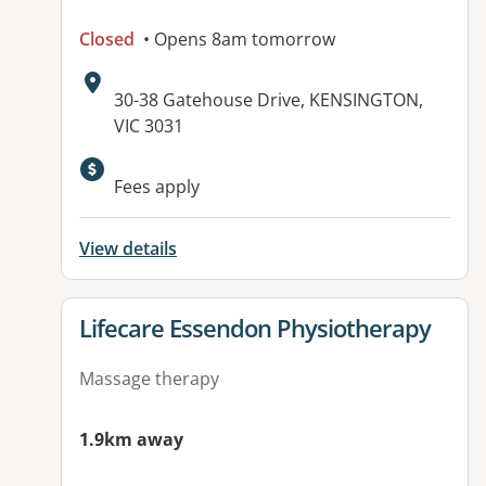
Closed
• Opens 8am tomorrow
Address:
30-38 Gatehouse Drive, KENSINGTON,
VIC 3031
Available facilities:
Fees apply
View details
View details for
Lifecare Essendon Physiotherapy
Massage therapy
1.9km away