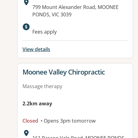
Address:
799 Mount Alexander Road, MOONEE
PONDS, VIC 3039
Fees apply
View details
View details for
Moonee Valley Chiropractic
Massage therapy
2.2km away
Closed
• Opens 3pm tomorrow
Address: