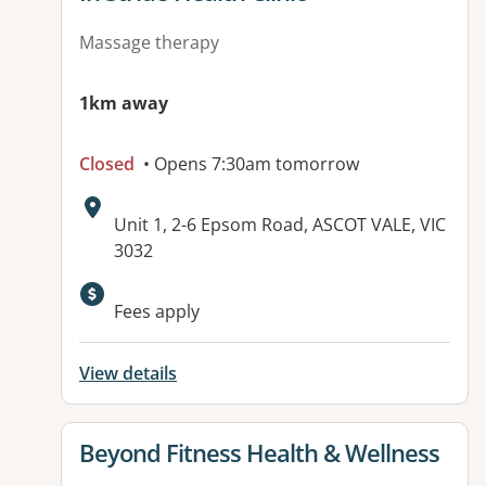
Massage therapy
1km away
Closed
• Opens 7:30am tomorrow
Address:
Unit 1, 2-6 Epsom Road, ASCOT VALE, VIC
3032
Fees apply
View details
View details for
Beyond Fitness Health & Wellness