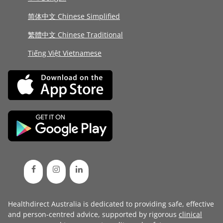
简体中文 Chinese Simplified
繁體中文 Chinese Traditional
Tiếng Việt Vietnamese
Healthdirect Australia is dedicated to providing safe, effective
and person-centred advice, supported by rigorous
clinical