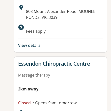
Address:
808 Mount Alexander Road, MOONEE
PONDS, VIC 3039
Fees apply
View details
View details for
Essendon Chiropractic Centre
Massage therapy
2km away
Closed
• Opens 9am tomorrow