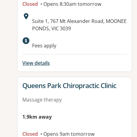
Closed
• Opens 8:30am tomorrow
Address:
Suite 1, 767 Mt Alexander Road, MOONEE
PONDS, VIC 3039
Available facilities:
Fees apply
View details
View details for
Queens Park Chiropractic Clinic
Massage therapy
1.9km away
Closed
• Opens 9am tomorrow