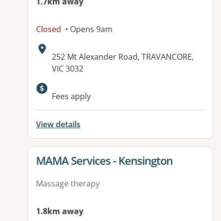
1.7km away
Closed
• Opens 9am
Address:
252 Mt Alexander Road, TRAVANCORE,
VIC 3032
Available facilities:
Fees apply
View details
View details for
MAMA Services - Kensington
Massage therapy
1.8km away