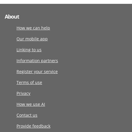
About
How we can help
Our mobile app
Linking to us
Information partners
Register your service
Terms of use
Privacy
How we use AI
Contact us
Provide feedback