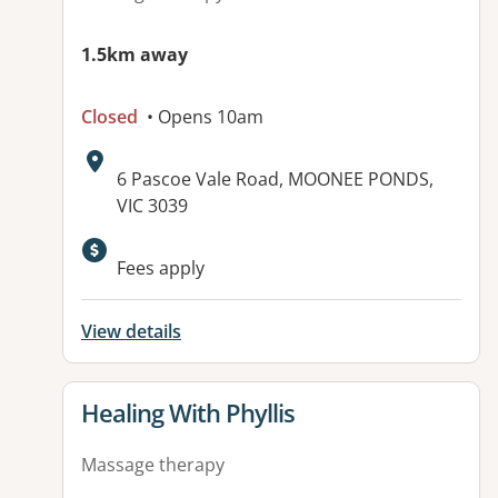
1.5km away
Closed
• Opens 10am
Address:
6 Pascoe Vale Road, MOONEE PONDS,
VIC 3039
Fees apply
View details
View details for
Healing With Phyllis
Massage therapy