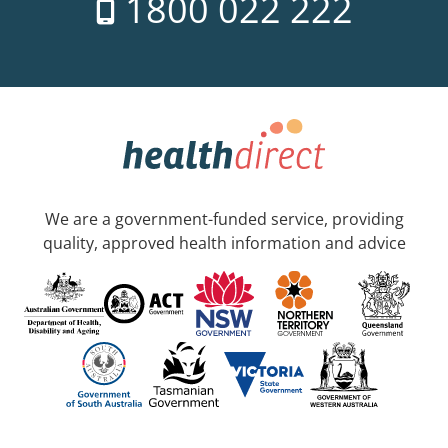
1800 022 222
We are a government-funded service, providing
quality, approved health information and advice