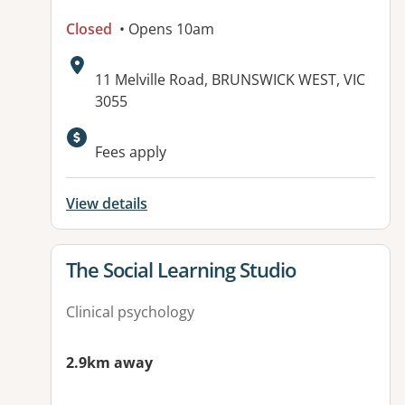
Closed
• Opens 10am
Address:
11 Melville Road, BRUNSWICK WEST, VIC
3055
Available facilities:
Fees apply
View details
View details for
The Social Learning Studio
Clinical psychology
2.9km away