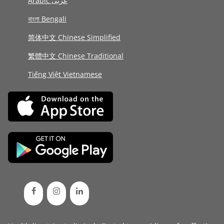
Arabic عربى
বাংলা Bengali
简体中文 Chinese Simplified
繁體中文 Chinese Traditional
Tiếng Việt Vietnamese