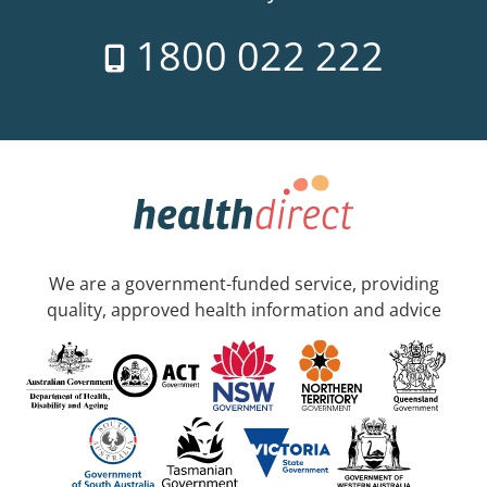
1800 022 222
We are a government-funded service, providing
quality, approved health information and advice