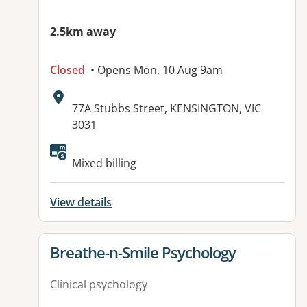
2.5km away
Closed
• Opens Mon, 10 Aug 9am
Address:
77A Stubbs Street, KENSINGTON, VIC
3031
Available facilities:
Mixed billing
View details
View details for
Breathe-n-Smile Psychology
Clinical psychology