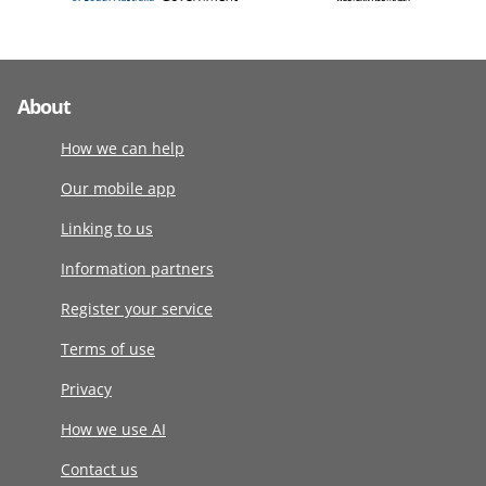
About
How we can help
Our mobile app
Linking to us
Information partners
Register your service
Terms of use
Privacy
How we use AI
Contact us