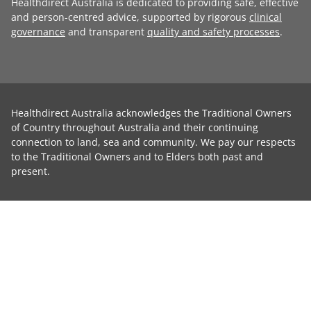
Healthdirect Australia is dedicated to providing safe, effective
and person-centred advice, supported by rigorous
clinical
governance
and transparent
quality and safety processes
.
Healthdirect Australia acknowledges the Traditional Owners
of Country throughout Australia and their continuing
connection to land, sea and community. We pay our respects
to the Traditional Owners and to Elders both past and
present.