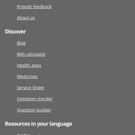
Provide feedback
About us
Discover
Blog
BMI calculator
Health apps
Medicines
Service finder
Symptom checker
Question builder
Resources in your language