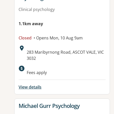
Clinical psychology
1.1km away
Closed
• Opens Mon, 10 Aug 9am
Address:
283 Maribyrnong Road, ASCOT VALE, VIC
3032
Fees apply
View details
View details for
Michael Gurr Psychology