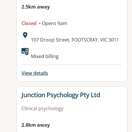
2.5km away
Closed
• Opens 9am
Address:
107 Droop Street, FOOTSCRAY, VIC 3011
Available facilities:
Mixed billing
View details
View details for
Junction Psychology Pty Ltd
Clinical psychology
2.8km away