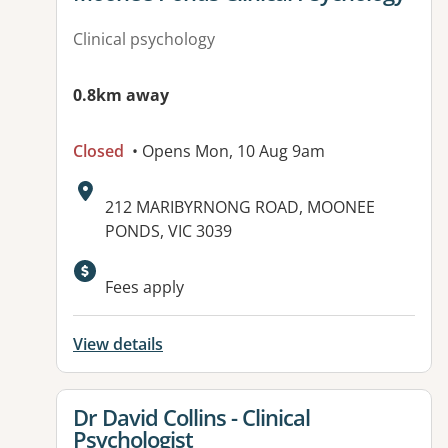
Clinical psychology
0.8km away
Closed
• Opens Mon, 10 Aug 9am
Address:
212 MARIBYRNONG ROAD, MOONEE
PONDS, VIC 3039
Fees apply
View details
View details for
Dr David Collins - Clinical
Psychologist