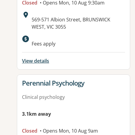
Closed
• Opens Mon, 10 Aug 9:30am
Address:
569-571 Albion Street, BRUNSWICK
WEST, VIC 3055
Fees apply
View details
View details for
Perennial Psychology
Clinical psychology
3.1km away
Closed
• Opens Mon, 10 Aug 9am