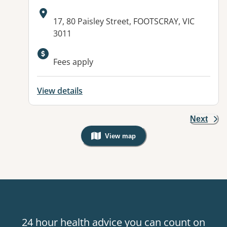
Address:
17, 80 Paisley Street, FOOTSCRAY, VIC
3011
Available facilities:
Fees apply
View details
Next
View map
, Warning: Googles Map view is not v
24 hour health advice you can count on