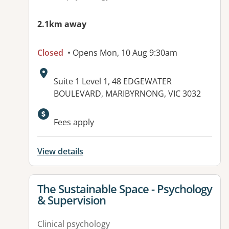
2.1km away
Closed
• Opens Mon, 10 Aug 9:30am
Address:
Suite 1 Level 1, 48 EDGEWATER
BOULEVARD, MARIBYRNONG, VIC 3032
Available facilities:
Fees apply
View details
View details for
The Sustainable Space - Psychology
& Supervision
Clinical psychology