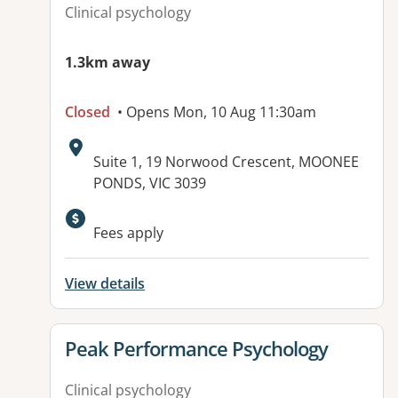
Clinical psychology
1.3km away
Closed
• Opens Mon, 10 Aug 11:30am
Address:
Suite 1, 19 Norwood Crescent, MOONEE
PONDS, VIC 3039
Available facilities:
Fees apply
View details
View details for
Peak Performance Psychology
Clinical psychology