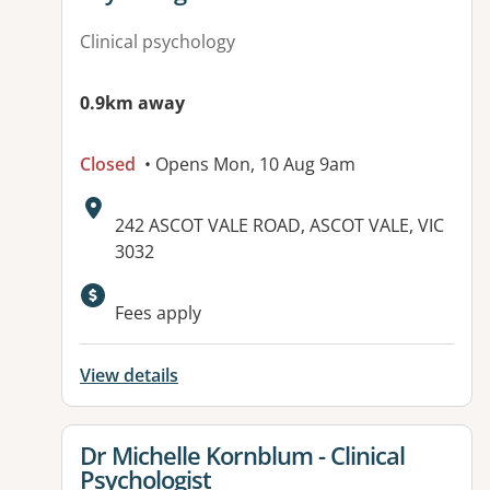
Clinical psychology
0.9km away
Closed
• Opens Mon, 10 Aug 9am
Address:
242 ASCOT VALE ROAD, ASCOT VALE, VIC
3032
Fees apply
View details
View details for
Dr Michelle Kornblum - Clinical
Psychologist