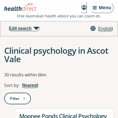
Menu
Free Australian health advice you can count on.
Edit search
English
Clinical psychology in Ascot
Vale
Results
30 results within 6km
Sort by
:
Nearest
Filter
: This will open a modal to apply one or more filters
View details for
Moonee Ponds Clinical Psychology