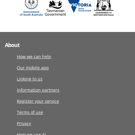
About
How we can help
Our mobile app
Linking to us
Information partners
Register your service
Terms of use
Privacy
How we use AI