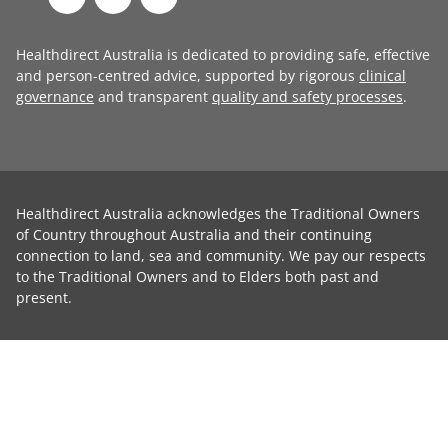
Healthdirect Australia is dedicated to providing safe, effective
and person-centred advice, supported by rigorous
clinical
governance
and transparent
quality and safety processes
.
Healthdirect Australia acknowledges the Traditional Owners
of Country throughout Australia and their continuing
connection to land, sea and community. We pay our respects
to the Traditional Owners and to Elders both past and
present.