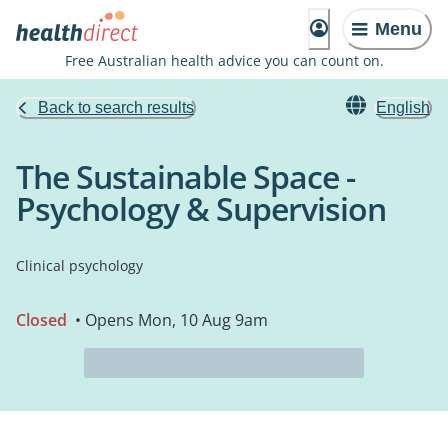
Menu
Free Australian health advice you can count on.
Back to search results
English
The Sustainable Space -
Psychology & Supervision
Clinical psychology
Closed
• Opens Mon, 10 Aug 9am