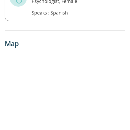
Psychologist, Female
Speaks : Spanish
Map