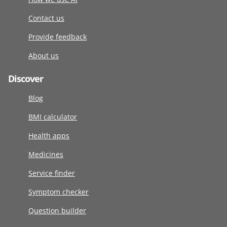
Contact us
Provide feedback
About us
Discover
Blog
BMI calculator
Health apps
Medicines
Service finder
Symptom checker
Question builder