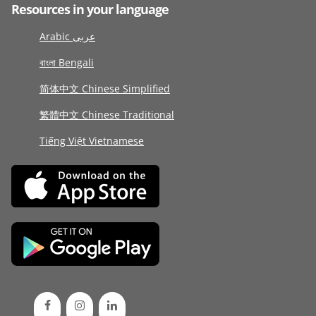
Resources in your language
Arabic عربى
বাংলা Bengali
简体中文 Chinese Simplified
繁體中文 Chinese Traditional
Tiếng Việt Vietnamese