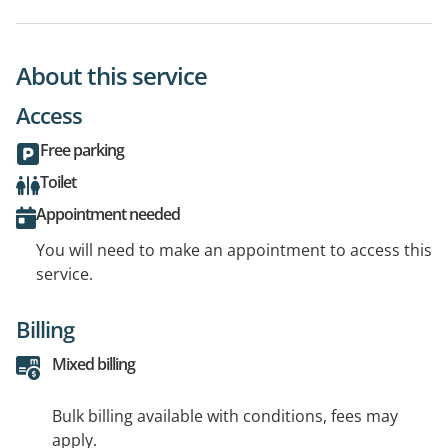
About this service
Access
Free parking
Toilet
Appointment needed
You will need to make an appointment to access this
service.
Billing
Mixed billing
Bulk billing available with conditions, fees may
apply.