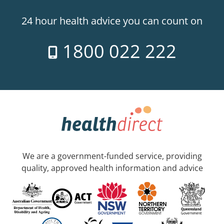
24 hour health advice you can count on
1800 022 222
We are a government-funded service, providing
quality, approved health information and advice