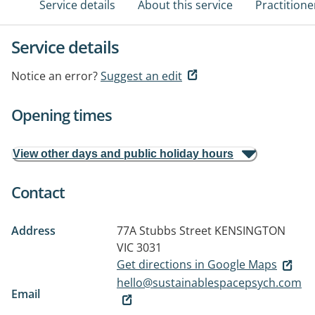
Service details
About this service
Practitione
Service details
Notice an error?
Suggest an edit
Opening times
View other days and public holiday hours
Contact
Address
77A Stubbs Street
KENSINGTON
VIC 3031
Get directions in Google Maps
hello@sustainablespacepsych.com
Email