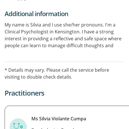
Additional information
My name is Silvia and I use she/her pronouns. I'm a
Clinical Psychologist in Kensington. I have a strong
interest in providing a reflective and safe space where
people can learn to manage difficult thoughts and
feelings through sustainable skills and well being
practices. I have particular experience and interest
working with: Persistent anxiety and mood disorders,
* Details may vary. Please call the service before
substance use, perinatal mental health, perfectionism
visiting to double check details.
and people pleasing.I am able to provide sessions in
Spanish and English.
Practitioners
Ms Silvia Violante Cumpa