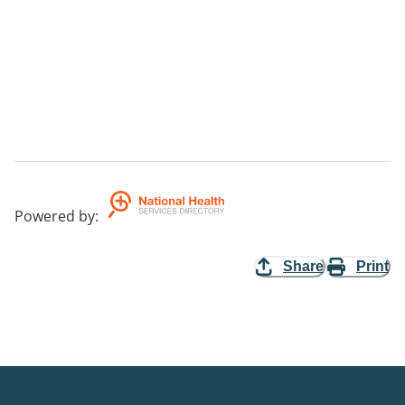
Powered by
:
Share
Print