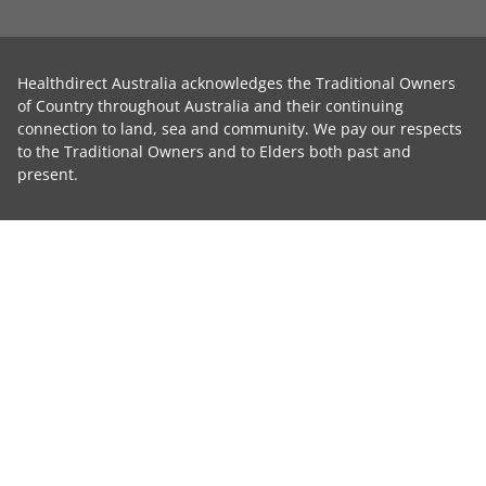
Healthdirect Australia acknowledges the Traditional Owners
of Country throughout Australia and their continuing
connection to land, sea and community. We pay our respects
to the Traditional Owners and to Elders both past and
present.