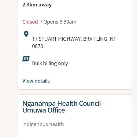
2.3km away
Closed
• Opens 8:30am
Address:
17 STUART HIGHWAY, BRAITLING, NT
0870
Bulk billing only
View details
View details for
Nganampa Health Council -
Umuwa Office
Indigenous health