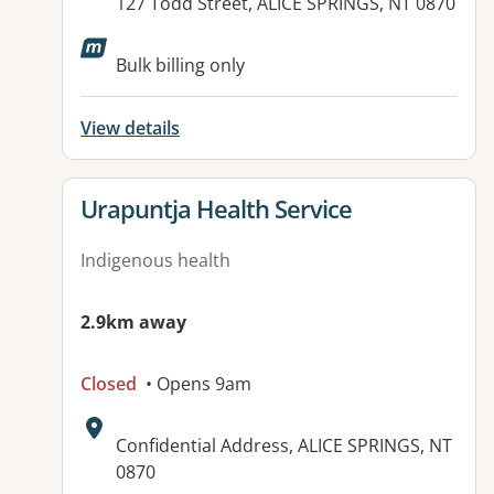
Address:
127 Todd Street, ALICE SPRINGS, NT 0870
Available facilities:
Bulk billing only
View details
View details for
Urapuntja Health Service
Indigenous health
2.9km away
Closed
• Opens 9am
Address:
Confidential Address, ALICE SPRINGS, NT
0870