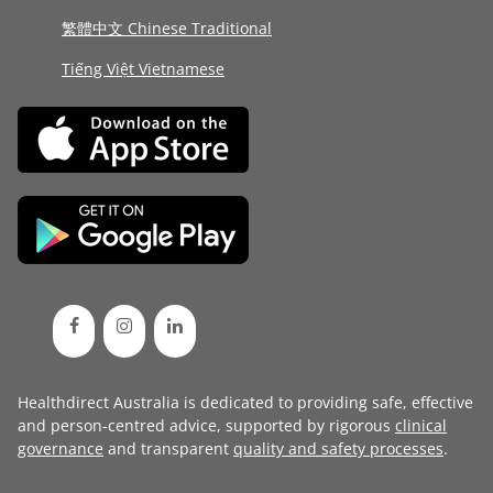
繁體中文 Chinese Traditional
Tiếng Việt Vietnamese
Healthdirect Australia is dedicated to providing safe, effective
and person-centred advice, supported by rigorous
clinical
governance
and transparent
quality and safety processes
.