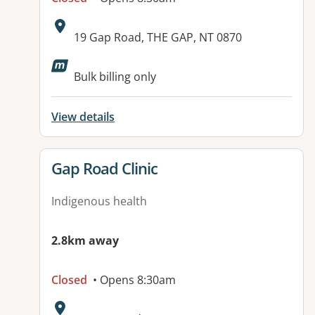
Address:
19 Gap Road, THE GAP, NT 0870
Bulk billing only
View details
View details for
Gap Road Clinic
Indigenous health
2.8km away
Closed
• Opens 8:30am