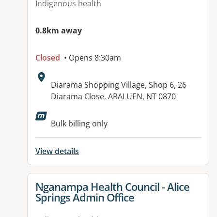
Indigenous health
0.8km away
Closed
• Opens 8:30am
Address:
Diarama Shopping Village, Shop 6, 26
Diarama Close, ARALUEN, NT 0870
Available facilities:
Bulk billing only
View details
View details for
Nganampa Health Council - Alice
Springs Admin Office