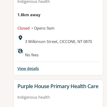
Indigenous health
1.8km away
Closed
• Opens 9am
Address:
3 Wilkinson Street, CICCONE, NT 0870
No fees
View details
View details for
Purple House Primary Health Care
Indigenous health