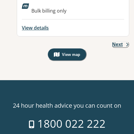
Bulk billing only
View details
Next
View map
, Warning: Googles Map view is not v
24 hour health advice you can count on
1800 022 222