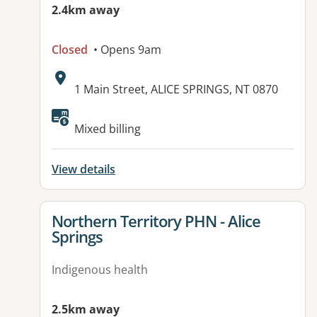
2.4km away
Closed
• Opens 9am
Address:
1 Main Street, ALICE SPRINGS, NT 0870
Mixed billing
View details
View details for
Northern Territory PHN - Alice
Springs
Indigenous health
2.5km away