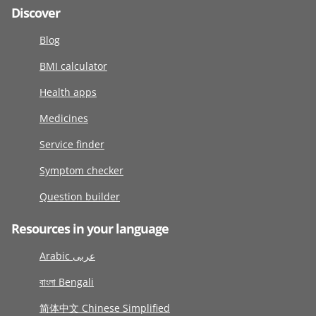
Discover
Blog
BMI calculator
Health apps
Medicines
Service finder
Symptom checker
Question builder
Resources in your language
Arabic عربى
বাংলা Bengali
简体中文 Chinese Simplified