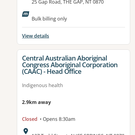
Address:
25 Gap Road, THE GAP, NT 0870
Available facilities:
Bulk billing only
View details
View details for
Central Australian Aboriginal
Congress Aboriginal Corporation
(CAAC) - Head Office
Indigenous health
2.9km away
Closed
• Opens 8:30am