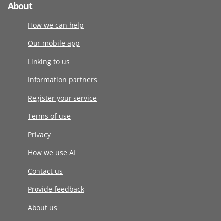
About
How we can help
Our mobile app
Linking to us
Information partners
Register your service
Terms of use
Privacy
How we use AI
Contact us
Provide feedback
About us