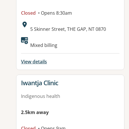
Closed
• Opens 8:30am
Address:
5 Skinner Street, THE GAP, NT 0870
Mixed billing
View details
View details for
Iwantja Clinic
Indigenous health
2.5km away
Closed
• Opens 9am