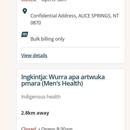
Address:
Confidential Address, ALICE SPRINGS, NT
0870
Available facilities:
Bulk billing only
View details
View details for
Ingkintja: Wurra apa artwuka
pmara (Men's Health)
Indigenous health
2.8km away
Closed
• Opens 8:30am