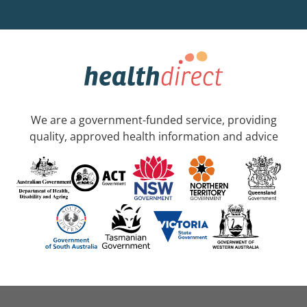
We are a government-funded service, providing
quality, approved health information and advice