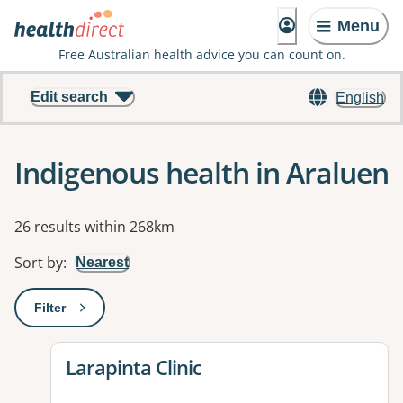
Menu
Free Australian health advice you can count on.
Edit search
English
Indigenous health in Araluen
Results
26 results within 268km
Sort by
:
Nearest
Filter
: This will open a modal to apply one or more filters
View details for
Larapinta Clinic