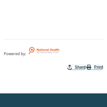
Powered by
:
Share
Print