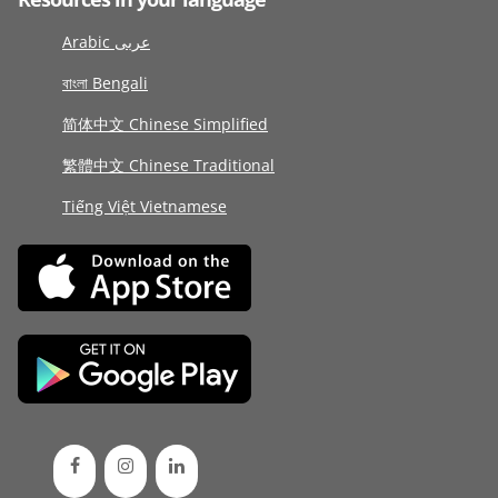
Arabic عربى
বাংলা Bengali
简体中文 Chinese Simplified
繁體中文 Chinese Traditional
Tiếng Việt Vietnamese