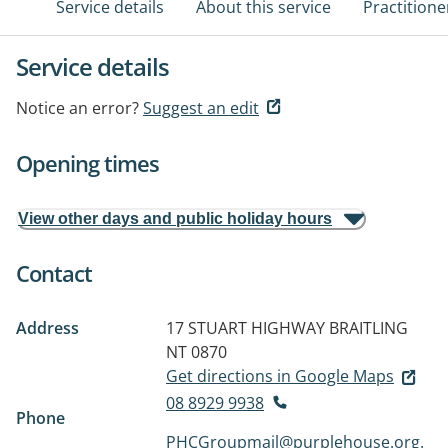
Service details
About this service
Practitione
Service details
Notice an error?
Suggest an edit
Opening times
View other days and public holiday hours
Contact
Address
17 STUART HIGHWAY
BRAITLING
NT 0870
Get directions in Google Maps
08 8929 9938
Phone
PHCGroupmail@purplehouse.org.