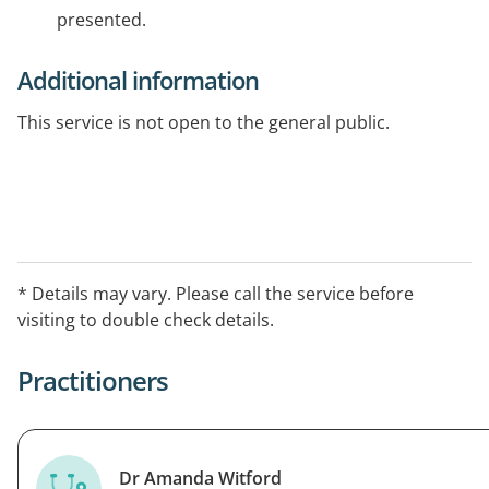
presented.
Additional information
This service is not open to the general public.
* Details may vary. Please call the service before
visiting to double check details.
Practitioners
Dr Amanda Witford