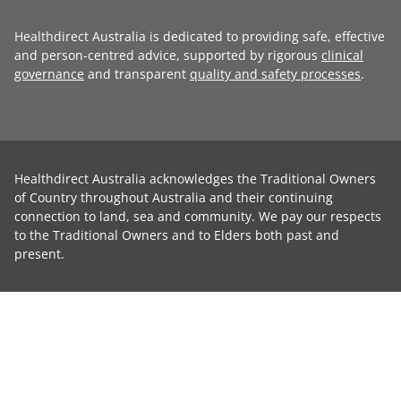
Healthdirect Australia is dedicated to providing safe, effective
and person-centred advice, supported by rigorous
clinical
governance
and transparent
quality and safety processes
.
Healthdirect Australia acknowledges the Traditional Owners
of Country throughout Australia and their continuing
connection to land, sea and community. We pay our respects
to the Traditional Owners and to Elders both past and
present.