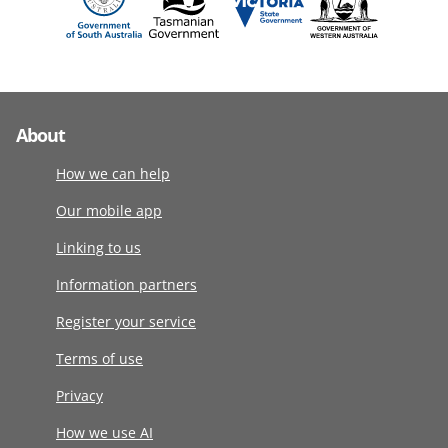
About
How we can help
Our mobile app
Linking to us
Information partners
Register your service
Terms of use
Privacy
How we use AI