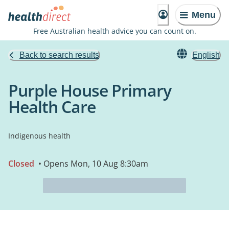
Menu
Free Australian health advice you can count on.
Back to search results
English
Purple House Primary
Health Care
Indigenous health
Closed
• Opens Mon, 10 Aug 8:30am