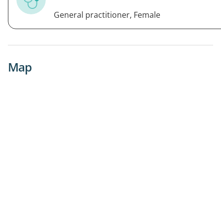
General practitioner, Female
Map