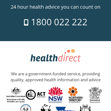
24 hour health advice you can count on
1800 022 222
We are a government-funded service, providing
quality, approved health information and advice