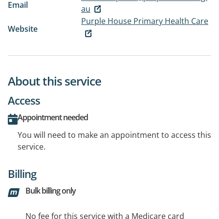
Email
au
Purple House Primary Health Care
Website
About this service
Access
Appointment needed
You will need to make an appointment to access this
service.
Billing
Bulk billing only
No fee for this service with a Medicare card