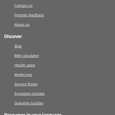
Contact us
Provide feedback
About us
Discover
Blog
BMI calculator
Health apps
Medicines
Service finder
Symptom checker
Question builder
Resources in your language