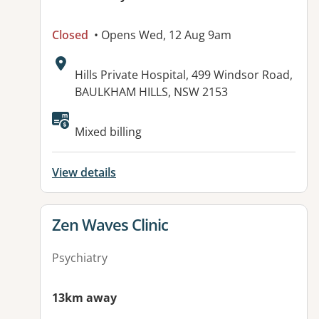
Closed
• Opens Wed, 12 Aug 9am
Address:
Hills Private Hospital, 499 Windsor Road,
BAULKHAM HILLS, NSW 2153
Mixed billing
View details
View details for
Zen Waves Clinic
Psychiatry
13km away