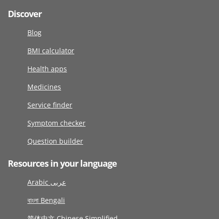
Discover
Blog
BMI calculator
Health apps
Medicines
Service finder
Symptom checker
Question builder
Resources in your language
Arabic عربى
বাংলা Bengali
简体中文 Chinese Simplified