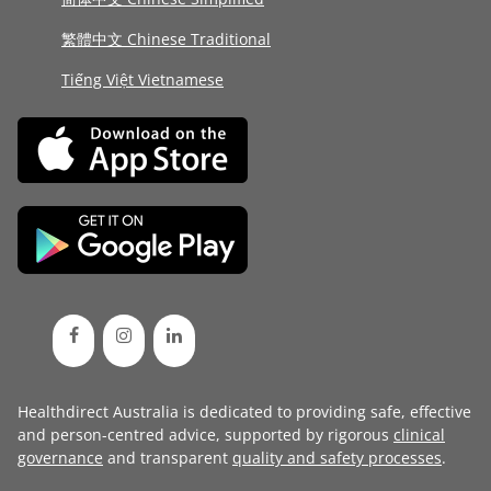
繁體中文 Chinese Traditional
Tiếng Việt Vietnamese
Healthdirect Australia is dedicated to providing safe, effective
and person-centred advice, supported by rigorous
clinical
governance
and transparent
quality and safety processes
.