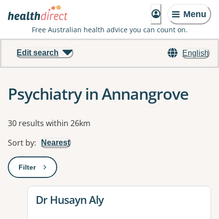
Menu
Free Australian health advice you can count on.
Edit search
English
Psychiatry in Annangrove
Results
30 results within 26km
Sort by
:
Nearest
Filter
: This will open a modal to apply one or more filters
View details for
Dr Husayn Aly