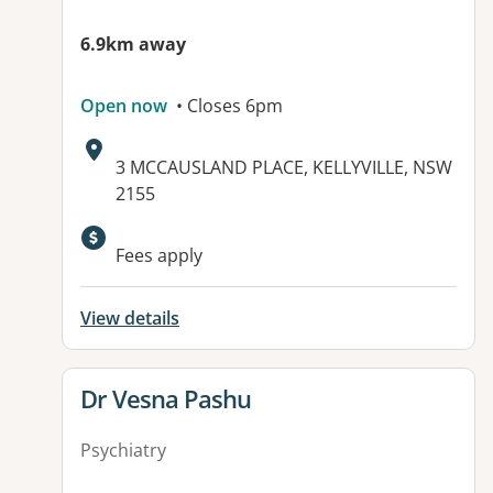
6.9km away
Open now
• Closes 6pm
Address:
3 MCCAUSLAND PLACE, KELLYVILLE, NSW
2155
Available facilities:
Fees apply
View details
View details for
Dr Vesna Pashu
Psychiatry