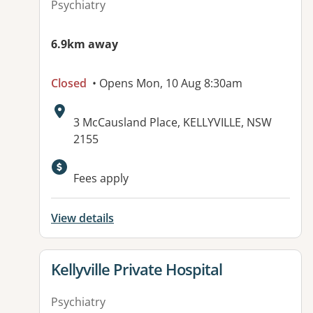
Psychiatry
6.9km away
Closed
• Opens Mon, 10 Aug 8:30am
Address:
3 McCausland Place, KELLYVILLE, NSW
2155
Available facilities:
Fees apply
View details
View details for
Kellyville Private Hospital
Psychiatry