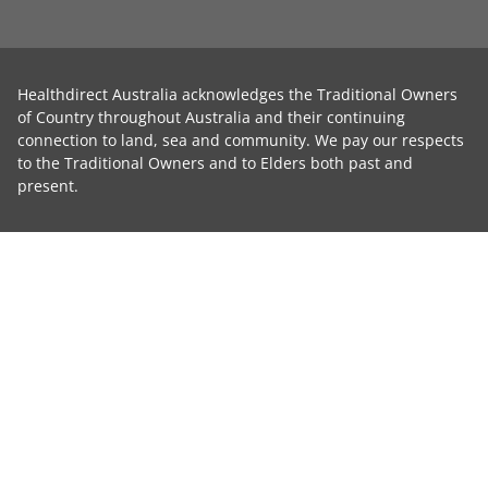
Healthdirect Australia acknowledges the Traditional Owners
of Country throughout Australia and their continuing
connection to land, sea and community. We pay our respects
to the Traditional Owners and to Elders both past and
present.