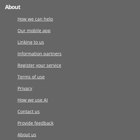
About
How we can help
Our mobile app
Linking to us
Information partners
Register your service
Terms of use
Privacy
How we use AI
Contact us
Provide feedback
About us