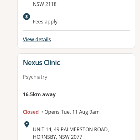
NSW 2118
Available facilities:
Fees apply
View details
View details for
Nexus Clinic
Psychiatry
16.5km away
Closed
• Opens Tue, 11 Aug 9am
Address:
UNIT 14, 49 PALMERSTON ROAD,
HORNSBY, NSW 2077