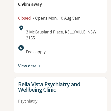
6.9km away
Closed
• Opens Mon, 10 Aug 9am
Address:
3 McCausland Place, KELLYVILLE, NSW
2155
Fees apply
View details
View details for
Bella Vista Psychiatry and
Wellbeing Clinic
Psychiatry