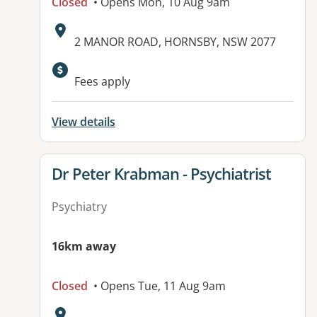
Closed
• Opens Mon, 10 Aug 9am
Address:
2 MANOR ROAD, HORNSBY, NSW 2077
Fees apply
View details
View details for
Dr Peter Krabman - Psychiatrist
Psychiatry
16km away
Closed
• Opens Tue, 11 Aug 9am