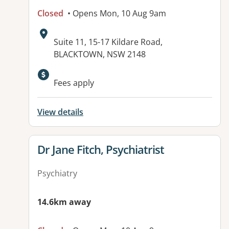
Closed
• Opens Mon, 10 Aug 9am
Address:
Suite 11, 15-17 Kildare Road,
BLACKTOWN, NSW 2148
Fees apply
View details
View details for
Dr Jane Fitch, Psychiatrist
Psychiatry
14.6km away