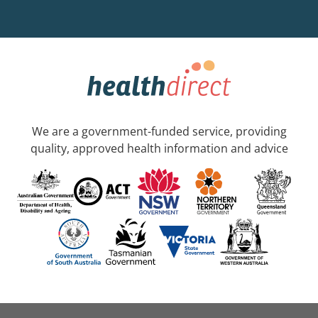
We are a government-funded service, providing
quality, approved health information and advice