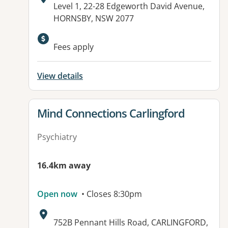
Address:
Level 1, 22-28 Edgeworth David Avenue,
HORNSBY, NSW 2077
Available facilities:
Fees apply
View details
View details for
Mind Connections Carlingford
Psychiatry
16.4km away
Open now
• Closes 8:30pm
Address:
752B Pennant Hills Road, CARLINGFORD,