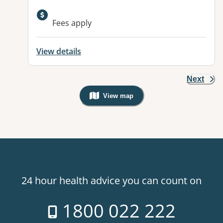
Available facilities:
Fees apply
View details
Next
View map
, Warning: Googles Map view is not v
24 hour health advice you can count on
1800 022 222