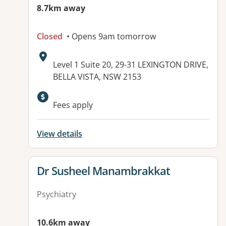
8.7km away
Closed
• Opens 9am tomorrow
Address:
Level 1 Suite 20, 29-31 LEXINGTON DRIVE,
BELLA VISTA, NSW 2153
Available facilities:
Fees apply
View details
View details for
Dr Susheel Manambrakkat
Psychiatry
10.6km away