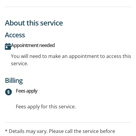
About this service
Access
Appointment needed
You will need to make an appointment to access this
service.
Billing
Fees apply
Fees apply for this service.
* Details may vary. Please call the service before