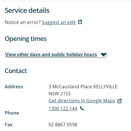
Service details
Notice an error?
Suggest an edit
Opening times
View other days and public holiday hours
Contact
Address
3 McCausland Place
KELLYVILLE
NSW 2155
Get directions in Google Maps
1300 122 144
Phone
Fax
02 8867 0598