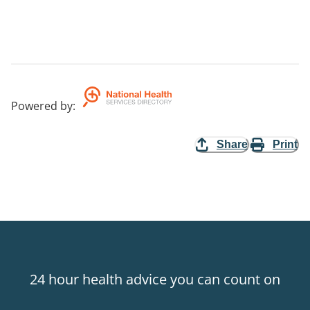
Powered by
:
Share
Print
24 hour health advice you can count on