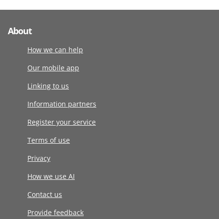
About
How we can help
Our mobile app
Linking to us
Information partners
Register your service
Terms of use
Privacy
How we use AI
Contact us
Provide feedback