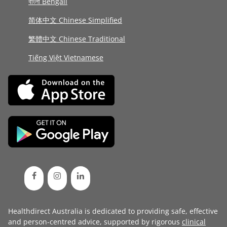
বাংলা Bengali
简体中文 Chinese Simplified
繁體中文 Chinese Traditional
Tiếng Việt Vietnamese
Healthdirect Australia is dedicated to providing safe, effective
and person-centred advice, supported by rigorous
clinical