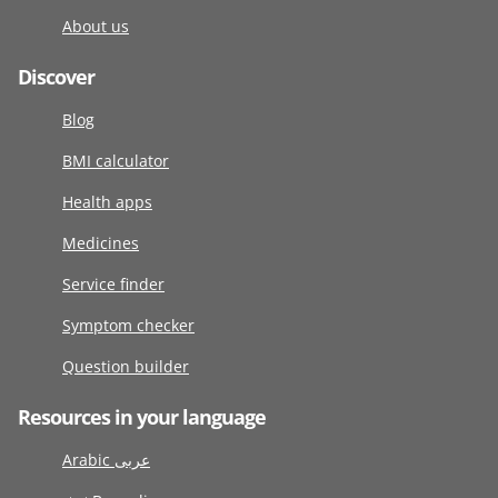
About us
Discover
Blog
BMI calculator
Health apps
Medicines
Service finder
Symptom checker
Question builder
Resources in your language
Arabic عربى