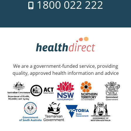
1800 022 222
We are a government-funded service, providing
quality, approved health information and advice