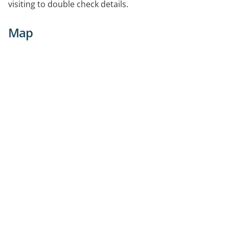
visiting to double check details.
Map