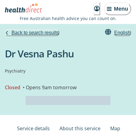
Menu
Free Australian health advice you can count on.
Back to search results
English
Dr Vesna Pashu
Psychiatry
Closed
• Opens 9am tomorrow
Service details
About this service
Map