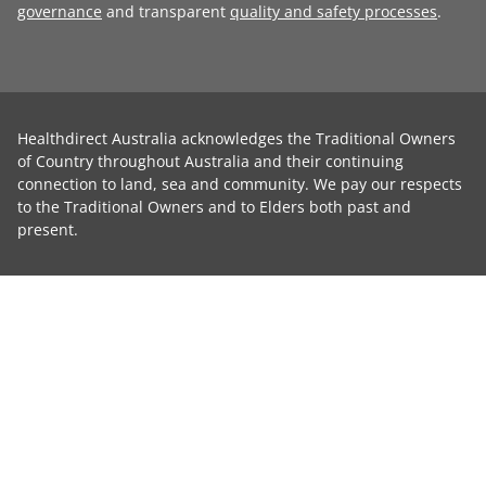
governance
and transparent
quality and safety processes
.
Healthdirect Australia acknowledges the Traditional Owners
of Country throughout Australia and their continuing
connection to land, sea and community. We pay our respects
to the Traditional Owners and to Elders both past and
present.