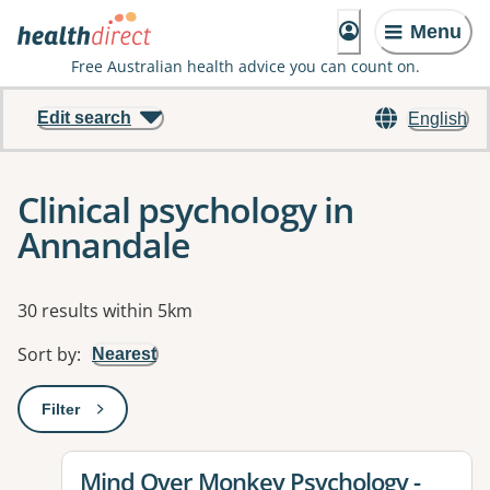
Menu
Free Australian health advice you can count on.
Edit search
English
Clinical psychology in
Annandale
Results
30 results within 5km
Sort by
:
Nearest
Filter
: This will open a modal to apply one or more filters
View details for
Mind Over Monkey Psychology -