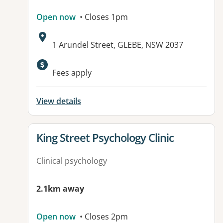
Open now
• Closes 1pm
Address:
1 Arundel Street, GLEBE, NSW 2037
Fees apply
View details
View details for
King Street Psychology Clinic
Clinical psychology
2.1km away
Open now
• Closes 2pm