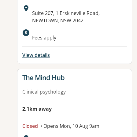
Address:
Suite 207, 1 Erskineville Road,
NEWTOWN, NSW 2042
Available facilities:
Fees apply
View details
View details for
The Mind Hub
Clinical psychology
2.1km away
Closed
• Opens Mon, 10 Aug 9am