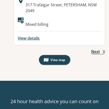
Address:
317 Trafalgar Street, PETERSHAM, NSW
2049
Available facilities:
Mixed billing
View details
Next
View map
, Warning: Googles Map view is not v
24 hour health advice you can count on