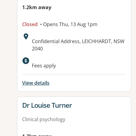
1.2km away
Closed
• Opens Thu, 13 Aug 1pm
Address:
Confidential Address, LEICHHARDT, NSW
2040
Fees apply
View details
View details for
Dr Louise Turner
Clinical psychology