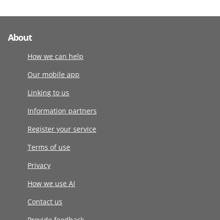
About
How we can help
Our mobile app
Linking to us
Information partners
Register your service
Terms of use
Privacy
How we use AI
Contact us
Provide feedback