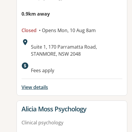
0.9km away
Closed
• Opens Mon, 10 Aug 8am
Address:
Suite 1, 170 Parramatta Road,
STANMORE, NSW 2048
Available facilities:
Fees apply
View details
View details for
Alicia Moss Psychology
Clinical psychology