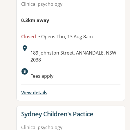
Clinical psychology
0.3km away
Closed
• Opens Thu, 13 Aug 8am
Address:
189 Johnston Street, ANNANDALE, NSW
2038
Fees apply
View details
View details for
Sydney Children's Pactice
Clinical psychology