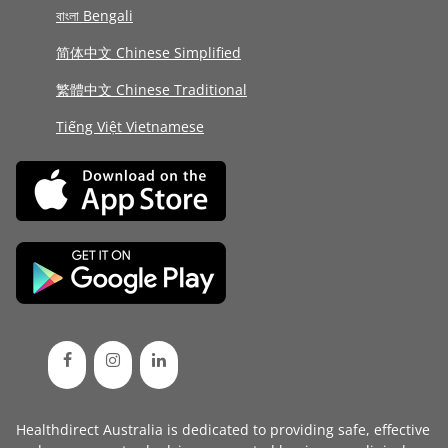
বাংলা Bengali
简体中文 Chinese Simplified
繁體中文 Chinese Traditional
Tiếng Việt Vietnamese
Healthdirect Australia is dedicated to providing safe, effective