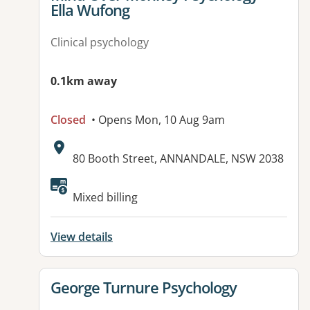
Ella Wufong
Clinical psychology
0.1km away
Closed
• Opens Mon, 10 Aug 9am
Address:
80 Booth Street, ANNANDALE, NSW 2038
Available facilities:
Mixed billing
View details
View details for
George Turnure Psychology