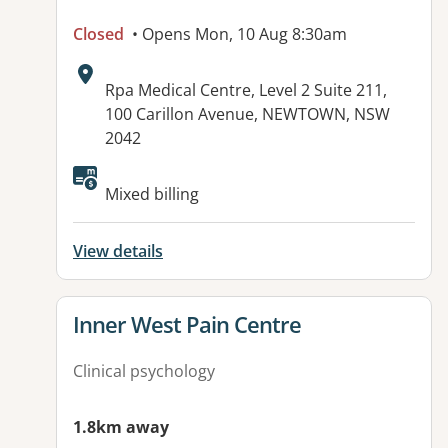
Closed
• Opens Mon, 10 Aug 8:30am
Address:
Rpa Medical Centre, Level 2 Suite 211,
100 Carillon Avenue, NEWTOWN, NSW
2042
Available facilities:
Mixed billing
View details
View details for
Inner West Pain Centre
Clinical psychology
1.8km away