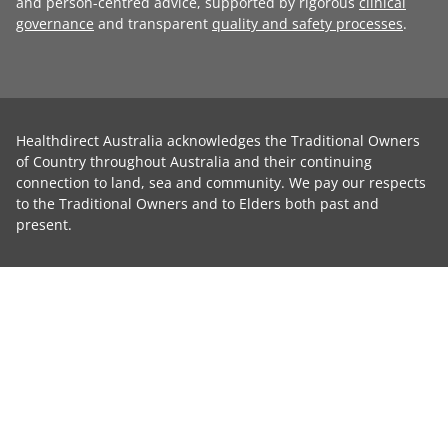
and person-centred advice, supported by rigorous
clinical
governance
and transparent
quality and safety processes
.
Healthdirect Australia acknowledges the Traditional Owners
of Country throughout Australia and their continuing
connection to land, sea and community. We pay our respects
to the Traditional Owners and to Elders both past and
present.