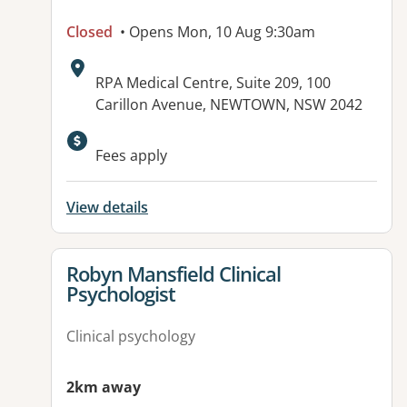
Closed
• Opens Mon, 10 Aug 9:30am
Address:
RPA Medical Centre, Suite 209, 100
Carillon Avenue, NEWTOWN, NSW 2042
Available facilities:
Fees apply
View details
View details for
Robyn Mansfield Clinical
Psychologist
Clinical psychology
2km away