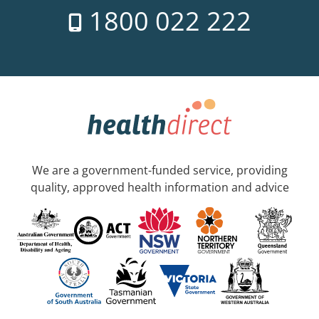
1800 022 222
We are a government-funded service, providing
quality, approved health information and advice