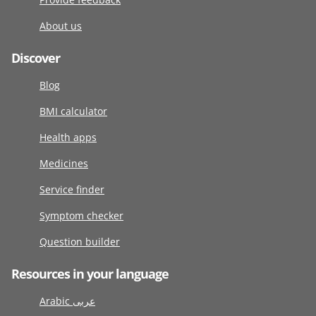
About us
Discover
Blog
BMI calculator
Health apps
Medicines
Service finder
Symptom checker
Question builder
Resources in your language
Arabic عربى