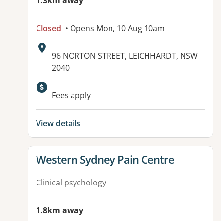
1.3km away
Closed
• Opens Mon, 10 Aug 10am
Address:
96 NORTON STREET, LEICHHARDT, NSW
2040
Available facilities:
Fees apply
View details
View details for
Western Sydney Pain Centre
Clinical psychology
1.8km away