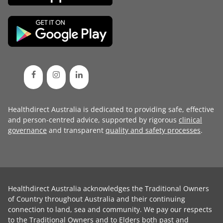
Healthdirect Australia is dedicated to providing safe, effective
and person-centred advice, supported by rigorous
clinical
governance
and transparent
quality and safety processes
.
Healthdirect Australia acknowledges the Traditional Owners
of Country throughout Australia and their continuing
connection to land, sea and community. We pay our respects
to the Traditional Owners and to Elders both past and