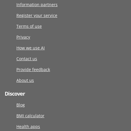
Information partners
Register your service
Terms of use
Privacy
How we use AI
Contact us
Provide feedback
About us
Discover
Blog
BMI calculator
Health apps