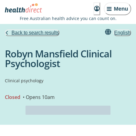
Menu
Free Australian health advice you can count on.
Back to search results
English
Robyn Mansfield Clinical
Psychologist
Clinical psychology
Closed
• Opens 10am