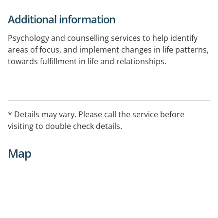
Additional information
Psychology and counselling services to help identify
areas of focus, and implement changes in life patterns,
towards fulfillment in life and relationships.
Telehealth capable.
* Details may vary. Please call the service before
visiting to double check details.
Map