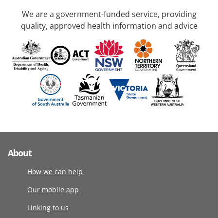
We are a government-funded service, providing
quality, approved health information and advice
About
How we can help
Our mobile app
Linking to us