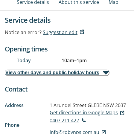
Service details
About this service
Map
Service details
Notice an error?
Suggest an edit
Opening times
Today
10am
–
1pm
View other days and public holiday hours
Contact
Address
1 Arundel Street
GLEBE NSW 2037
Get directions in Google Maps
0407 211 422
Phone
info@robynps.com.au