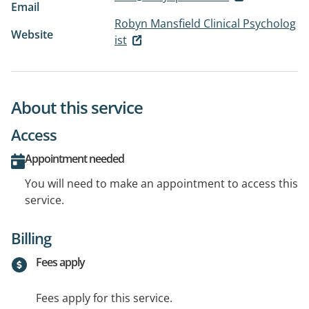
Email
Robyn Mansfield Clinical Psycholog
Website
ist
About this service
Access
Appointment needed
You will need to make an appointment to access this
service.
Billing
Fees apply
Fees apply for this service.