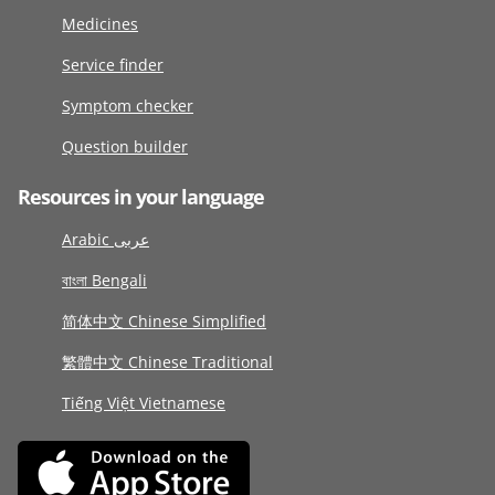
Medicines
Service finder
Symptom checker
Question builder
Resources in your language
Arabic عربى
বাংলা Bengali
简体中文 Chinese Simplified
繁體中文 Chinese Traditional
Tiếng Việt Vietnamese