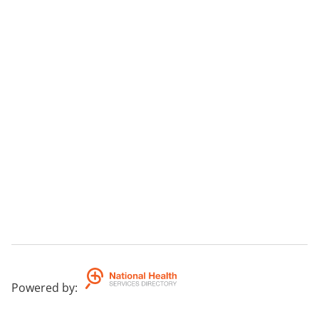
Powered by
: