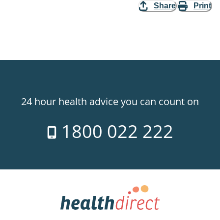
Share
Print
24 hour health advice you can count on
1800 022 222