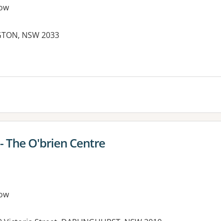
ow
NGTON, NSW 2033
 - The O'brien Centre
ow