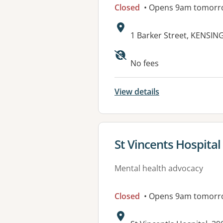
Closed
• Opens 9am tomorr
Address:
1 Barker Street, KENSI
No fees
View details
View details for
St Vincents Hospital
Mental health advocacy
Closed
• Opens 9am tomorr