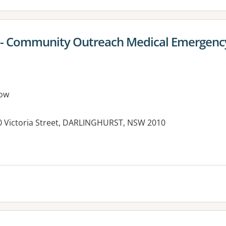
al - Community Outreach Medical Emergen
ow
390 Victoria Street, DARLINGHURST, NSW 2010