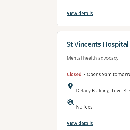
View details
View details for
St Vincents Hospital
Mental health advocacy
Closed
• Opens 9am tomorr
Address:
Delacy Building, Level 4
No fees
View details