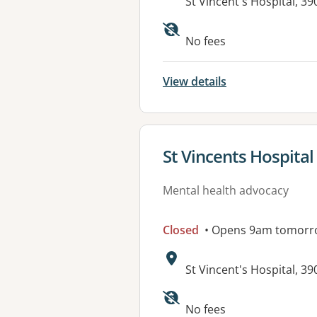
Address:
St Vincent's Hospital, 
No fees
View details
View details for
St Vincents Hospital
Mental health advocacy
Closed
• Opens 9am tomorr
Address:
St Vincent's Hospital, 
No fees