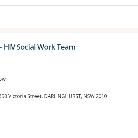
 - HIV Social Work Team
ow
, 390 Victoria Street, DARLINGHURST, NSW 2010