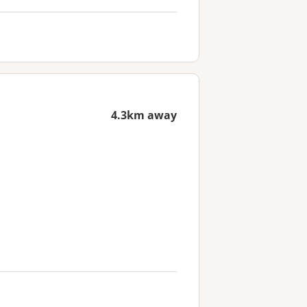
4.3km away