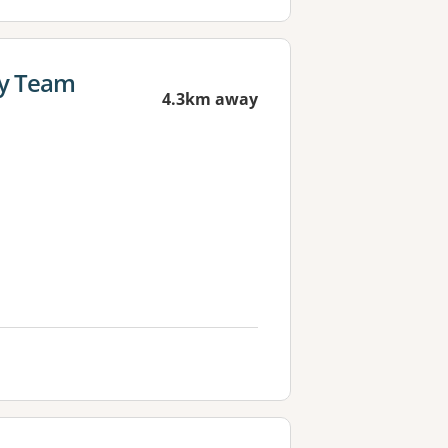
cy Team
4.3km away