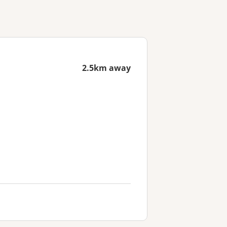
2.5km away