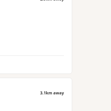
3.1km away