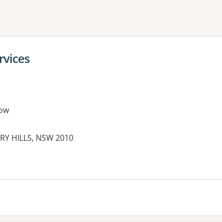
ne or more filters
vices
ow
RRY HILLS, NSW 2010