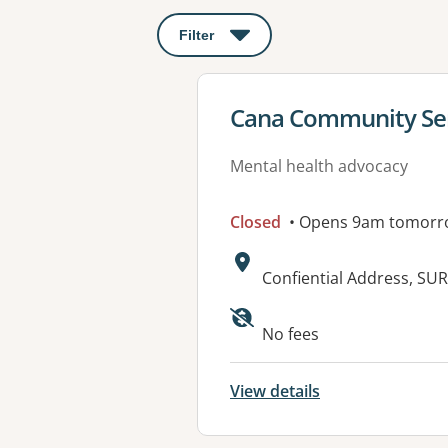
Filter
: This will open a modal to apply o
View details for
Cana Community Ser
Mental health advocacy
Closed
• Opens 9am tomorr
Address:
Confiential Address, SU
No fees
View details