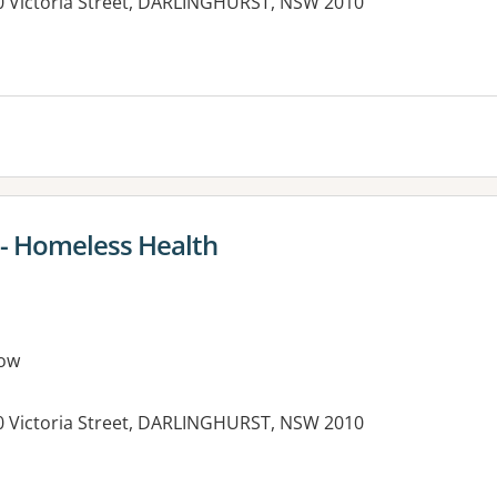
390 Victoria Street, DARLINGHURST, NSW 2010
 - Homeless Health
ow
390 Victoria Street, DARLINGHURST, NSW 2010