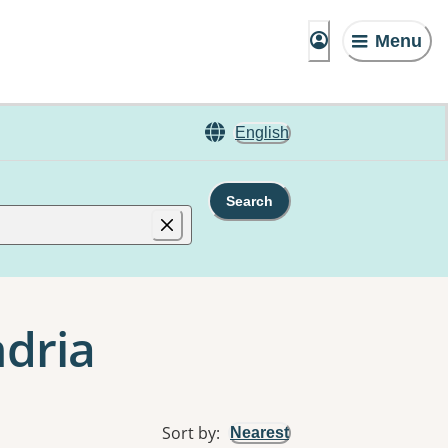
Menu
English
Search
ndria
Sort by
:
Nearest