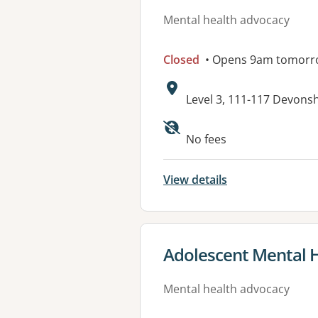
Mental health advocacy
Closed
• Opens 9am tomorr
Address:
Level 3, 111-117 Devons
No fees
View details
View details for
Adolescent Mental He
Mental health advocacy