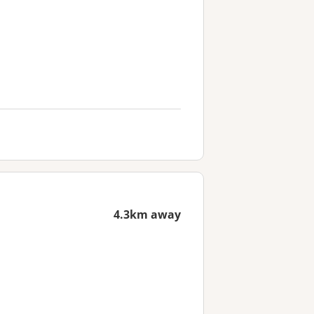
4.3km away