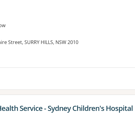
ow
hire Street, SURRY HILLS, NSW 2010
alth Service - Sydney Children's Hospital