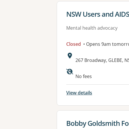
View details for
NSW Users and AIDS
Mental health advocacy
Closed
• Opens 9am tomorr
Address:
267 Broadway, GLEBE, 
No fees
View details
View details for
Bobby Goldsmith F