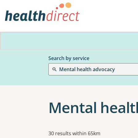
Search by service
Mental health advocacy
Mental healt
Results
30 results within 65km