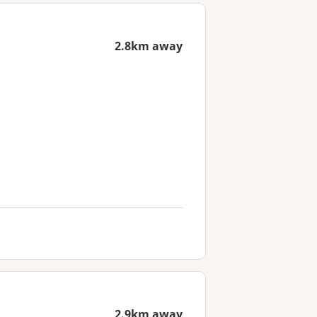
2.8km away
2.9km away