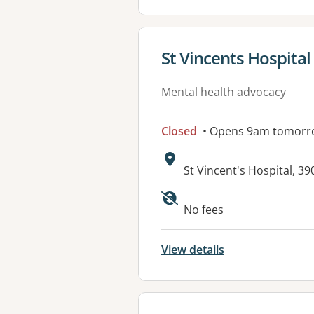
View details for
St Vincents Hospit
Mental health advocacy
Closed
• Opens 9am tomorr
Address:
St Vincent's Hospital, 
No fees
View details