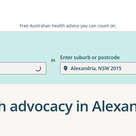
Free Australian health advice you can count on.
Enter suburb or postcode
in
Loading...
Alexandria, NSW 2015
h advocacy in Alexa