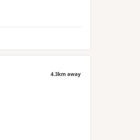
4.3km away