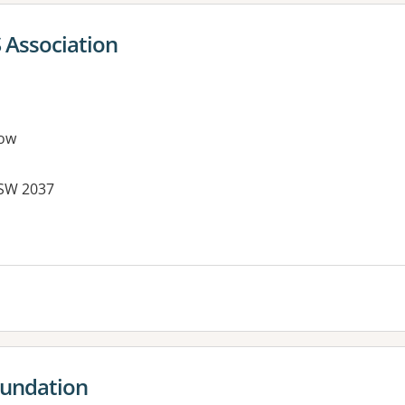
 Association
ow
NSW 2037
oundation