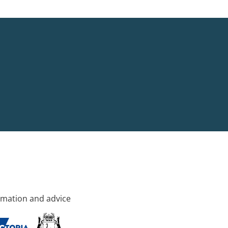
rmation and advice