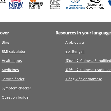
cover
Resources in your language
Blog
Arabic عربى
BMI calculator
বাংলা Bengali
Health apps
简体中文 Chinese Simplifie
Medicines
繁體中文 Chinese Traditiona
Service finder
Tiếng Việt Vietnamese
Symptom checker
Question builder