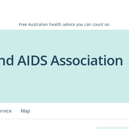
Free Australian health advice you can count on.
d AIDS Association
ervice
Map