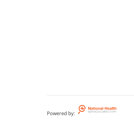
Powered by
: