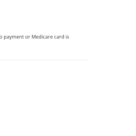
no payment or Medicare card is