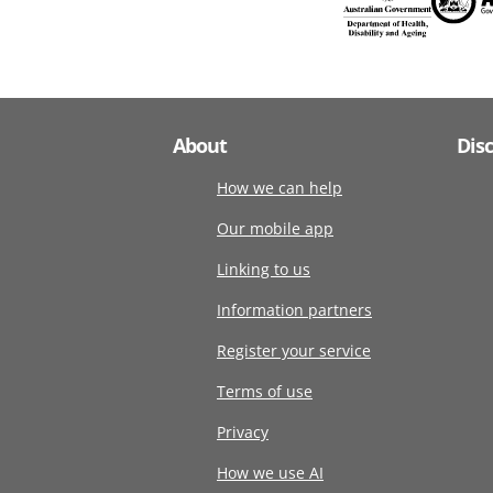
About
Dis
How we can help
Our mobile app
Linking to us
Information partners
Register your service
Terms of use
Privacy
How we use AI