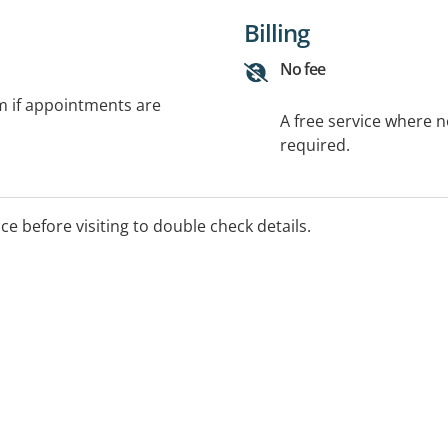
Billing
No fee
rm if appointments are
A free service where 
required.
ice before visiting to double check details.