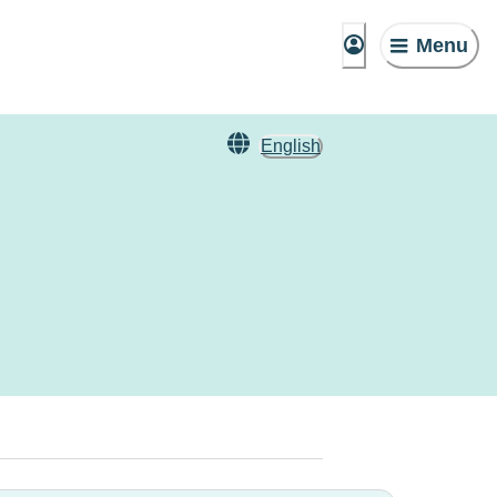
Menu
English