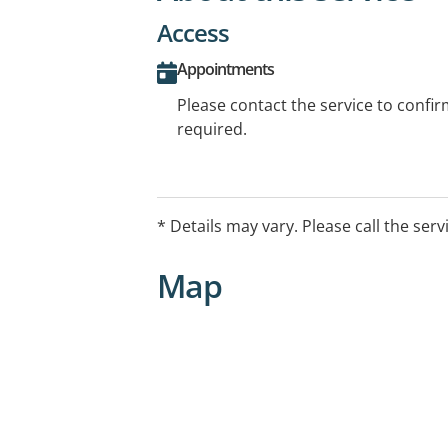
Access
Appointments
Please contact the service to confi
required.
* Details may vary. Please call the serv
Map