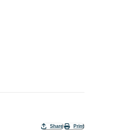
Share
Print