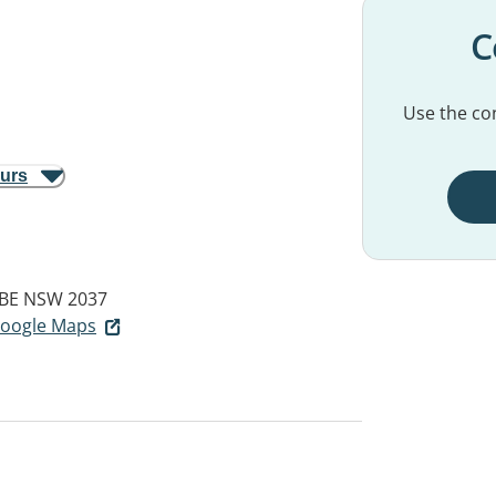
C
Use the con
ours
BE NSW 2037
 Google Maps