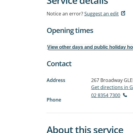
Service details
Notice an error?
Suggest an edit
Opening times
View other days and public holiday h
Contact
Address
267 Broadway
GLE
Get directions in
02 8354 7300
Phone
About this service