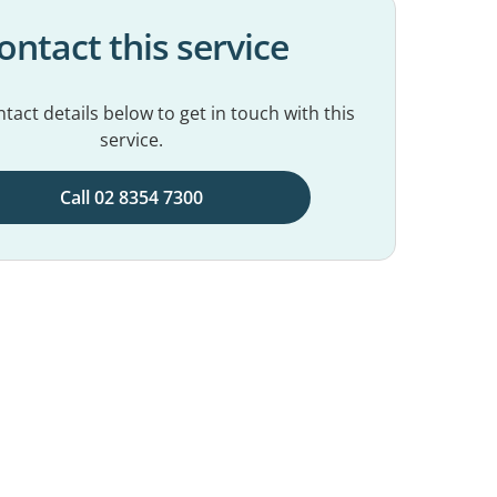
ontact this service
tact details below to get in touch with this
service.
Call 02 8354 7300