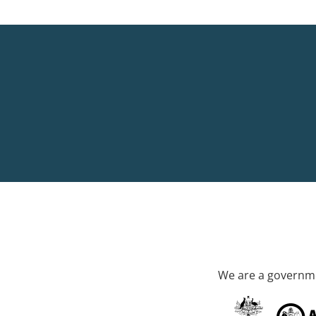
We are a governme