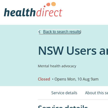
Back to search results
NSW Users an
Mental health advocacy
Closed
• Opens Mon, 10 Aug 9am
Service details
About this s