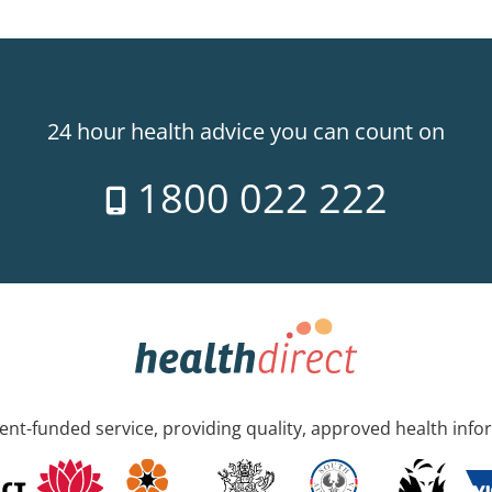
24 hour health advice you can count on
1800 022 222
nt-funded service, providing quality, approved health info