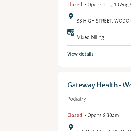
Closed
• Opens Thu, 13 Aug
Address:
83 HIGH STREET, WODON
Available faciliti
Mixed billing
View details
View details for
Gateway Health - 
Podiatry
Closed
• Opens 8:30am