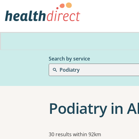
Search by service
Podiatry
Podiatry in A
Results
30 results within 92km