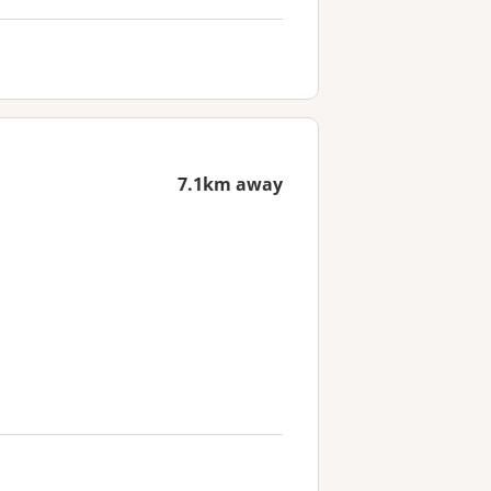
7.1km away