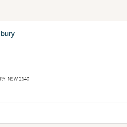
ne or more filters
Albury
URY, NSW 2640