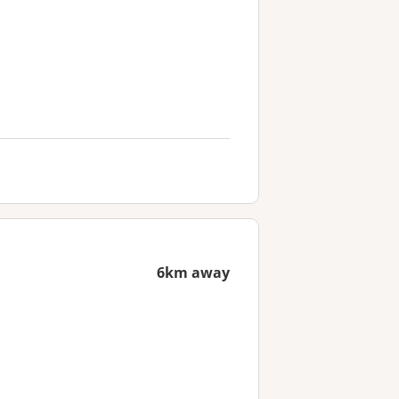
6km away