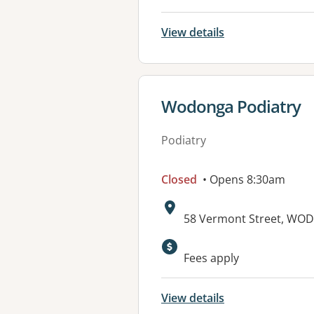
View details
View details for
Wodonga Podiatry
Podiatry
Closed
• Opens 8:30am
Address:
58 Vermont Street, WOD
Available faciliti
Fees apply
View details