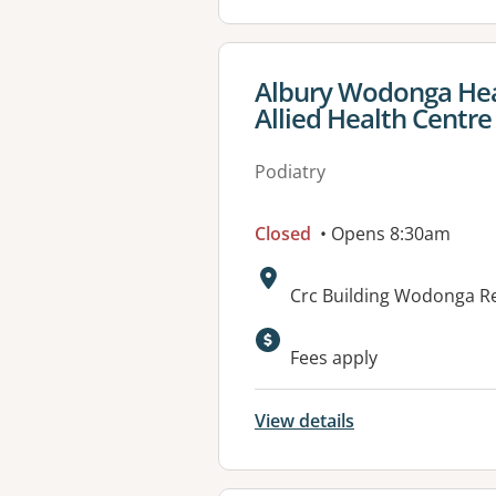
View details for
Albury Wodonga Hea
Allied Health Centre
Podiatry
Closed
• Opens 8:30am
Address:
Crc Building Wodonga Re
Available faciliti
Fees apply
View details