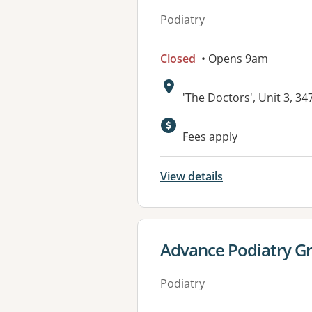
Podiatry
Closed
• Opens 9am
Address:
'The Doctors', Unit 3, 
Fees apply
View details
View details for
Advance Podiatry G
Podiatry