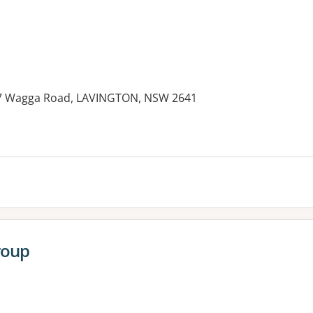
347 Wagga Road, LAVINGTON, NSW 2641
roup