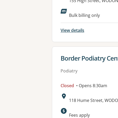
Address:
155 High Street, WODON
Available faciliti
Bulk billing only
View details
View details for
Border Podiatry Cen
Podiatry
Closed
• Opens 8:30am
Address:
118 Hume Street, WODO
Available faciliti
Fees apply