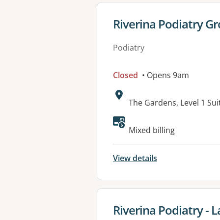
View details for
Riverina Podiatry G
Podiatry
Closed
• Opens 9am
Address:
The Gardens, Level 1 Su
Available faciliti
Mixed billing
View details
View details for
Riverina Podiatry - 