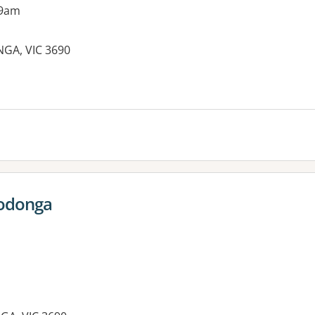
 9am
GA, VIC 3690
es:
Wodonga