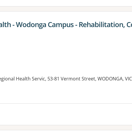
lth - Wodonga Campus - Rehabilitation,
gional Health Servic, 53-81 Vermont Street, WODONGA, VIC
es: