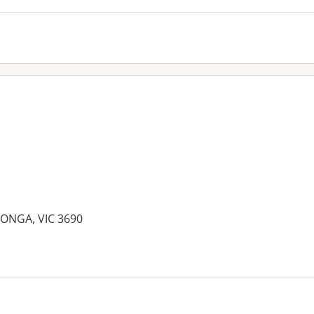
ONGA, VIC 3690
es: