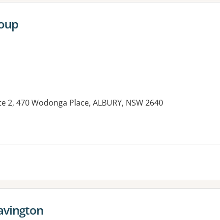
roup
ite 2, 470 Wodonga Place, ALBURY, NSW 2640
es:
Lavington