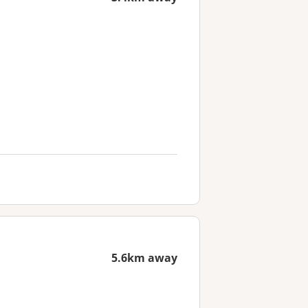
5.6km away