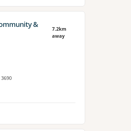
 Community &
7.2km
away
 3690