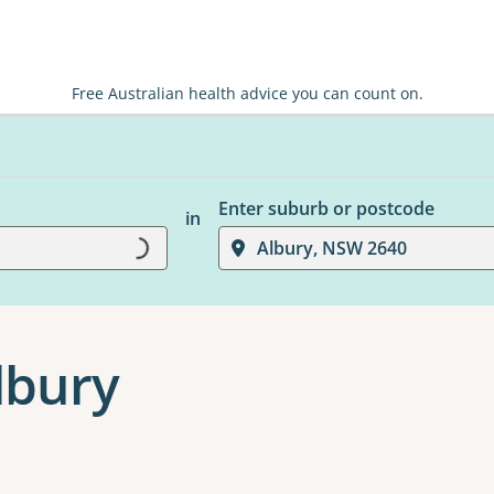
Free Australian health advice you can count on.
Enter suburb or postcode
in
Albury, NSW 2640
Loading...
lbury