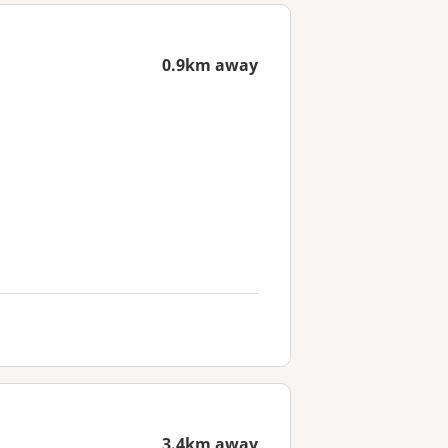
0.9km away
3.4km away