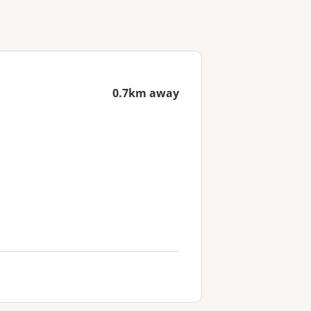
0.7km away