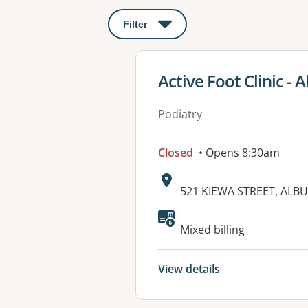
Filter
: This will open a modal to apply o
View details for
Active Foot Clinic - 
Podiatry
Closed
• Opens 8:30am
Address:
521 KIEWA STREET, ALB
Mixed billing
View details