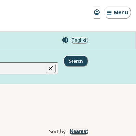
Menu
English
Search
Sort by
:
Nearest