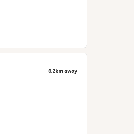
6.2km away