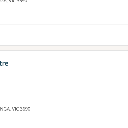
GA, VIC 3690
es:
tre
NGA, VIC 3690
es: