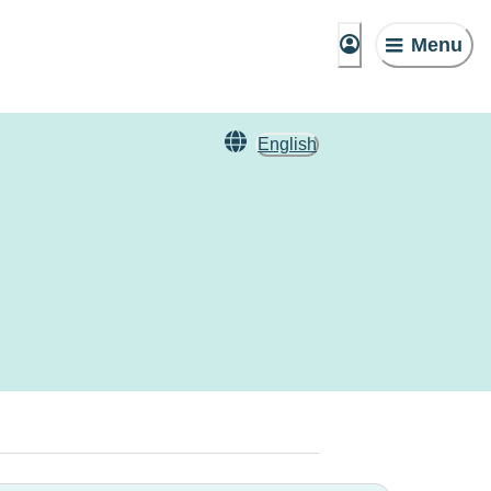
Menu
English