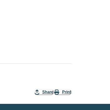
Share
Print