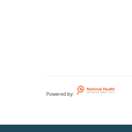
Powered by
: