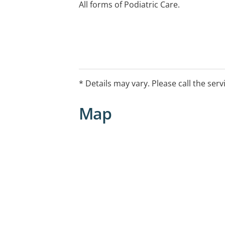
All forms of Podiatric Care.
* Details may vary. Please call the serv
Map