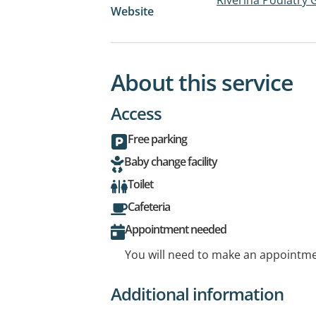
Website
About this service
Access
Free parking
Baby change facility
Toilet
Cafeteria
Appointment needed
You will need to make an appointmen
Additional information