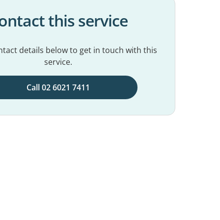
ontact this service
tact details below to get in touch with this
service.
Call 02 6021 7411