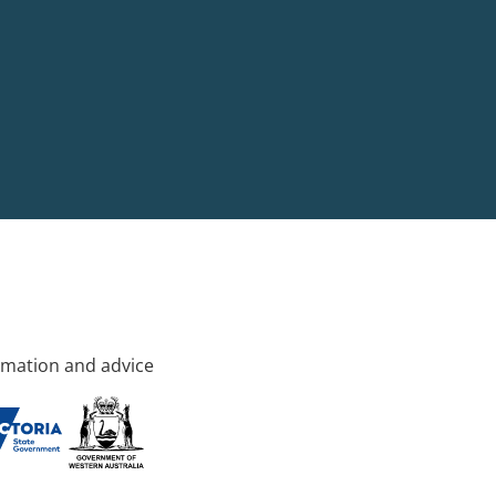
rmation and advice