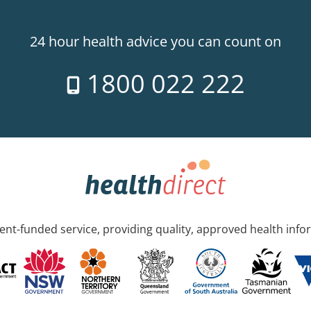
24 hour health advice you can count on
1800 022 222
nt-funded service, providing quality, approved health info