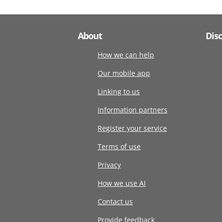
About
Dis
How we can help
Our mobile app
Linking to us
Information partners
Register your service
Terms of use
Privacy
How we use AI
Contact us
Provide feedback