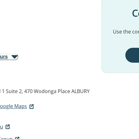
C
Use the con
ours
 1 Suite 2, 470 Wodonga Place
ALBURY
 Google Maps
au
 Group