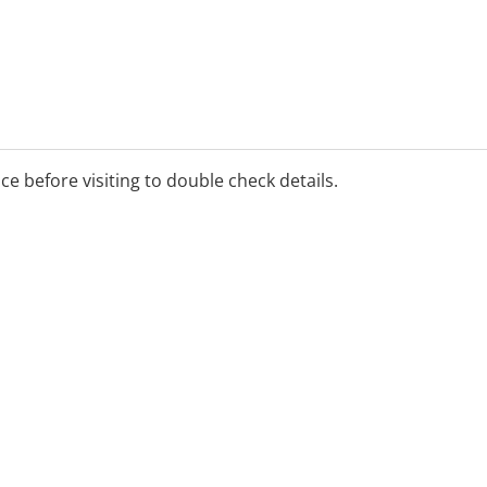
ice before visiting to double check details.