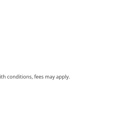
with conditions, fees may apply.