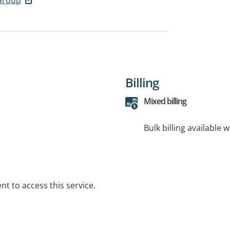
Billing
Mixed billing
Bulk billing available 
t to access this service.