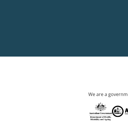
We are a governme