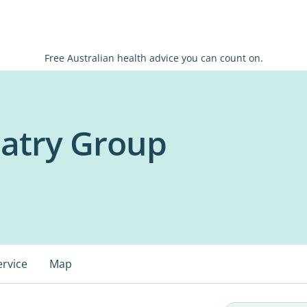
Free Australian health advice you can count on.
iatry Group
ervice
Map