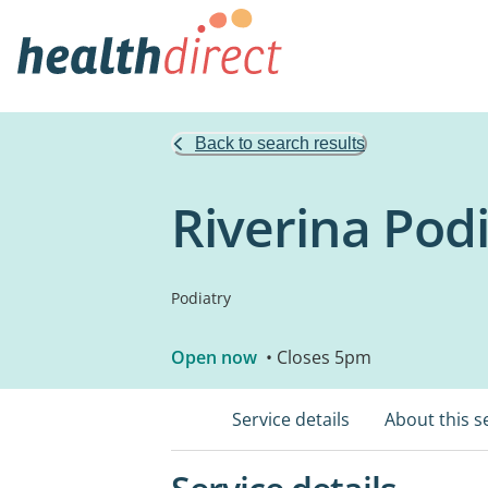
Back to search results
Riverina Pod
Podiatry
Open now
• Closes 5pm
Service details
About this s