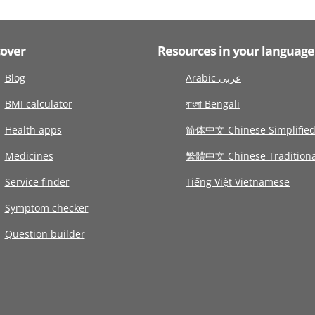
cover
Resources in your language
Blog
Arabic عربى
BMI calculator
বাংলা Bengali
Health apps
简体中文 Chinese Simplifie
Medicines
繁體中文 Chinese Traditiona
Service finder
Tiếng Việt Vietnamese
Symptom checker
Question builder