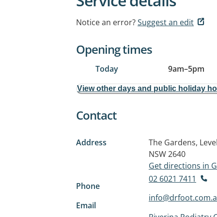
Service details
Notice an error?
Suggest an edit
Opening times
Today
9am
–
5pm
View other days and public holiday h
Contact
Address
The Gardens, Level
NSW 2640
Get directions in
02 6021 7411
Phone
info@drfoot.com.
Email
Riverina Podiatry