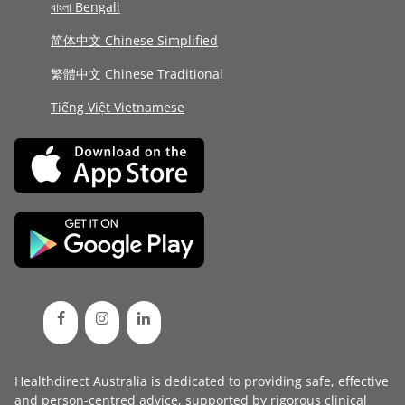
বাংলা Bengali
简体中文 Chinese Simplified
繁體中文 Chinese Traditional
Tiếng Việt Vietnamese
Healthdirect Australia is dedicated to providing safe, effective
and person-centred advice, supported by rigorous
clinical