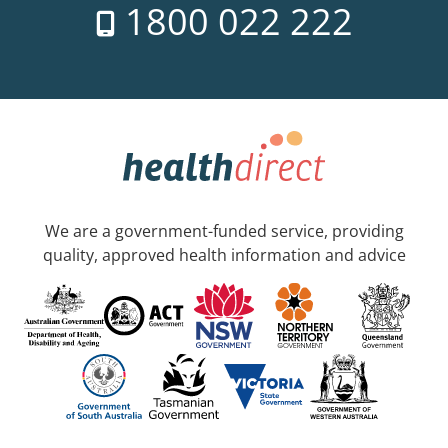
1800 022 222
We are a government-funded service, providing
quality, approved health information and advice