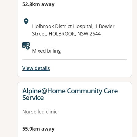
52.8km away
Address:
Holbrook District Hospital, 1 Bowler
Street, HOLBROOK, NSW 2644
Mixed billing
View details
View details for
Alpine@Home Community Care
Service
Nurse led clinic
55.9km away