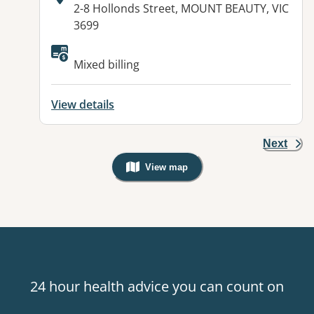
Address:
2-8 Hollonds Street, MOUNT BEAUTY, VIC
3699
Available facilities:
Mixed billing
View details
Next
View map
, Warning: Googles Map view is not v
24 hour health advice you can count on