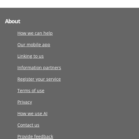
About
How we can help
Our mobile app
Linking to us
Information partners
Register your service
Terms of use
Privacy
How we use AI
Contact us
Provide feedback