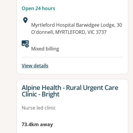
Open 24 hours
Address:
Myrtleford Hospital Barwidgee Lodge, 30
O'donnell, MYRTLEFORD, VIC 3737
Available facilities:
Mixed billing
View details
View details for
Alpine Health - Rural Urgent Care
Clinic - Bright
Nurse led clinic
73.4km away