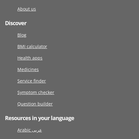
About us
Discover
Blog
BMI calculator
Health apps
Medicines
Service finder
Symptom checker
Question builder
Resources in your language
Arabic عربى