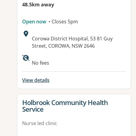
48.5km away
Open now
• Closes 5pm
Address:
Corowa District Hospital, 53 81 Guy
Street, COROWA, NSW 2646
No fees
View details
View details for
Holbrook Community Health
Service
Nurse led clinic