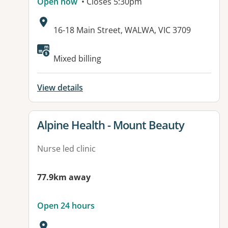
Open now
• Closes 5:30pm
Address:
16-18 Main Street, WALWA, VIC 3709
Available facilities:
Mixed billing
View details
View details for
Alpine Health - Mount Beauty
Nurse led clinic
77.9km away
Open 24 hours