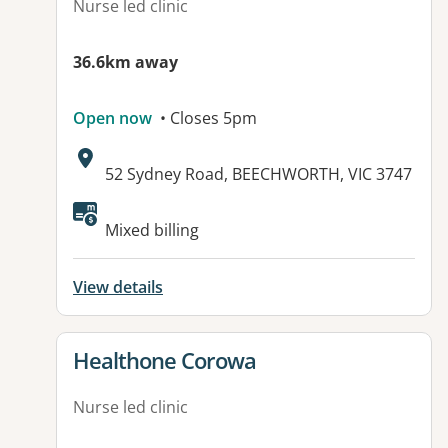
Nurse led clinic
36.6km away
Open now
• Closes 5pm
Address:
52 Sydney Road, BEECHWORTH, VIC 3747
Available facilities:
Mixed billing
View details
View details for
Healthone Corowa
Nurse led clinic