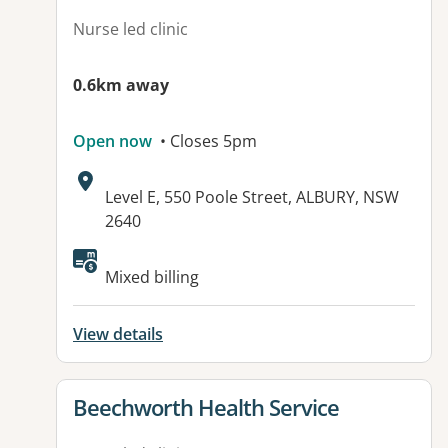
Nurse led clinic
0.6km away
Open now
• Closes 5pm
Address:
Level E, 550 Poole Street, ALBURY, NSW
2640
Mixed billing
View details
View details for
Beechworth Health Service