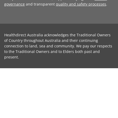
governance
and transparent
quality and safety processes
.
Healthdirect Australia acknowledges the Traditional Owners
of Country throughout Australia and their continuing
connection to land, sea and community. We pay our respects
to the Traditional Owners and to Elders both past and
present.