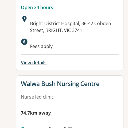
Open 24 hours
Address:
Bright District Hospital, 36-42 Cobden
Street, BRIGHT, VIC 3741
Available facilities:
Fees apply
View details
View details for
Walwa Bush Nursing Centre
Nurse led clinic
74.7km away