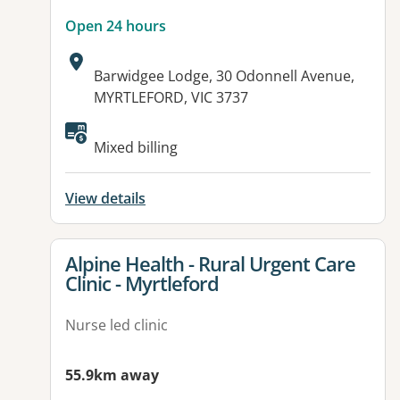
Open 24 hours
Address:
Barwidgee Lodge, 30 Odonnell Avenue,
MYRTLEFORD, VIC 3737
Available facilities:
Mixed billing
View details
View details for
Alpine Health - Rural Urgent Care
Clinic - Myrtleford
Nurse led clinic
55.9km away