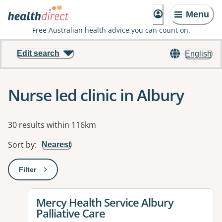
Menu
Free Australian health advice you can count on.
Edit search
English
Nurse led clinic in Albury
Results
30 results within 116km
Sort by
:
Nearest
Filter
: This will open a modal to apply one or more filters
View details for
Mercy Health Service Albury
Palliative Care