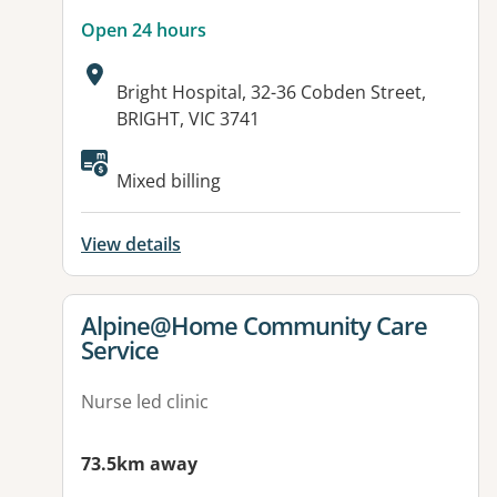
Open 24 hours
Address:
Bright Hospital, 32-36 Cobden Street,
BRIGHT, VIC 3741
Available facilities:
Mixed billing
View details
View details for
Alpine@Home Community Care
Service
Nurse led clinic
73.5km away