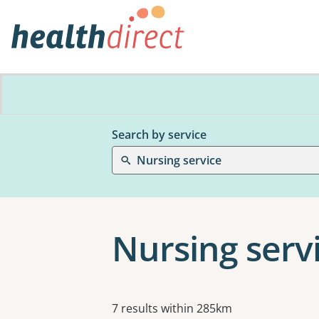
Search by service
Nursing service
Nursing serv
Results
7 results within 285km