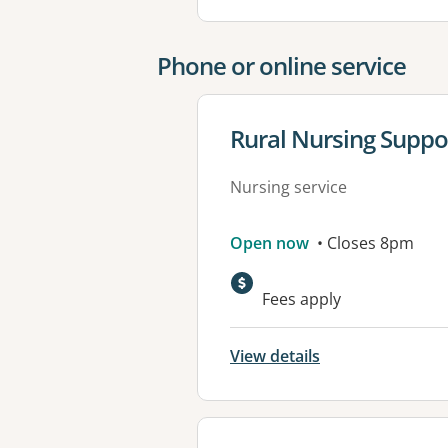
Phone or online service
View details for
Rural Nursing Suppo
Nursing service
Open now
• Closes 8pm
Fees apply
View details