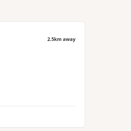
2.5km away