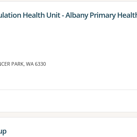
lation Health Unit - Albany Primary Healt
NCER PARK, WA 6330
up