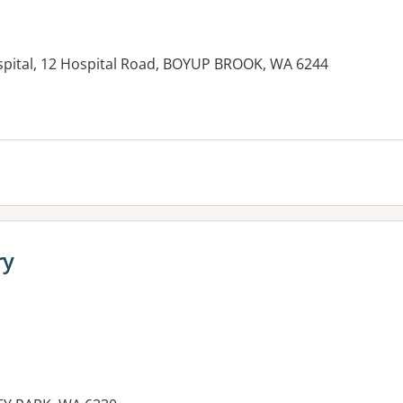
spital, 12 Hospital Road, BOYUP BROOK, WA 6244
es:
ry