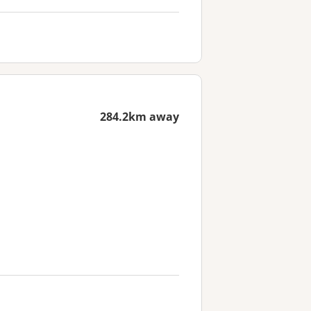
284.2km away