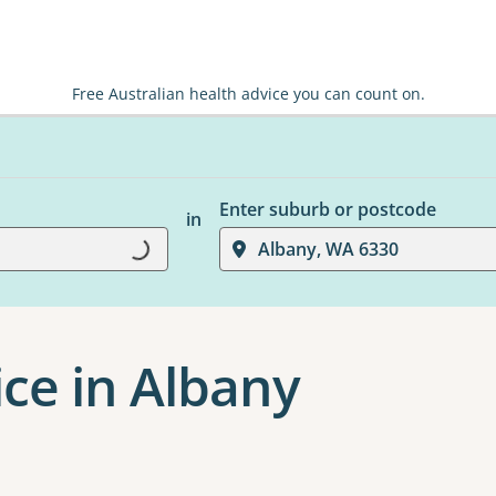
Free Australian health advice you can count on.
Enter suburb or postcode
in
Loading...
Albany, WA 6330
ice in Albany