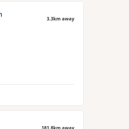
h
3.3km away
181.8km away