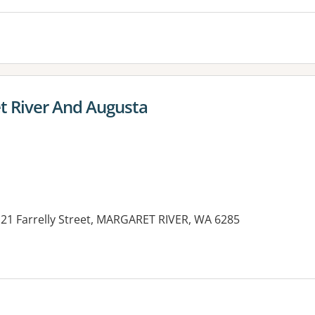
et River And Augusta
 21 Farrelly Street, MARGARET RIVER, WA 6285