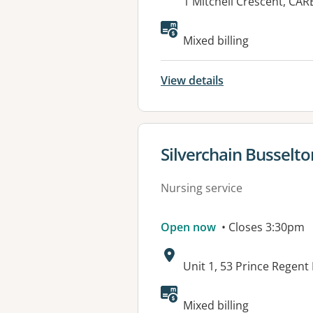
Address:
1 Mitchell Crescent, CA
Mixed billing
View details
View details for
Silverchain Busselto
Nursing service
Open now
• Closes 3:30pm
Address:
Unit 1, 53 Prince Regen
Mixed billing