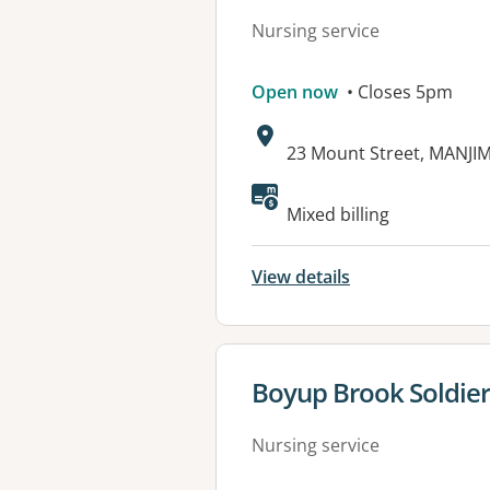
Nursing service
Open now
• Closes 5pm
Address:
23 Mount Street, MANJI
Mixed billing
View details
View details for
Boyup Brook Soldier
Nursing service