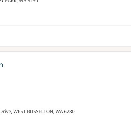
REY PARK, WA 6230
n
t Drive, WEST BUSSELTON, WA 6280