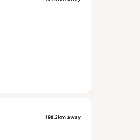
190.3km away