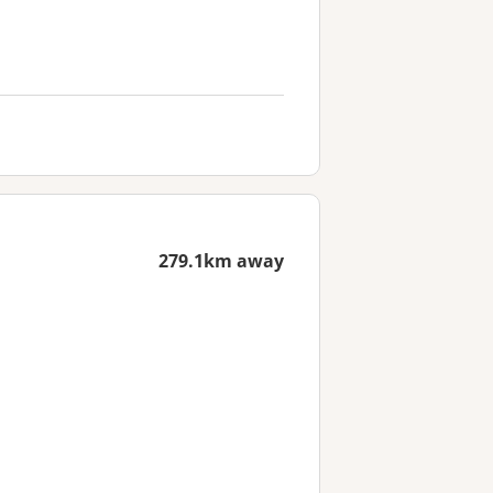
279.1km away