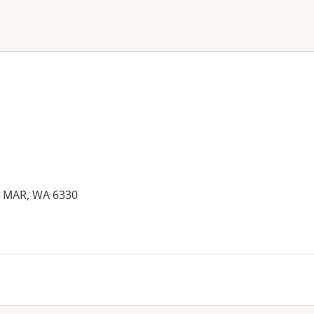
ne or more filters
A MAR, WA 6330