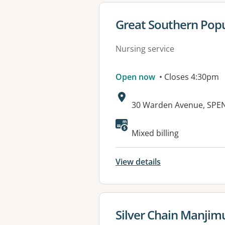
View details for
Great Southern Popu
Nursing service
Open now
• Closes 4:30pm
Address:
30 Warden Avenue, SPE
Mixed billing
View details
View details for
Silver Chain Manjim