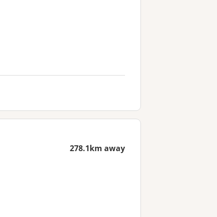
278.1km away