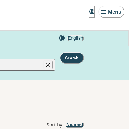
Menu
English
Search
Sort by
:
Nearest