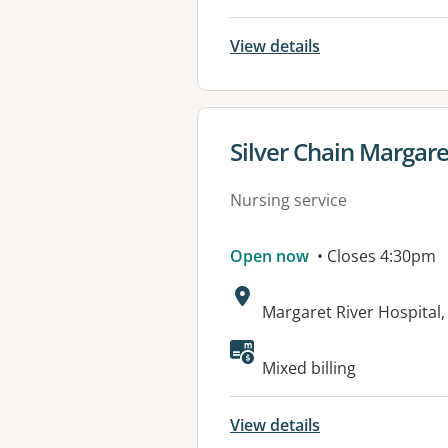
View details
View details for
Silver Chain Margar
Nursing service
Open now
• Closes 4:30pm
Address:
Margaret River Hospital,
Mixed billing
View details