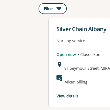
Filter
: This will open a modal to apply o
View details for
Silver Chain Albany
Nursing service
Open now
• Closes 5pm
Address:
91 Seymour Street, MIR
Mixed billing
View details