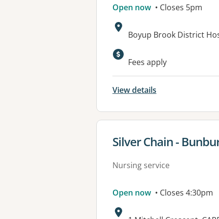
Open now
• Closes 5pm
Address:
Boyup Brook District Ho
Available faciliti
Fees apply
View details
View details for
Silver Chain - Bunbu
Nursing service
Open now
• Closes 4:30pm