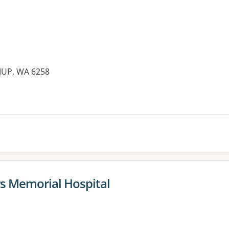
MUP, WA 6258
s Memorial Hospital