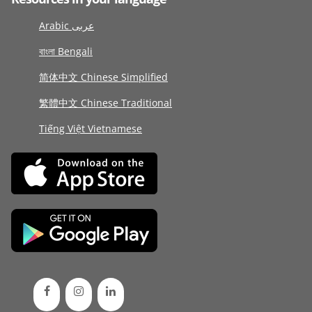
Arabic عربى
বাংলা Bengali
简体中文 Chinese Simplified
繁體中文 Chinese Traditional
Tiếng Việt Vietnamese