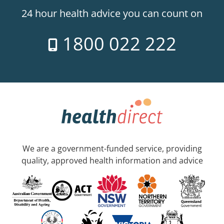
24 hour health advice you can count on
1800 022 222
We are a government-funded service, providing
quality, approved health information and advice