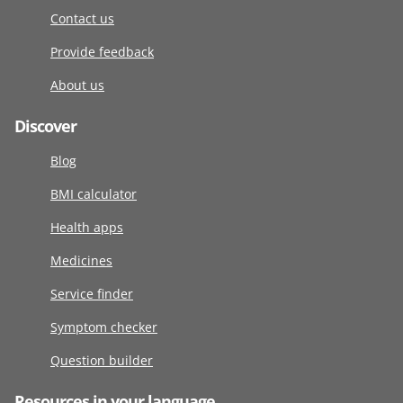
Contact us
Provide feedback
About us
Discover
Blog
BMI calculator
Health apps
Medicines
Service finder
Symptom checker
Question builder
Resources in your language