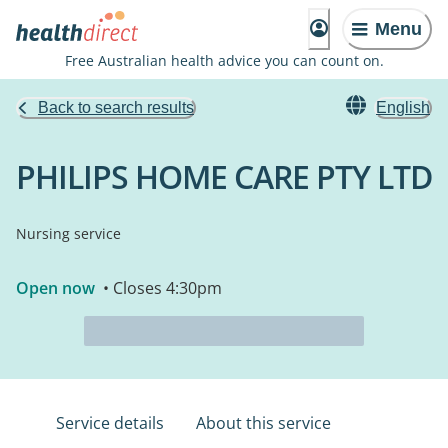
Menu
Free Australian health advice you can count on.
Back to search results
English
PHILIPS HOME CARE PTY LTD
Nursing service
Open now
• Closes 4:30pm
Service details
About this service