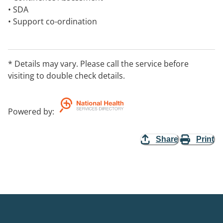
• SDA
• Support co-ordination
• Household Tasks
• Respite – Weekend care
• Supported Independent Living (Group Homes)
* Details may vary. Please call the service before
• Assistance with Daily Personal Activities
visiting to double check details.
Powered by
:
Share
Print