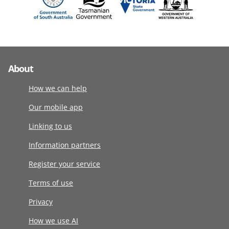
About
How we can help
Our mobile app
Linking to us
Information partners
Register your service
Terms of use
Privacy
How we use AI