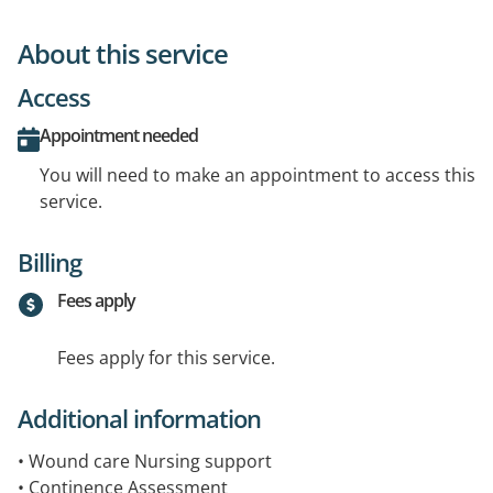
About this service
Access
Appointment needed
You will need to make an appointment to access this
service.
Billing
Fees apply
Fees apply for this service.
Additional information
• Wound care Nursing support
• Continence Assessment