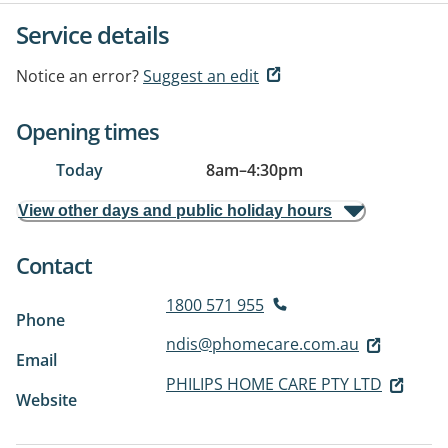
Service details
Notice an error?
Suggest an edit
Opening times
Today
8am
–
4:30pm
View other days and public holiday hours
Contact
1800 571 955
Phone
ndis@phomecare.com.au
Email
PHILIPS HOME CARE PTY LTD
Website