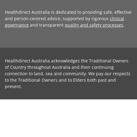
Healthdirect Australia is dedicated to providing safe, effective
and person-centred advice, supported by rigorous
clinical
governance
and transparent
quality and safety processes
.
Healthdirect Australia acknowledges the Traditional Owners
of Country throughout Australia and their continuing
connection to land, sea and community. We pay our respects
to the Traditional Owners and to Elders both past and
present.