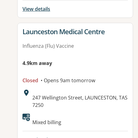
View details
View details for
Launceston Medical Centre
Influenza (Flu) Vaccine
4.9km away
Closed
• Opens 9am tomorrow
Address:
247 Wellington Street, LAUNCESTON, TAS
7250
Available facilities:
Mixed billing