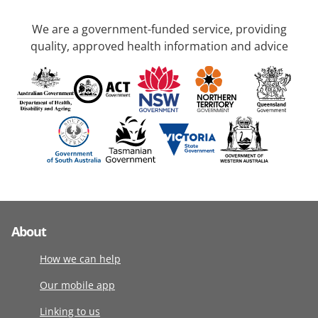
We are a government-funded service, providing
quality, approved health information and advice
About
How we can help
Our mobile app
Linking to us