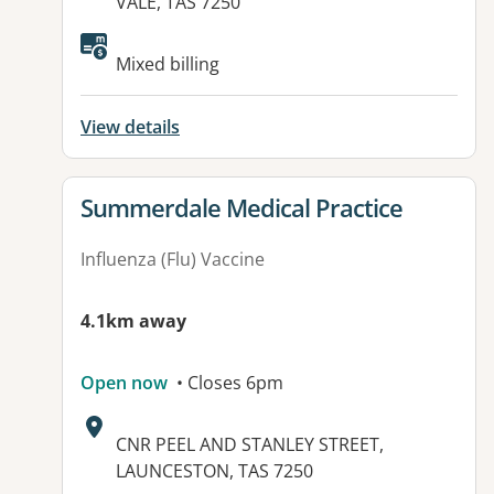
VALE, TAS 7250
Mixed billing
View details
View details for
Summerdale Medical Practice
Influenza (Flu) Vaccine
4.1km away
Open now
• Closes 6pm
Address:
CNR PEEL AND STANLEY STREET,
LAUNCESTON, TAS 7250