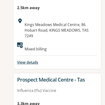
2.5km away
Address:
Kings Meadows Medical Centre, 86
Hobart Road, KINGS MEADOWS, TAS
7249
Mixed billing
View details
View details for
Prospect Medical Centre - Tas
Influenza (Flu) Vaccine
3.3km away