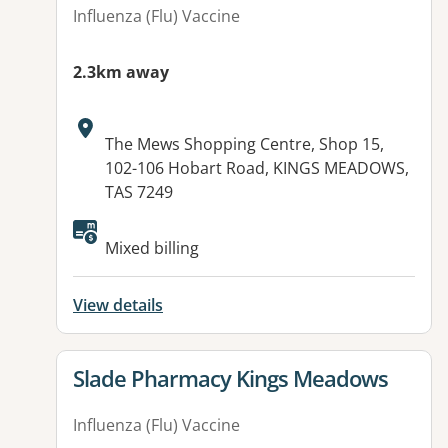
Influenza (Flu) Vaccine
2.3km away
Address:
The Mews Shopping Centre, Shop 15,
102-106 Hobart Road, KINGS MEADOWS,
TAS 7249
Available facilities:
Mixed billing
View details
View details for
Slade Pharmacy Kings Meadows
Influenza (Flu) Vaccine