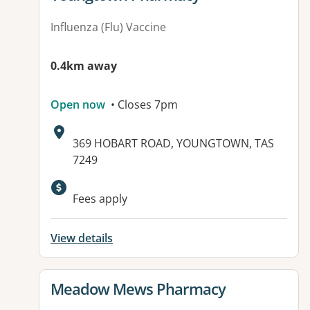
Influenza (Flu) Vaccine
0.4km away
Open now
• Closes 7pm
Address:
369 HOBART ROAD, YOUNGTOWN, TAS
7249
Available facilities:
Fees apply
View details
View details for
Meadow Mews Pharmacy