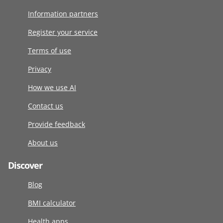
Information partners
Register your service
Terms of use
Privacy
How we use AI
Contact us
Provide feedback
About us
Discover
Blog
BMI calculator
Health apps