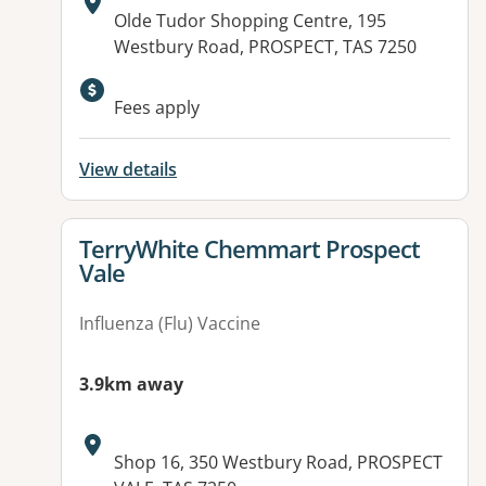
Address:
Olde Tudor Shopping Centre, 195
Westbury Road, PROSPECT, TAS 7250
Available facilities:
Fees apply
View details
View details for
TerryWhite Chemmart Prospect
Vale
Influenza (Flu) Vaccine
3.9km away
Address:
Shop 16, 350 Westbury Road, PROSPECT