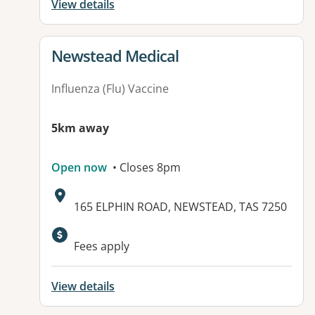
View details
View details for
Newstead Medical
Influenza (Flu) Vaccine
5km away
Open now
• Closes 8pm
Address:
165 ELPHIN ROAD, NEWSTEAD, TAS 7250
Fees apply
View details