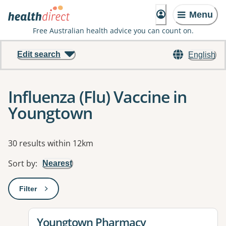
Menu
Free Australian health advice you can count on.
Edit search
English
Influenza (Flu) Vaccine in
Youngtown
Results
30 results within 12km
Sort by
:
Nearest
Filter
: This will open a modal to apply one or more filters
View details for
Youngtown Pharmacy