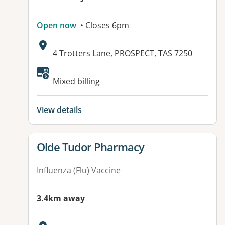
Open now
• Closes 6pm
Address:
4 Trotters Lane, PROSPECT, TAS 7250
Available facilities:
Mixed billing
View details
View details for
Olde Tudor Pharmacy
Influenza (Flu) Vaccine
3.4km away