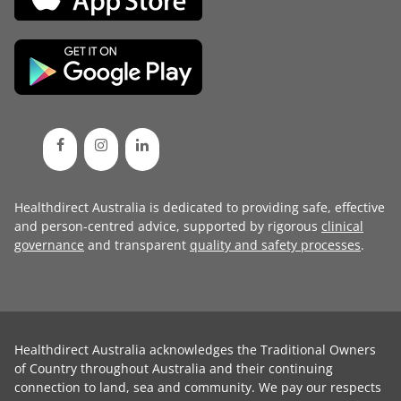
Healthdirect Australia is dedicated to providing safe, effective
and person-centred advice, supported by rigorous
clinical
governance
and transparent
quality and safety processes
.
Healthdirect Australia acknowledges the Traditional Owners
of Country throughout Australia and their continuing
connection to land, sea and community. We pay our respects