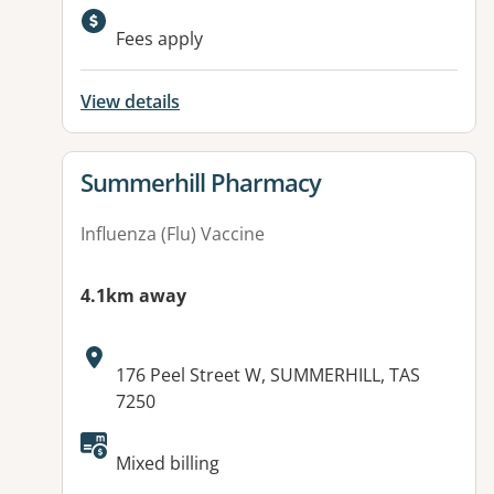
Available facilities:
Fees apply
View details
View details for
Summerhill Pharmacy
Influenza (Flu) Vaccine
4.1km away
Address:
176 Peel Street W, SUMMERHILL, TAS
7250
Mixed billing