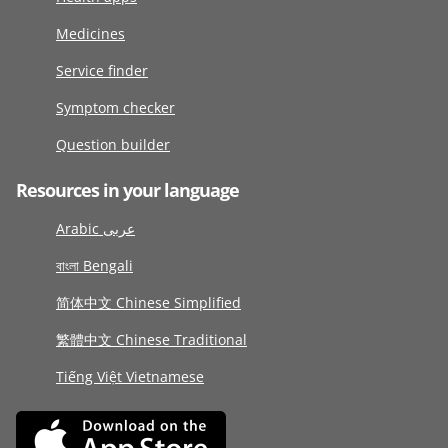
Medicines
Service finder
Symptom checker
Question builder
Resources in your language
Arabic عربى
বাংলা Bengali
简体中文 Chinese Simplified
繁體中文 Chinese Traditional
Tiếng Việt Vietnamese