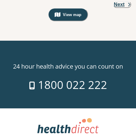
Next
View map
, Warning: Googles Map view is not v
24 hour health advice you can count on
1800 022 222