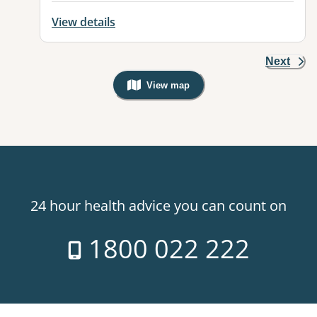
View details
Next
View map
, Warning: Googles Map view is not v
24 hour health advice you can count on
1800 022 222