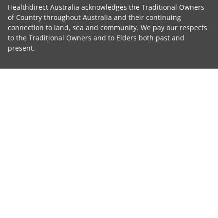
Healthdirect Australia acknowledges the Traditional Owners
of Country throughout Australia and their continuing
connection to land, sea and community. We pay our respects
to the Traditional Owners and to Elders both past and
present.