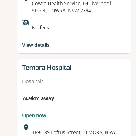
Address:
Cowra Health Service, 64 Liverpool
Street, COWRA, NSW 2794
No fees
View details
View details for
Temora Hospital
Hospitals
74.9km away
Open now
Address:
169-189 Loftus Street, TEMORA, NSW