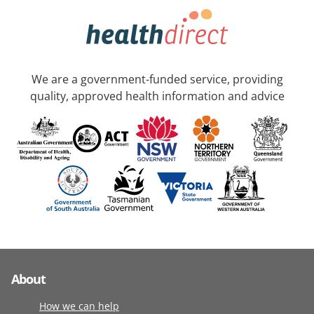
We are a government-funded service, providing
quality, approved health information and advice
About
How we can help