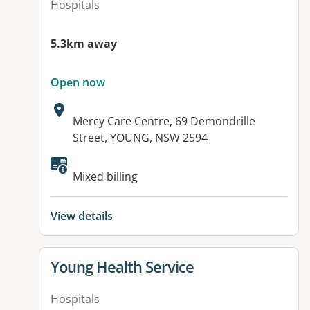
Hospitals
5.3km away
Open now
Address:
Mercy Care Centre, 69 Demondrille
Street, YOUNG, NSW 2594
Available facilities:
Mixed billing
View details
View details for
Young Health Service
Hospitals