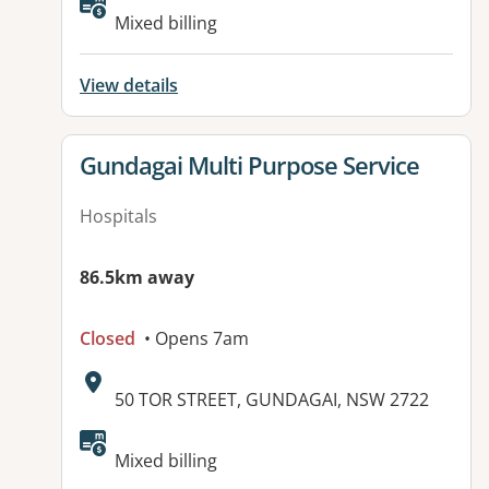
Available facilities:
Mixed billing
View details
View details for
Gundagai Multi Purpose Service
Hospitals
86.5km away
Closed
• Opens 7am
Address:
50 TOR STREET, GUNDAGAI, NSW 2722
Mixed billing