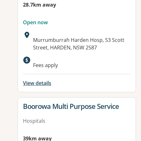
28.7km away
Open now
Address:
Murrumburrah Harden Hosp, 53 Scott
Street, HARDEN, NSW 2587
Available facilities:
Fees apply
View details
View details for
Boorowa Multi Purpose Service
Hospitals
39km away