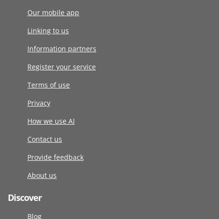
Our mobile app
Linking to us
Information partners
Register your service
Terms of use
Privacy
How we use AI
Contact us
Provide feedback
About us
Discover
Blog