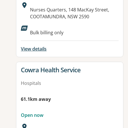
Address:
Nurses Quarters, 148 MacKay Street,
COOTAMUNDRA, NSW 2590
Available facilities:
Bulk billing only
View details
View details for
Cowra Health Service
Hospitals
61.1km away
Open now