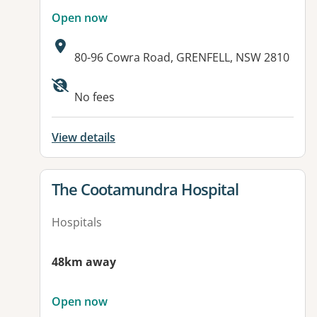
Open now
Address:
80-96 Cowra Road, GRENFELL, NSW 2810
No fees
View details
View details for
The Cootamundra Hospital
Hospitals
48km away
Open now