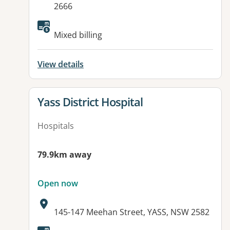
2666
Available facilities:
Mixed billing
View details
View details for
Yass District Hospital
Hospitals
79.9km away
Open now
Address:
145-147 Meehan Street, YASS, NSW 2582