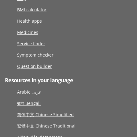
BMI calculator
Health apps
Medicines
Service finder
Symptom checker
Question builder
Resources in your language
Arabic عربى
বাংলা Bengali
简体中文 Chinese Simplified
繁體中文 Chinese Traditional