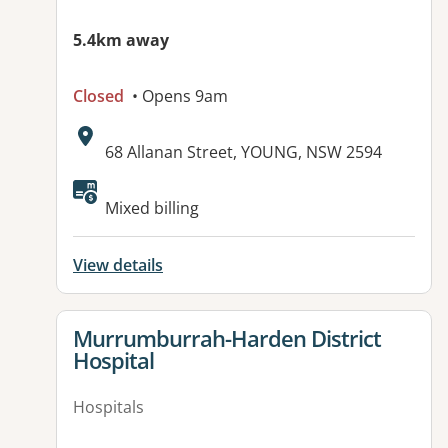
5.4km away
Closed
• Opens 9am
Address:
68 Allanan Street, YOUNG, NSW 2594
Available facilities:
Mixed billing
View details
View details for
Murrumburrah-Harden District
Hospital
Hospitals