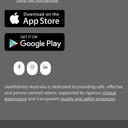
Tiếng Việt Vietnamese
Healthdirect Australia is dedicated to providing safe, effective
and person-centred advice, supported by rigorous
clinical
governance
and transparent
quality and safety processes
.