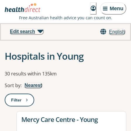
Menu
Free Australian health advice you can count on.
Edit search
English
Hospitals in Young
Results
30 results within 135km
Sort by
:
Nearest
Filter
: This will open a modal to apply one or more filters
View details for
Mercy Care Centre - Young