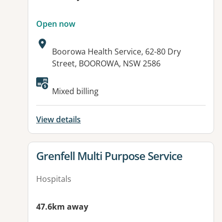
Open now
Address:
Boorowa Health Service, 62-80 Dry
Street, BOOROWA, NSW 2586
Available facilities:
Mixed billing
View details
View details for
Grenfell Multi Purpose Service
Hospitals
47.6km away