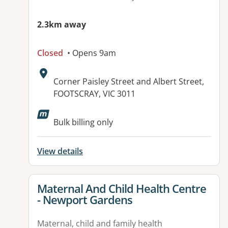
2.3km away
Closed
• Opens 9am
Address:
Corner Paisley Street and Albert Street,
FOOTSCRAY, VIC 3011
Available facilities:
Bulk billing only
View details
View details for
Maternal And Child Health Centre
- Newport Gardens
Maternal, child and family health