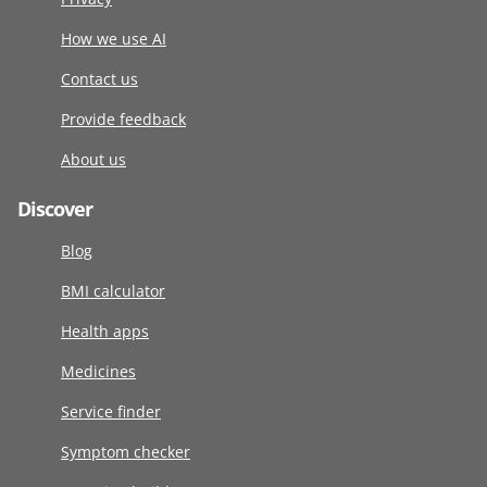
How we use AI
Contact us
Provide feedback
About us
Discover
Blog
BMI calculator
Health apps
Medicines
Service finder
Symptom checker