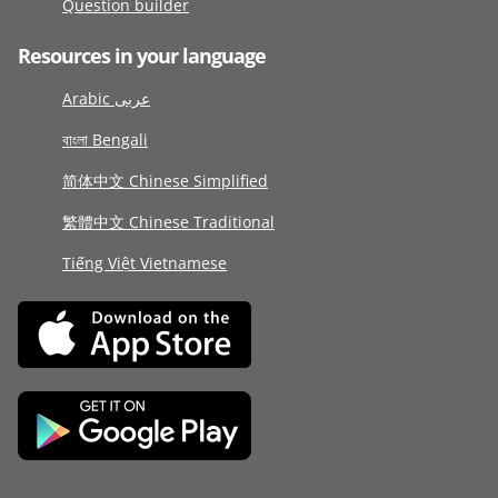
Question builder
Resources in your language
Arabic عربى
বাংলা Bengali
简体中文 Chinese Simplified
繁體中文 Chinese Traditional
Tiếng Việt Vietnamese