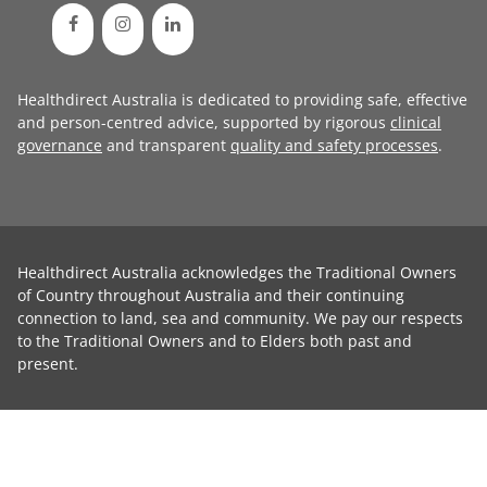
Healthdirect Australia is dedicated to providing safe, effective
and person-centred advice, supported by rigorous
clinical
governance
and transparent
quality and safety processes
.
Healthdirect Australia acknowledges the Traditional Owners
of Country throughout Australia and their continuing
connection to land, sea and community. We pay our respects
to the Traditional Owners and to Elders both past and
present.