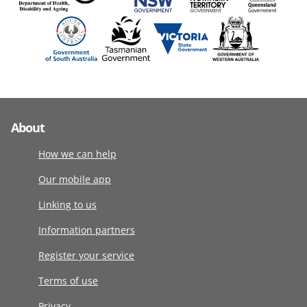
About
How we can help
Our mobile app
Linking to us
Information partners
Register your service
Terms of use
Privacy