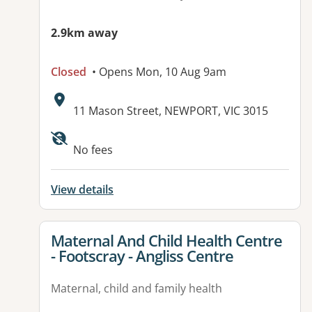
2.9km away
Closed
• Opens Mon, 10 Aug 9am
Address:
11 Mason Street, NEWPORT, VIC 3015
No fees
View details
View details for
Maternal And Child Health Centre
- Footscray - Angliss Centre
Maternal, child and family health