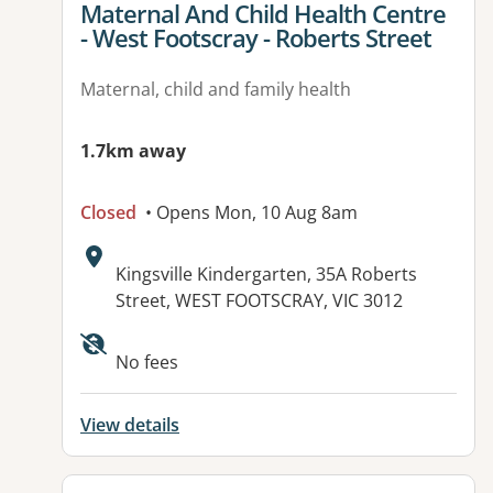
View details for
Maternal And Child Health Centre
- West Footscray - Roberts Street
Maternal, child and family health
1.7km away
Closed
• Opens Mon, 10 Aug 8am
Address:
Kingsville Kindergarten, 35A Roberts
Street, WEST FOOTSCRAY, VIC 3012
No fees
View details