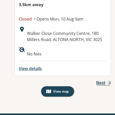
3.5km away
Closed
• Opens Mon, 10 Aug 9am
Address:
Walker Close Community Centre, 180
Millers Road, ALTONA NORTH, VIC 3025
No fees
View details
Next
View map
, Warning: Googles Map view is not v