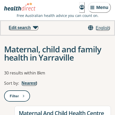
Menu
Free Australian health advice you can count on.
Edit search
English
Maternal, child and family
health in Yarraville
Results
30 results within 8km
Sort by
:
Nearest
Filter
: This will open a modal to apply one or more filters
View details for
Maternal And Child Health Centre