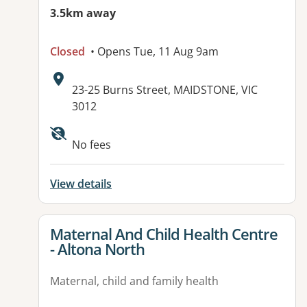
3.5km away
Closed
• Opens Tue, 11 Aug 9am
Address:
23-25 Burns Street, MAIDSTONE, VIC
3012
No fees
View details
View details for
Maternal And Child Health Centre
- Altona North
Maternal, child and family health