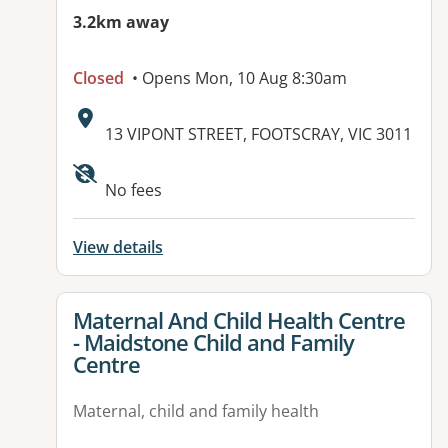
3.2km away
Closed
• Opens Mon, 10 Aug 8:30am
Address:
13 VIPONT STREET, FOOTSCRAY, VIC 3011
No fees
View details
View details for
Maternal And Child Health Centre
- Maidstone Child and Family
Centre
Maternal, child and family health