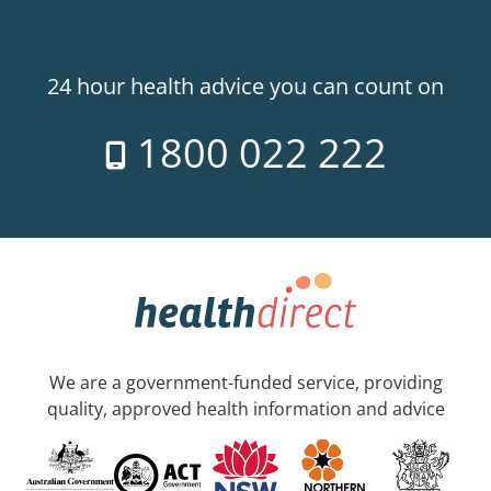
24 hour health advice you can count on
1800 022 222
We are a government-funded service, providing
quality, approved health information and advice