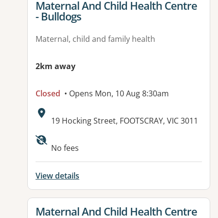
View details for
Maternal And Child Health Centre
- Bulldogs
Maternal, child and family health
2km away
Closed
• Opens Mon, 10 Aug 8:30am
Address:
19 Hocking Street, FOOTSCRAY, VIC 3011
No fees
View details
View details for
Maternal And Child Health Centre