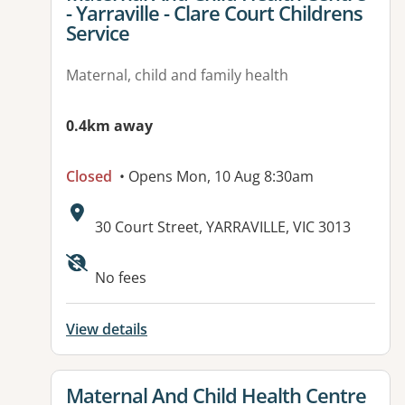
- Yarraville - Clare Court Childrens
Service
Maternal, child and family health
0.4km away
Closed
• Opens Mon, 10 Aug 8:30am
Address:
30 Court Street, YARRAVILLE, VIC 3013
No fees
View details
View details for
Maternal And Child Health Centre