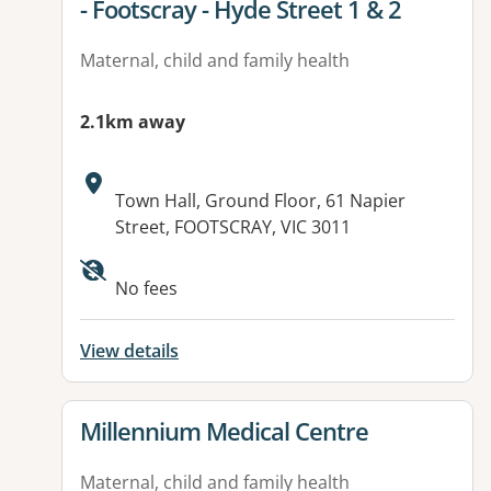
- Footscray - Hyde Street 1 & 2
Maternal, child and family health
2.1km away
Address:
Town Hall, Ground Floor, 61 Napier
Street, FOOTSCRAY, VIC 3011
No fees
View details
View details for
Millennium Medical Centre
Maternal, child and family health