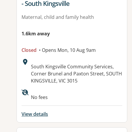
- South Kingsville
Maternal, child and family health
1.6km away
Closed
• Opens Mon, 10 Aug 9am
Address:
South Kingsville Community Services,
Corner Brunel and Paxton Street, SOUTH
KINGSVILLE, VIC 3015
No fees
View details