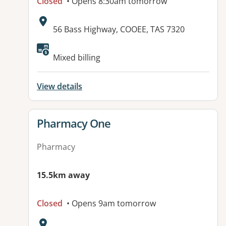
Closed
• Opens 8:30am tomorrow
Address:
56 Bass Highway, COOEE, TAS 7320
Available facilities:
Mixed billing
View details
View details for
Pharmacy One
Pharmacy
15.5km away
Closed
• Opens 9am tomorrow