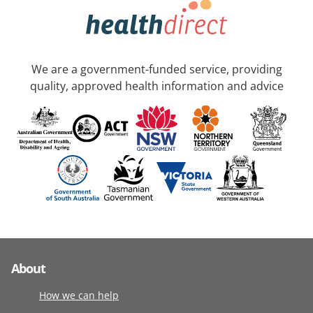
We are a government-funded service, providing
quality, approved health information and advice
About
How we can help