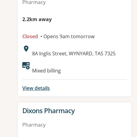
Pharmacy
2.2km away
Closed
• Opens 9am tomorrow
Address:
8A Inglis Street, WYNYARD, TAS 7325
Available facilities:
Mixed billing
View details
View details for
Dixons Pharmacy
Pharmacy