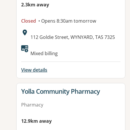
2.3km away
Closed
• Opens 8:30am tomorrow
Address:
112 Goldie Street, WYNYARD, TAS 7325
Mixed billing
View details
View details for
Yolla Community Pharmacy
Pharmacy
12.9km away