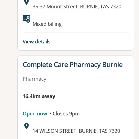
Address:
35-37 Mount Street, BURNIE, TAS 7320
Available facilities:
Mixed billing
View details
View details for
Complete Care Pharmacy Burnie
Pharmacy
16.4km away
Open now
• Closes 9pm
Address:
14 WILSON STREET, BURNIE, TAS 7320