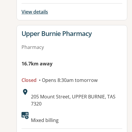
View details
View details for
Upper Burnie Pharmacy
Pharmacy
16.7km away
Closed
• Opens 8:30am tomorrow
Address:
205 Mount Street, UPPER BURNIE, TAS
7320
Mixed billing