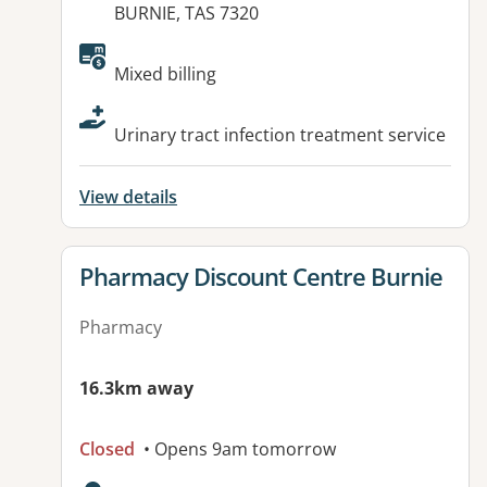
BURNIE, TAS 7320
Available facilities:
Mixed billing
Urinary tract infection treatment service
View details
View details for
Pharmacy Discount Centre Burnie
Pharmacy
16.3km away
Closed
• Opens 9am tomorrow