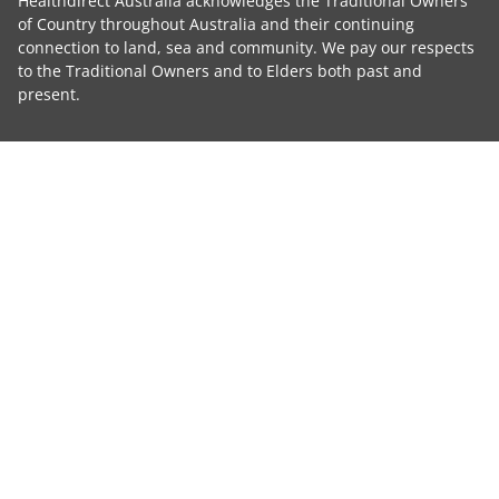
Healthdirect Australia acknowledges the Traditional Owners
of Country throughout Australia and their continuing
connection to land, sea and community. We pay our respects
to the Traditional Owners and to Elders both past and
present.