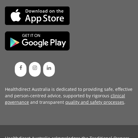
Healthdirect Australia is dedicated to providing safe, effective
and person-centred advice, supported by rigorous
clinical
governance
and transparent
quality and safety processes
.