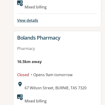
Mixed billing
View details
View details for
Bolands Pharmacy
Pharmacy
16.5km away
Closed
• Opens 9am tomorrow
Address:
67 Wilson Street, BURNIE, TAS 7320
Mixed billing