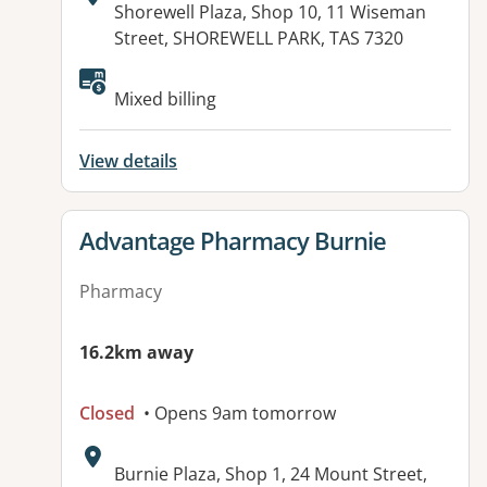
Address:
Shorewell Plaza, Shop 10, 11 Wiseman
Street, SHOREWELL PARK, TAS 7320
Mixed billing
View details
View details for
Advantage Pharmacy Burnie
Pharmacy
16.2km away
Closed
• Opens 9am tomorrow
Address:
Burnie Plaza, Shop 1, 24 Mount Street,