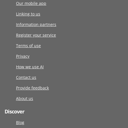
Our mobile app
Linking to us
Information partners
Register your service
Terms of use
Privacy
How we use AI
Contact us
Provide feedback
About us
Discover
Blog