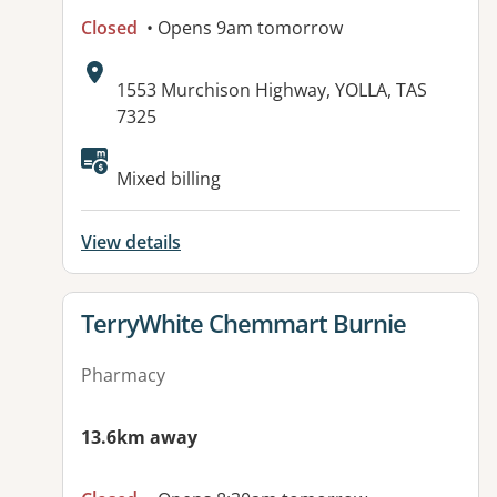
Closed
• Opens 9am tomorrow
Address:
1553 Murchison Highway, YOLLA, TAS
7325
Mixed billing
View details
View details for
TerryWhite Chemmart Burnie
Pharmacy
13.6km away