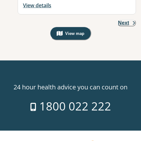
View details
Next
View map
, Warning: Googles Map view is not v
24 hour health advice you can count on
1800 022 222