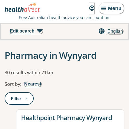
Menu
Free Australian health advice you can count on.
Edit search
English
Pharmacy in Wynyard
Results
30 results within 71km
Sort by
:
Nearest
Filter
: This will open a modal to apply one or more filters
View details for
Healthpoint Pharmacy Wynyard