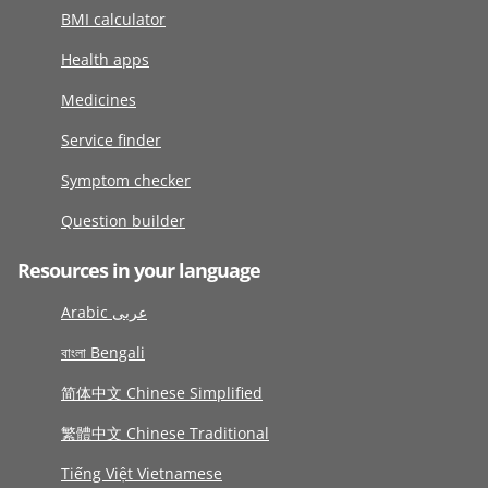
BMI calculator
Health apps
Medicines
Service finder
Symptom checker
Question builder
Resources in your language
Arabic عربى
বাংলা Bengali
简体中文 Chinese Simplified
繁體中文 Chinese Traditional
Tiếng Việt Vietnamese