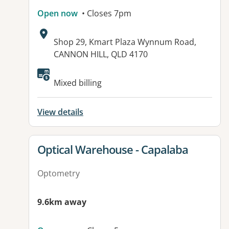
Open now
• Closes 7pm
Address:
Shop 29, Kmart Plaza Wynnum Road,
CANNON HILL, QLD 4170
Available facilities:
Mixed billing
View details
View details for
Optical Warehouse - Capalaba
Optometry
9.6km away