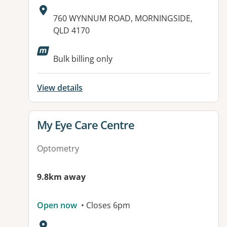
Address:
760 WYNNUM ROAD, MORNINGSIDE,
QLD 4170
Bulk billing only
View details
View details for
My Eye Care Centre
Optometry
9.8km away
Open now
• Closes 6pm