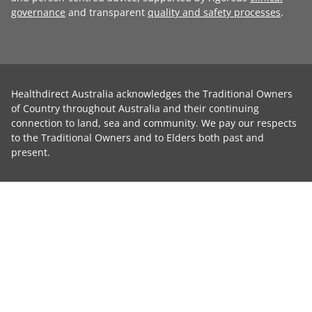
governance
and transparent
quality and safety processes
.
Healthdirect Australia acknowledges the Traditional Owners
of Country throughout Australia and their continuing
connection to land, sea and community. We pay our respects
to the Traditional Owners and to Elders both past and
present.