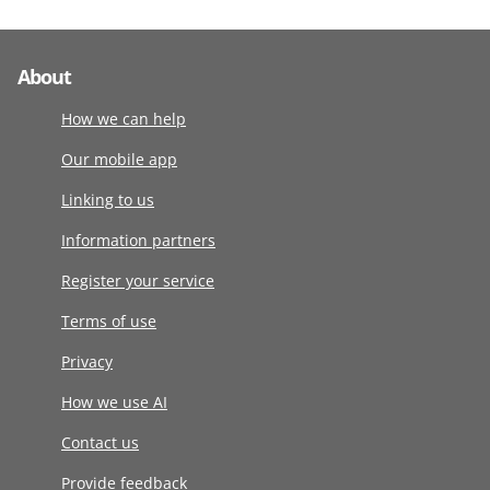
About
How we can help
Our mobile app
Linking to us
Information partners
Register your service
Terms of use
Privacy
How we use AI
Contact us
Provide feedback