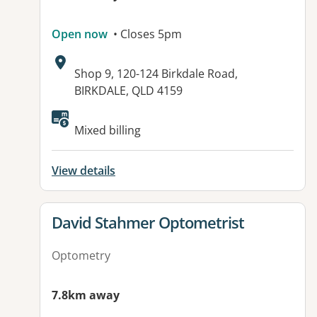
Open now
• Closes 5pm
Address:
Shop 9, 120-124 Birkdale Road,
BIRKDALE, QLD 4159
Available facilities:
Mixed billing
View details
View details for
David Stahmer Optometrist
Optometry
7.8km away