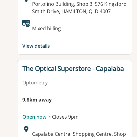
Address:
Portofino Building, Shop 3, 576 Kingsford
Smith Drive, HAMILTON, QLD 4007
Available facilities:
Mixed billing
View details
View details for
The Optical Superstore - Capalaba
Optometry
9.8km away
Open now
• Closes 9pm
Address:
Capalaba Central Shopping Centre, Shop