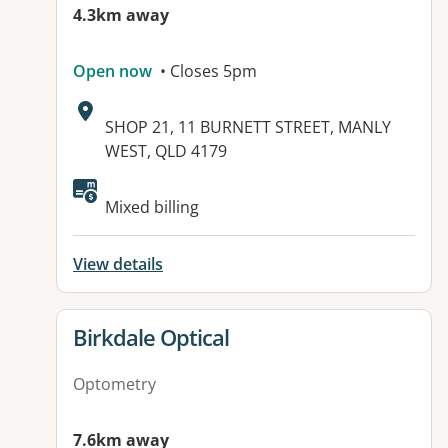
4.3km away
Open now
• Closes 5pm
Address:
SHOP 21, 11 BURNETT STREET, MANLY
WEST, QLD 4179
Mixed billing
View details
View details for
Birkdale Optical
Optometry
7.6km away