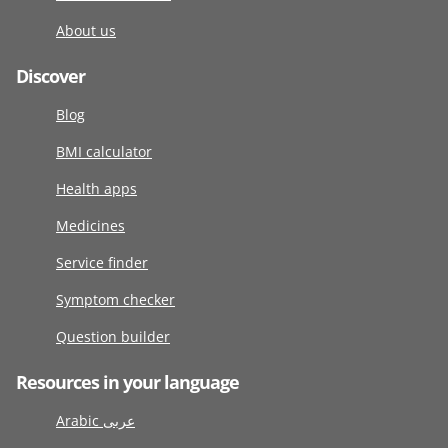
About us
Discover
Blog
BMI calculator
Health apps
Medicines
Service finder
Symptom checker
Question builder
Resources in your language
Arabic عربى