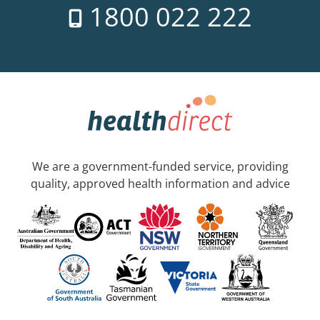
1800 022 222
We are a government-funded service, providing
quality, approved health information and advice