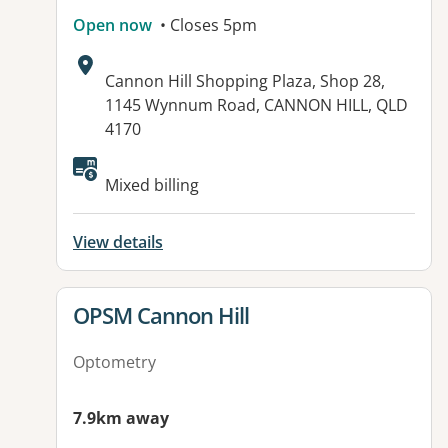
Open now
• Closes 5pm
Address:
Cannon Hill Shopping Plaza, Shop 28,
1145 Wynnum Road, CANNON HILL, QLD
4170
Available facilities:
Mixed billing
View details
View details for
OPSM Cannon Hill
Optometry
7.9km away