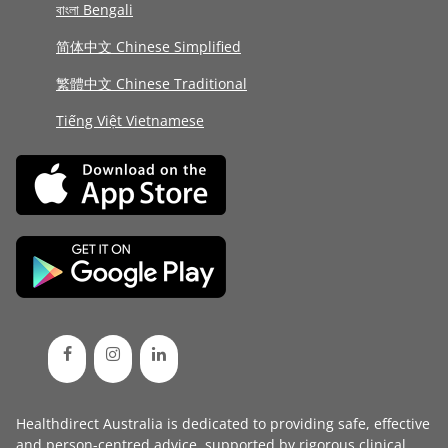
বাংলা Bengali
简体中文 Chinese Simplified
繁體中文 Chinese Traditional
Tiếng Việt Vietnamese
Healthdirect Australia is dedicated to providing safe, effective
and person-centred advice, supported by rigorous
clinical