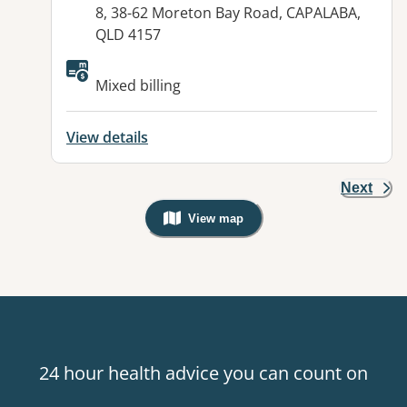
8, 38-62 Moreton Bay Road, CAPALABA,
QLD 4157
Available facilities:
Mixed billing
View details
Next
View map
, Warning: Googles Map view is not v
24 hour health advice you can count on