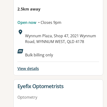
2.5km away
Open now
• Closes 9pm
Address:
Wynnum Plaza, Shop 47, 2021 Wynnum
Road, WYNNUM WEST, QLD 4178
Bulk billing only
View details
View details for
Eyefix Optometrists
Optometry