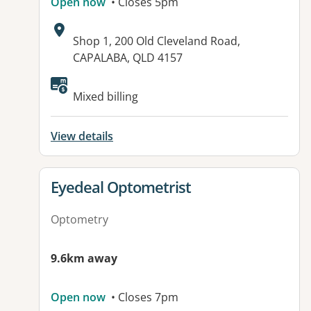
Open now
• Closes 5pm
Address:
Shop 1, 200 Old Cleveland Road,
CAPALABA, QLD 4157
Available facilities:
Mixed billing
View details
View details for
Eyedeal Optometrist
Optometry
9.6km away
Open now
• Closes 7pm