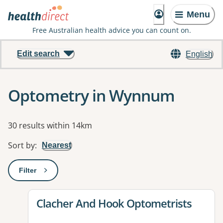
Menu
Free Australian health advice you can count on.
Edit search
English
Optometry in Wynnum
Results
30 results within 14km
Sort by
:
Nearest
Filter
: This will open a modal to apply one or more filters
View details for
Clacher And Hook Optometrists