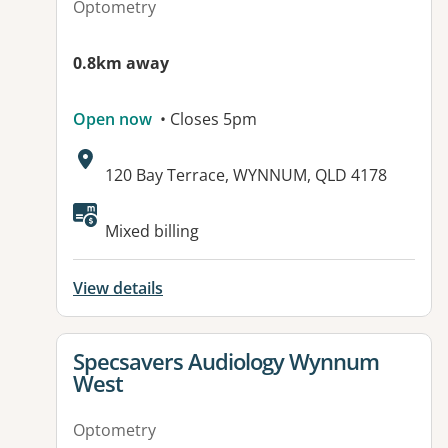
Optometry
0.8km away
Open now
• Closes 5pm
Address:
120 Bay Terrace, WYNNUM, QLD 4178
Available facilities:
Mixed billing
View details
View details for
Specsavers Audiology Wynnum
West
Optometry