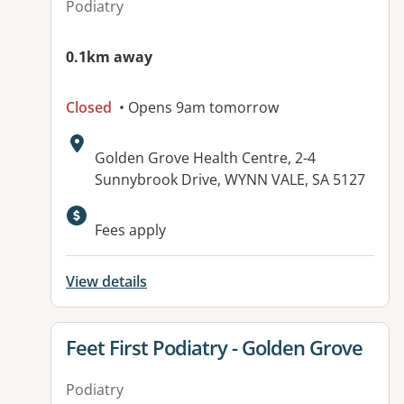
Podiatry
0.1km away
Closed
• Opens 9am tomorrow
Address:
Golden Grove Health Centre, 2-4
Sunnybrook Drive, WYNN VALE, SA 5127
Available facilities:
Fees apply
View details
View details for
Feet First Podiatry - Golden Grove
Podiatry