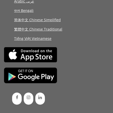
Arabic عربى
বাংলা Bengali
简体中文 Chinese Simplified
繁體中文 Chinese Traditional
Tiếng Việt Vietnamese