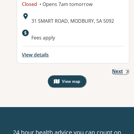
Closed
• Opens 7am tomorrow
Address:
31 SMART ROAD, MODBURY, SA 5092
Fees apply
View details
Next
View map
, Warning: Googles Map view is not v
24 hour health advice you can count on