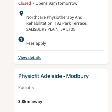
Closed
• Opens 9am tomorrow
Address:
Northcare Physiotherapy And
Rehabilitation, 192 Park Terrace,
SALISBURY PLAIN, SA 5109
Available facilities:
Fees apply
View details
View details for
Physiofit Adelaide - Modbury
Podiatry
3.8km away