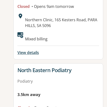
Closed
• Opens 9am tomorrow
Address:
Northern Clinic, 165 Kesters Road, PARA
HILLS, SA 5096
Available facilities:
Mixed billing
View details
View details for
North Eastern Podiatry
Podiatry
3.5km away