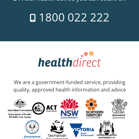
1800 022 222
We are a government-funded service, providing
quality, approved health information and advice