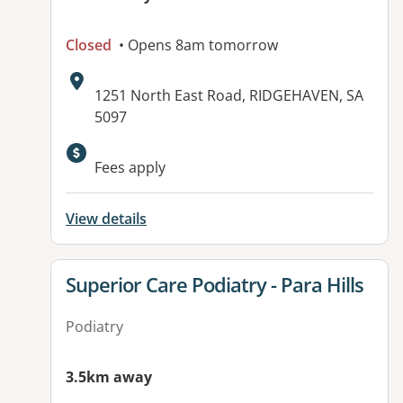
Closed
• Opens 8am tomorrow
Address:
1251 North East Road, RIDGEHAVEN, SA
5097
Available facilities:
Fees apply
View details
View details for
Superior Care Podiatry - Para Hills
Podiatry
3.5km away