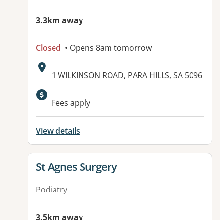
3.3km away
Closed
• Opens 8am tomorrow
Address:
1 WILKINSON ROAD, PARA HILLS, SA 5096
Available facilities:
Fees apply
View details
View details for
St Agnes Surgery
Podiatry
3.5km away