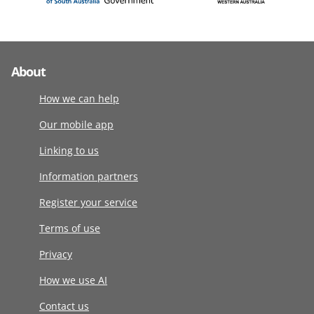
About
How we can help
Our mobile app
Linking to us
Information partners
Register your service
Terms of use
Privacy
How we use AI
Contact us