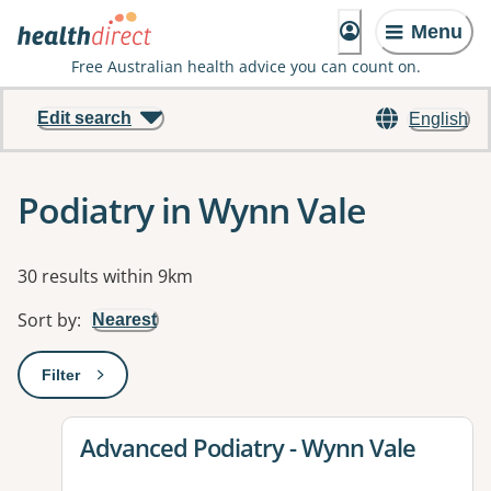
Menu
Free Australian health advice you can count on.
Edit search
English
Podiatry in Wynn Vale
Results
30 results within 9km
Sort by
:
Nearest
Filter
: This will open a modal to apply one or more filters
View details for
Advanced Podiatry - Wynn Vale