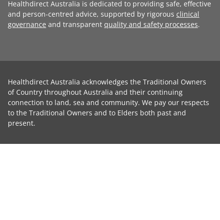
Healthdirect Australia is dedicated to providing safe, effective
and person-centred advice, supported by rigorous
clinical
governance
and transparent
quality and safety processes
.
Healthdirect Australia acknowledges the Traditional Owners
of Country throughout Australia and their continuing
connection to land, sea and community. We pay our respects
to the Traditional Owners and to Elders both past and
present.