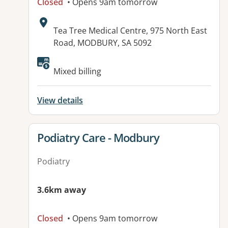
Closed
• Opens 9am tomorrow
Address:
Tea Tree Medical Centre, 975 North East
Road, MODBURY, SA 5092
Available facilities:
Mixed billing
View details
View details for
Podiatry Care - Modbury
Podiatry
3.6km away
Closed
• Opens 9am tomorrow