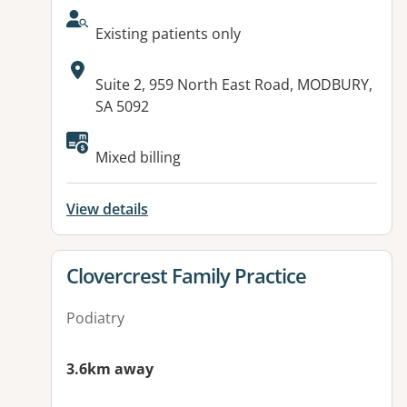
AcceptsNewPatients:
Existing patients only
Address:
Suite 2, 959 North East Road, MODBURY,
SA 5092
Available facilities:
Mixed billing
View details
View details for
Clovercrest Family Practice
Podiatry
3.6km away