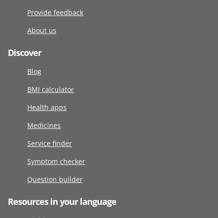
Provide feedback
About us
Discover
Blog
BMI calculator
Health apps
Medicines
Service finder
Symptom checker
Question builder
Resources in your language