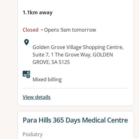
1.1km away
Closed
• Opens 9am tomorrow
Address:
Golden Grove Village Shopping Centre,
Suite 7, 1 The Grove Way, GOLDEN
GROVE, SA 5125
Available facilities:
Mixed billing
View details
View details for
Para Hills 365 Days Medical Centre
Podiatry